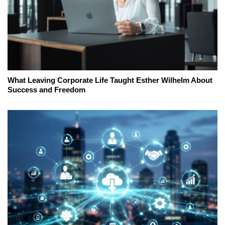
What Leaving Corporate Life Taught Esther Wilhelm About
Success and Freedom