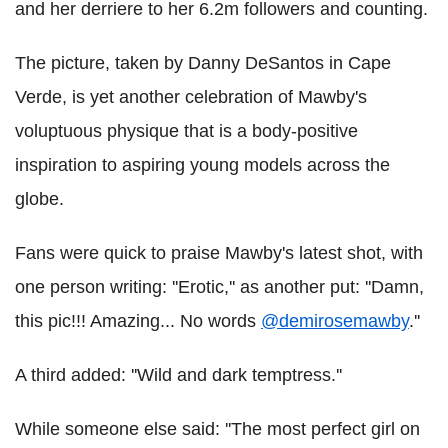
and her derriere to her 6.2m followers and counting.
The picture, taken by Danny DeSantos in Cape
Verde, is yet another celebration of Mawby's
voluptuous physique that is a body-positive
inspiration to aspiring young models across the
globe.
Fans were quick to praise Mawby's latest shot, with
one person writing: ''Erotic,'' as another put: ''Damn,
this pic!!! Amazing... No words
@demirosemawby
.''
A third added: ''Wild and dark temptress.''
While someone else said: ''The most perfect girl on