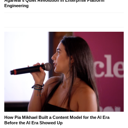
Agarwal's Quiet Revolution in Enterprise Platform
Engineering
How Pia Mikhael Built a Content Model for the AI Era
Before the AI Era Showed Up