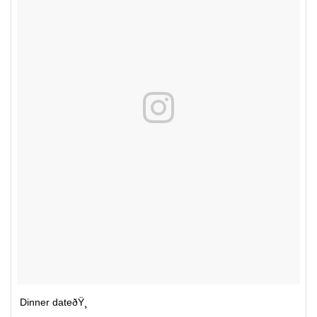
Dinner dateðŸ¸