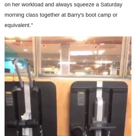
on her workload and always squeeze a Saturday
morning class together at Barry's boot camp or
equivalent."