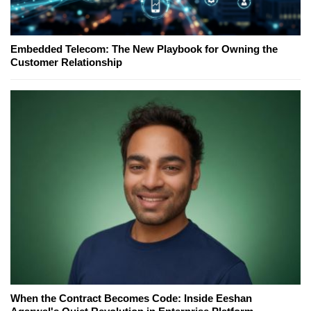
Embedded Telecom: The New Playbook for Owning the
Customer Relationship
When the Contract Becomes Code: Inside Eeshan