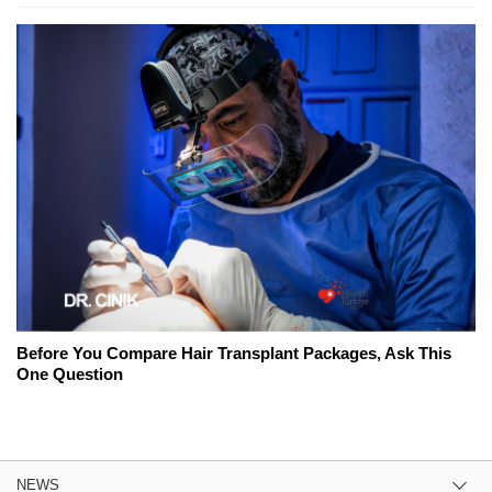
Before You Compare Hair Transplant Packages, Ask This
One Question
NEWS