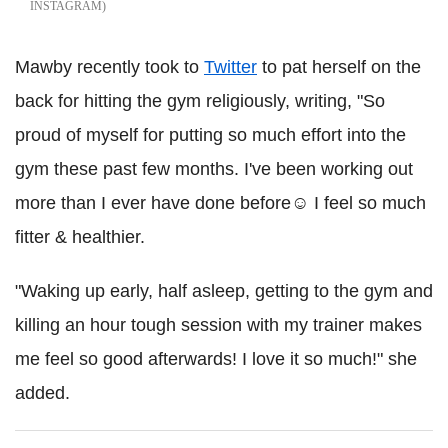
INSTAGRAM
Mawby recently took to
Twitter
to pat herself on the
back for hitting the gym religiously, writing, "So
proud of myself for putting so much effort into the
gym these past few months. I've been working out
more than I ever have done before☺️ I feel so much
fitter & healthier.
"Waking up early, half asleep, getting to the gym and
killing an hour tough session with my trainer makes
me feel so good afterwards! I love it so much!" she
added.