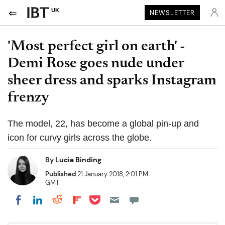
UK
NEWSLETTER
'Most perfect girl on earth' -
Demi Rose goes nude under
sheer dress and sparks Instagram
frenzy
The model, 22, has become a global pin-up and
icon for curvy girls across the globe.
By
Lucia Binding
Published
21 January 2018, 2:01 PM
GMT
Share on Pocket
Share on LinkedIn
Share on Reddit
Share on Flipboard
Share on Facebook