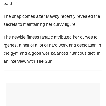
earth .''
The snap comes after Mawby recently revealed the
secrets to maintaining her curvy figure.
The newbie fitness fanatic attributed her curves to
"genes, a hell of a lot of hard work and dedication in
the gym and a good well balanced nutritious diet" in
an interview with The Sun.