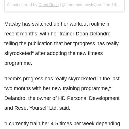
A post shared by
Demi Rose
(@demirosemawby) on
Jan 19, 2018 at 11:55am PST
Mawby has switched up her workout routine in
recent months, with her trainer Dean Delandro
telling the publication that her "progress has really
skyrocketed" after adopting the new fitness
programme.
"Demi's progress has really skyrocketed in the last
two months with her new training programme,"
Delandro, the owner of HD Personal Development
and Reset Yourself Ltd, said.
"I currently train her 4-5 times per week depending