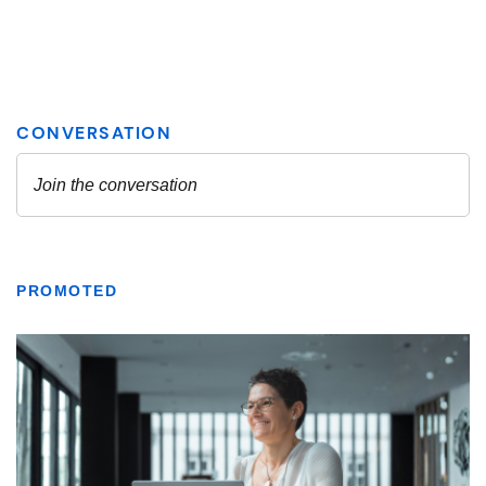
PROMOTED