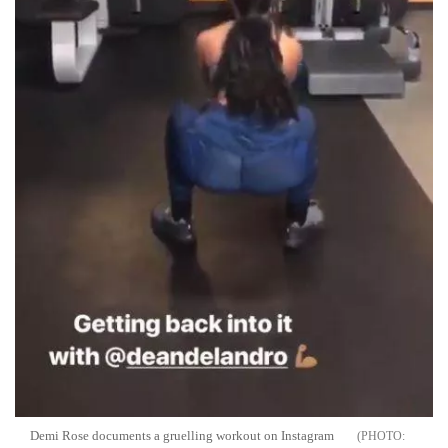
Demi Rose documents a gruelling workout on Instagram