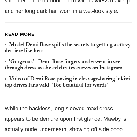
shoulder in the outdoor photo with flawless makeup
and her long dark hair worn in a wet-look style.
READ MORE
Model Demi Rose spills the secrets to getting a curvy
derriere like hers
'Gorgeous' - Demi Rose forgets underwear in see-
through dress as she celebrates curves on Instagram
Video of Demi Rose posing in cleavage-baring bikini
top drives fans wild: 'Too beautiful for words'
While the backless, long-sleeved maxi dress
appears to be demure upon first glance, Mawby is
actually nude underneath, showing off side boob