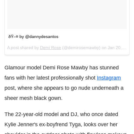
ðŸ–¤ by @dannydesantos
A post shared by
Demi Rose
(@demirosemawby) on
Jan 20, 2018 at 1:33pm PST
Glamour model Demi Rose Mawby has stunned
fans with her latest professionally shot
Instagram
post, where she appears to go nude underneath a
sheer mesh black gown.
The 22-year-old model and DJ, who once dated
Kylie Jenner's ex-boyfrend Tyga, looks over her