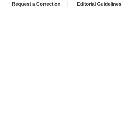
Request a Correction
Editorial Guidelines