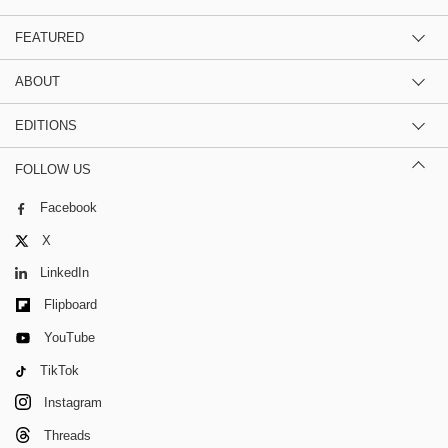
FEATURED
ABOUT
EDITIONS
FOLLOW US
Facebook
X
LinkedIn
Flipboard
YouTube
TikTok
Instagram
Threads