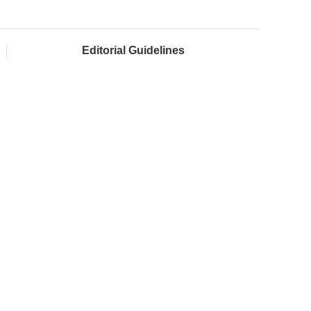
Editorial Guidelines