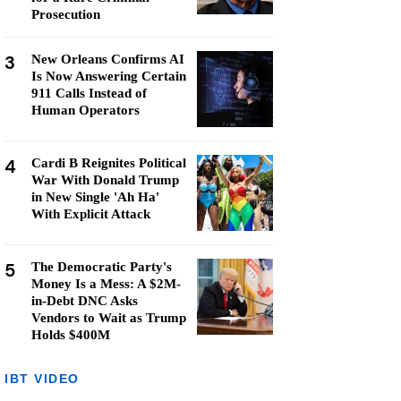
Prosecution
3
New Orleans Confirms AI
Is Now Answering Certain
911 Calls Instead of
Human Operators
4
Cardi B Reignites Political
War With Donald Trump
in New Single 'Ah Ha'
With Explicit Attack
5
The Democratic Party's
Money Is a Mess: A $2M-
in-Debt DNC Asks
Vendors to Wait as Trump
Holds $400M
IBT VIDEO