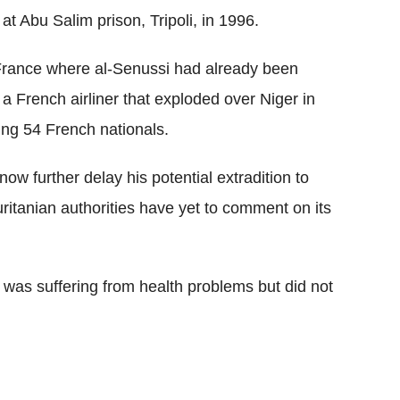
 at Abu Salim prison, Tripoli, in 1996.
 France where al-Senussi had already been
n a French airliner that exploded over Niger in
ing 54 French nationals.
now further delay his potential extradition to
itanian authorities have yet to comment on its
i was suffering from health problems but did not