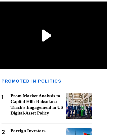
PROMOTED IN POLITICS
1
From Market Analysis to
Capitol Hill: Roksolana
Trach's Engagement in US
Digital-Asset Policy
2
Foreign Investors