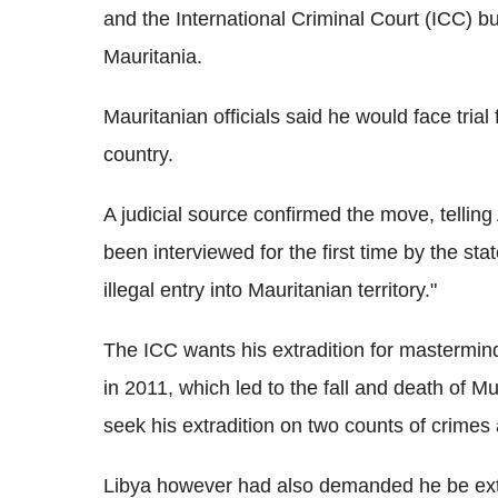
and the International Criminal Court (ICC) but
Mauritania.
Mauritanian officials said he would face trial
country.
A judicial source confirmed the move, telli
been interviewed for the first time by the sta
illegal entry into Mauritanian territory."
The ICC wants his extradition for mastermindi
in 2011, which led to the fall and death of 
seek his extradition on two counts of crimes
Libya however had also demanded he be extradi