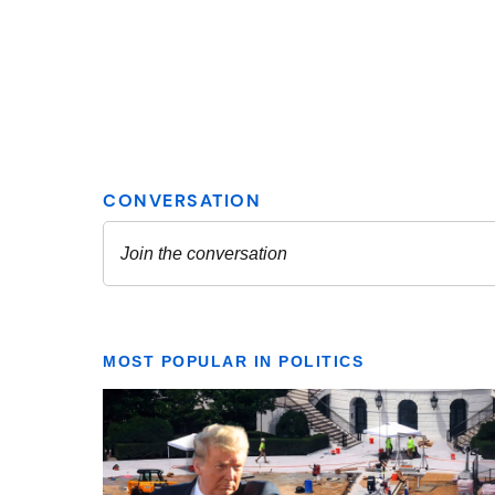
MOST POPULAR IN POLITICS