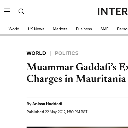
World
UK News
Markets
Business
SME
Perso
WORLD
POLITICS
Muammar Gaddafi’s Ex-
Charges in Mauritania
By
Anissa Haddadi
Published
22 May 2012, 1:50 PM BST