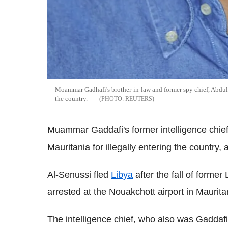
Moammar Gadhafi's brother-in-law and former spy chief, Abdulla
the country.
REUTERS
Muammar Gaddafi's former intelligence chief
Mauritania for illegally entering the country, 
Al-Senussi fled
Libya
after the fall of form
arrested at the Nouakchott airport in Maurita
The intelligence chief, who also was Gaddafi