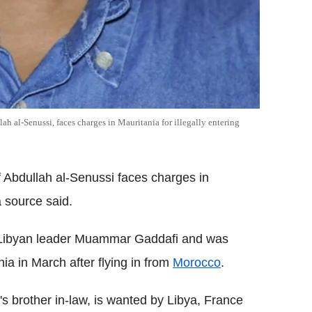
h al-Senussi, faces charges in Mauritania for illegally entering
 Abdullah al-Senussi faces charges in
a source said.
er Libyan leader Muammar Gaddafi and was
nia in March after flying in from
Morocco
.
's brother in-law, is wanted by Libya, France