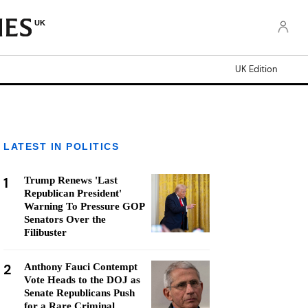
UK
UK Edition
LATEST IN POLITICS
1
Trump Renews 'Last
Republican President'
Warning To Pressure GOP
Senators Over the
Filibuster
2
Anthony Fauci Contempt
Vote Heads to the DOJ as
Senate Republicans Push
for a Rare Criminal