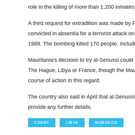
role in the killing of more than 1,200 inmates
A third request for extradition was made by
convicted in absentia for a terrorist attack o
1989. The bombing killed 170 people, includ
Mauritania's decision to try al-Senussi could 
The Hague, Libya or France, though the Maur
course of action in this regard.
The country also said in April that al-Senuss
provide any further details.
COURT
LIBYA
MOROCCO