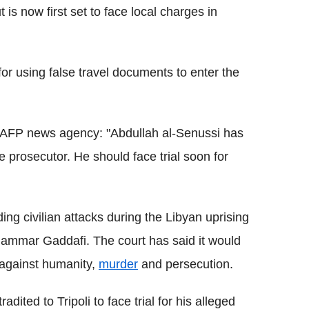
 is now first set to face local charges in
 for using false travel documents to enter the
ng AFP news agency: "Abdullah al-Senussi has
te prosecutor. He should face trial soon for
ng civilian attacks during the Libyan uprising
Muammar Gaddafi. The court has said it would
 against humanity,
murder
and persecution.
ted to Tripoli to face trial for his alleged