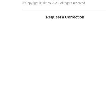
© Copyright IBTimes 2025. All rights reserved.
Request a Correction