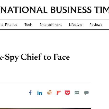
nal Finance
Tech
Entertainment
Lifestyle
Reviews
Spy Chief to Face
Share on Pocket
Share on LinkedIn
Share on Reddit
Share on
Share on Facebook
Flipboard