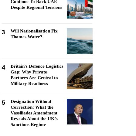
Continue To Back UAE
Despite Regional Tensions
3
Will Nationalisation Fix
Thames Water?
4
Britain's Defence Logistics
Gap: Why Private
Partners Are Central to
Military Readiness
5
Designation Without
Correction: What the
Vassiliades Amendment
Reveals About the UK's
Sanctions Regime