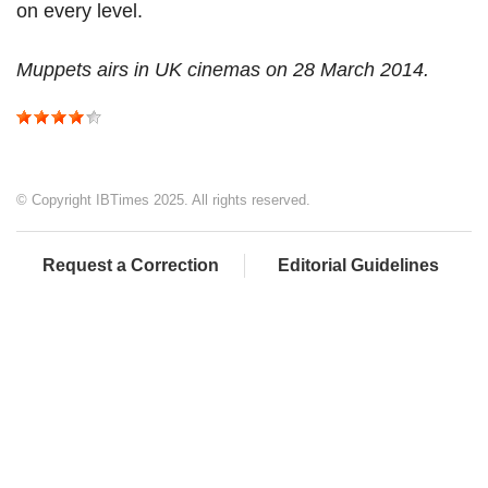
on every level.
Muppets airs in UK cinemas on 28 March 2014.
© Copyright IBTimes 2025. All rights reserved.
Request a Correction
Editorial Guidelines