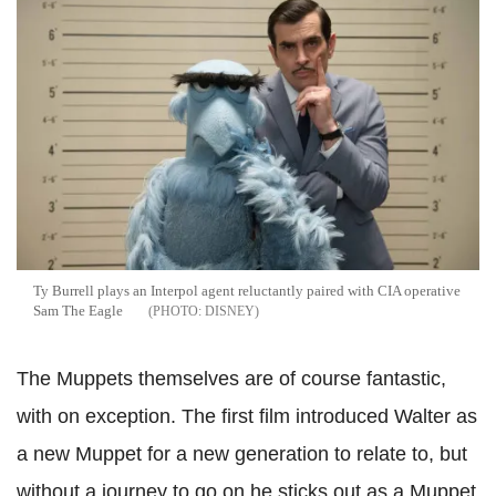
Ty Burrell plays an Interpol agent reluctantly paired with CIA operative
Sam The Eagle
DISNEY
The Muppets themselves are of course fantastic,
with on exception. The first film introduced Walter as
a new Muppet for a new generation to relate to, but
without a journey to go on he sticks out as a Muppet