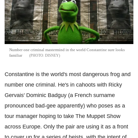
Number one criminal mastermind in the world Constantine sure looks
familiar
DISNEY
Constantine is the world's most dangerous frog and
number one criminal. He's in cahoots with Ricky
Gervais' Dominic Badguy (a French surname
pronounced bad-gee apparently) who poses as a
tour manager hoping to take The Muppet Show
across Europe. Only the pair are using it as a front
to cover up for a series of heists, with the intent of