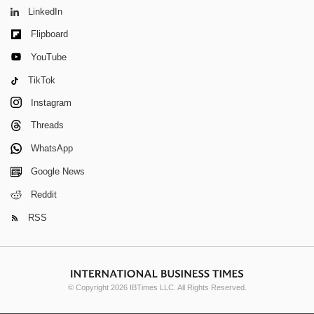
LinkedIn
Flipboard
YouTube
TikTok
Instagram
Threads
WhatsApp
Google News
Reddit
RSS
© Copyright 2026 IBTimes LLC. All Rights Reserved.