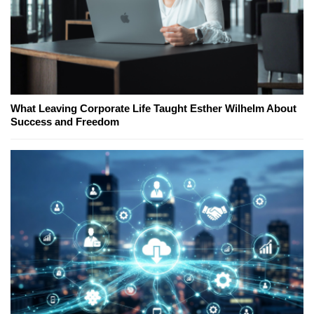
What Leaving Corporate Life Taught Esther Wilhelm About
Success and Freedom