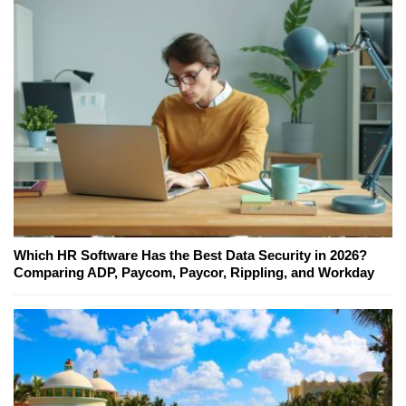
Which HR Software Has the Best Data Security in 2026?
Comparing ADP, Paycom, Paycor, Rippling, and Workday