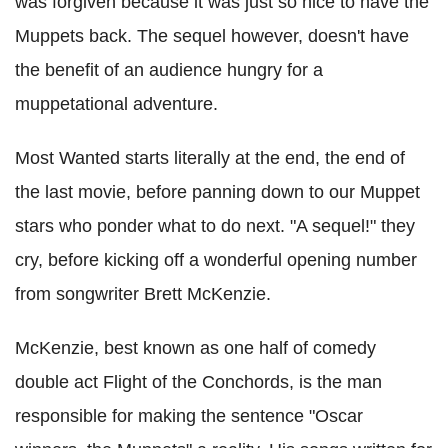
was forgiven because it was just so nice to have the
Muppets back. The sequel however, doesn't have
the benefit of an audience hungry for a
muppetational adventure.
Most Wanted starts literally at the end, the end of
the last movie, before panning down to our Muppet
stars who ponder what to do next. "A sequel!" they
cry, before kicking off a wonderful opening number
from songwriter Brett McKenzie.
McKenzie, best known as one half of comedy
double act Flight of the Conchords, is the man
responsible for making the sentence "Oscar