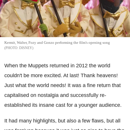
Kermit, Walter, Fozy and Gonzo performing the film's opening song
DISNEY
When the Muppets returned in 2012 the world
couldn't be more excited. At last! Thank heavens!
Just what the world needs! It was a fine return that
capitalised on nostalgia and successfully re-
established its insane cast for a younger audience.
It had many highlights, but also a few flaws, but all