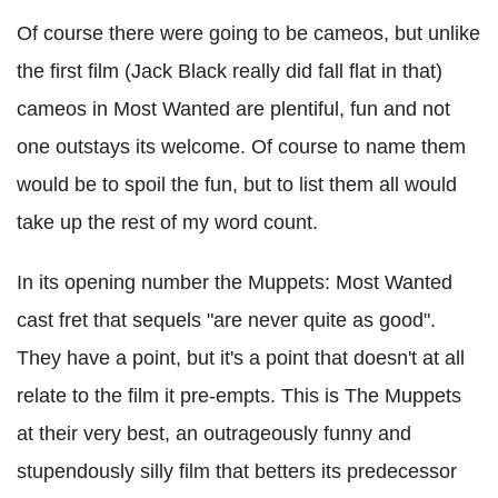
Of course there were going to be cameos, but unlike
the first film (Jack Black really did fall flat in that)
cameos in Most Wanted are plentiful, fun and not
one outstays its welcome. Of course to name them
would be to spoil the fun, but to list them all would
take up the rest of my word count.
In its opening number the Muppets: Most Wanted
cast fret that sequels "are never quite as good".
They have a point, but it's a point that doesn't at all
relate to the film it pre-empts. This is The Muppets
at their very best, an outrageously funny and
stupendously silly film that betters its predecessor