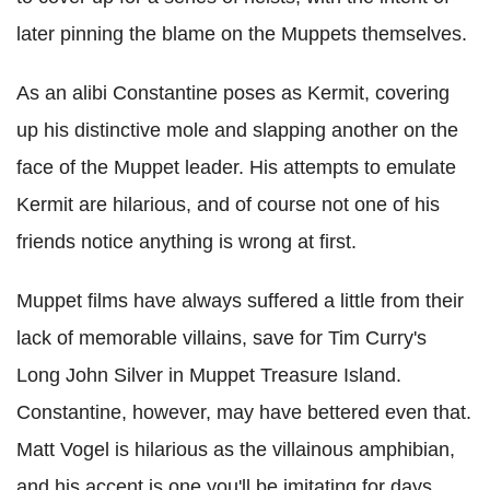
later pinning the blame on the Muppets themselves.
As an alibi Constantine poses as Kermit, covering
up his distinctive mole and slapping another on the
face of the Muppet leader. His attempts to emulate
Kermit are hilarious, and of course not one of his
friends notice anything is wrong at first.
Muppet films have always suffered a little from their
lack of memorable villains, save for Tim Curry's
Long John Silver in Muppet Treasure Island.
Constantine, however, may have bettered even that.
Matt Vogel is hilarious as the villainous amphibian,
and his accent is one you'll be imitating for days.