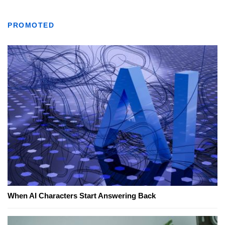
PROMOTED
When AI Characters Start Answering Back