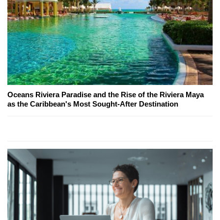
Oceans Riviera Paradise and the Rise of the Riviera Maya
as the Caribbean's Most Sought-After Destination