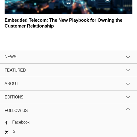
Embedded Telecom: The New Playbook for Owning the
Customer Relationship
NEWS
FEATURED
ABOUT
EDITIONS
FOLLOW US
Facebook
X