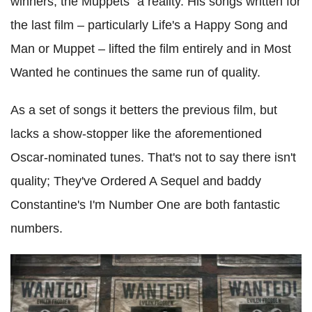
winners, the Muppets" a reality. His songs written for
the last film – particularly Life's a Happy Song and
Man or Muppet – lifted the film entirely and in Most
Wanted he continues the same run of quality.
As a set of songs it betters the previous film, but
lacks a show-stopper like the aforementioned
Oscar-nominated tunes. That's not to say there isn't
quality; They've Ordered A Sequel and baddy
Constantine's I'm Number One are both fantastic
numbers.