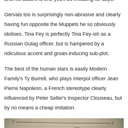
Gervais too is surprisingly non-abrasive and clearly
having fun opposite the Muppets he so obviously
idolises. Tina Fey is perfectly Tina Fey-ish as a
Russian Gulag officer, but is hampered by a
ridiculous accent and groan-inducing sub-plot.
The best of the human stars is easily Modern
Family's Ty Burrell, who plays Interpol officer Jean
Pierre Napoleon, a French stereotype clearly
influenced by Peter Seller's Inspector Clouseau, but
by no means a cheap imitation.