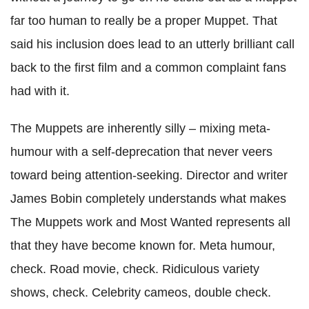
far too human to really be a proper Muppet. That
said his inclusion does lead to an utterly brilliant call
back to the first film and a common complaint fans
had with it.
The Muppets are inherently silly – mixing meta-
humour with a self-deprecation that never veers
toward being attention-seeking. Director and writer
James Bobin completely understands what makes
The Muppets work and Most Wanted represents all
that they have become known for. Meta humour,
check. Road movie, check. Ridiculous variety
shows, check. Celebrity cameos, double check.