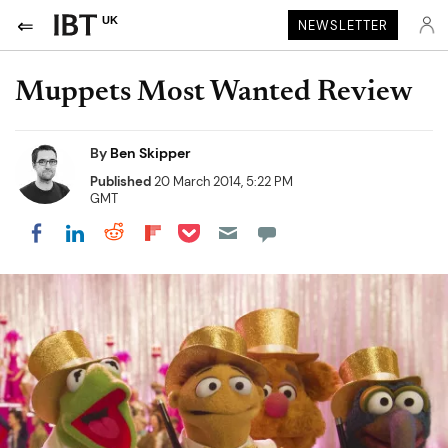
UK
NEWSLETTER
Muppets Most Wanted Review
By
Ben Skipper
Published
20 March 2014, 5:22 PM
GMT
Share on Pocket
Share on LinkedIn
Share on Reddit
Share on Flipboard
Share on Facebook