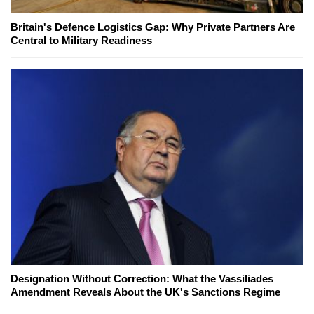
Britain's Defence Logistics Gap: Why Private Partners Are
Central to Military Readiness
Designation Without Correction: What the Vassiliades
Amendment Reveals About the UK's Sanctions Regime