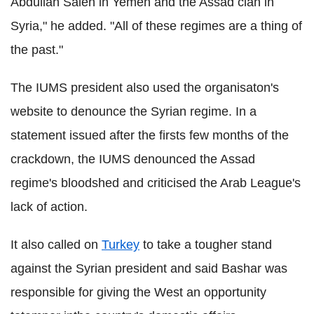
Abdullah Saleh in Yemen and the Assad clan in
Syria," he added. "All of these regimes are a thing of
the past."
The IUMS president also used the organisaton's
website to denounce the Syrian regime. In a
statement issued after the firsts few months of the
crackdown, the IUMS denounced the Assad
regime's bloodshed and criticised the Arab League's
lack of action.
It also called on
Turkey
to take a tougher stand
against the Syrian president and said Bashar was
responsible for giving the West an opportunity