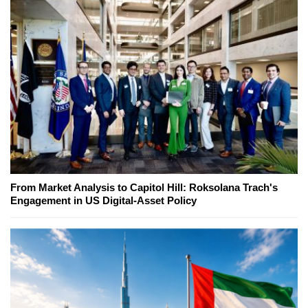
From Market Analysis to Capitol Hill: Roksolana Trach's
Engagement in US Digital-Asset Policy