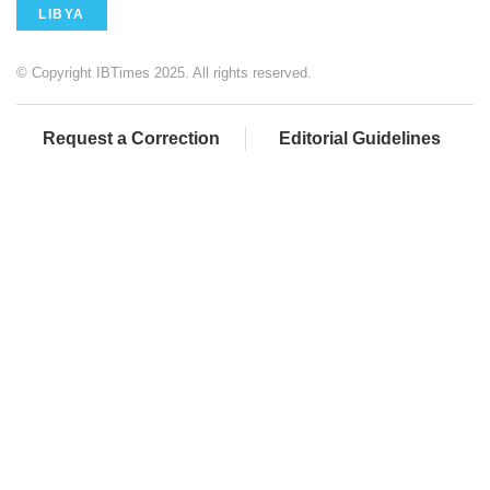
LIBYA
© Copyright IBTimes 2025. All rights reserved.
Request a Correction
Editorial Guidelines