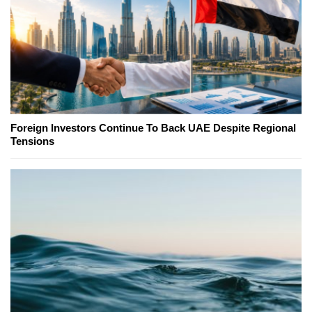
Foreign Investors Continue To Back UAE Despite Regional
Tensions