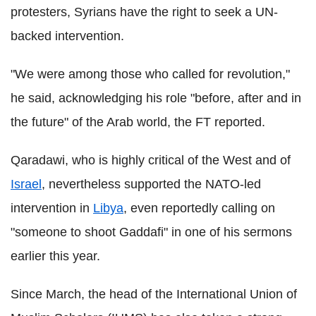
protesters, Syrians have the right to seek a UN-
backed intervention.
"We were among those who called for revolution,"
he said, acknowledging his role "before, after and in
the future" of the Arab world, the FT reported.
Qaradawi, who is highly critical of the West and of
Israel
, nevertheless supported the NATO-led
intervention in
Libya
, even reportedly calling on
"someone to shoot Gaddafi" in one of his sermons
earlier this year.
Since March, the head of the International Union of