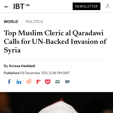
UK
NEWSLETTER
WORLD
POLITICS
Top Muslim Cleric al Qaradawi
Calls for UN-Backed Invasion of
Syria
By
Anissa Haddadi
Published
09 December 2011, 12:48 PM GMT
Share on Pocket
Share on LinkedIn
Share on Reddit
Share on Flipboard
Share on Facebook