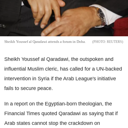
Sheikh Youssef al Qaradawi attends a forum in Doha.
REUTERS
Sheikh Youssef al Qaradawi, the outspoken and
influential Muslim cleric, has called for a UN-backed
intervention in Syria if the Arab League's initiative
fails to secure peace.
In a report on the Egyptian-born theologian, the
Financial Times quoted Qaradawi as saying that if
Arab states cannot stop the crackdown on