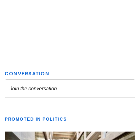
PROMOTED IN POLITICS