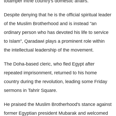
totamper inthe country's domestic affairs.
Despite denying that he is the official spiritual leader
of the Muslim Brotherhood and is instead "an
ordinary person who has devoted his life to service
to Islam", Qaradawi plays a prominent role within
the intellectual leadership of the movement.
The Doha-based cleric, who fled Egypt after
repeated imprisonment, returned to his home
country during the revolution, leading some Friday
sermons in Tahrir Square.
He praised the Muslim Brotherhood's stance against
former Egyptian president Mubarak and welcomed