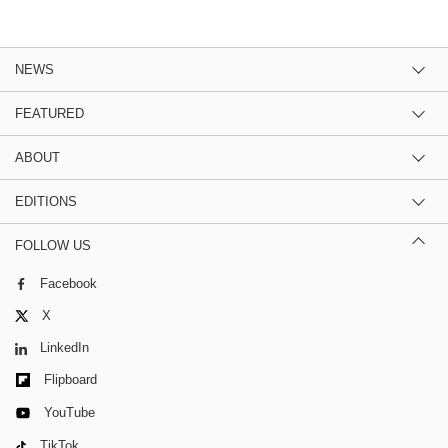
NEWS
FEATURED
ABOUT
EDITIONS
FOLLOW US
Facebook
X
LinkedIn
Flipboard
YouTube
TikTok