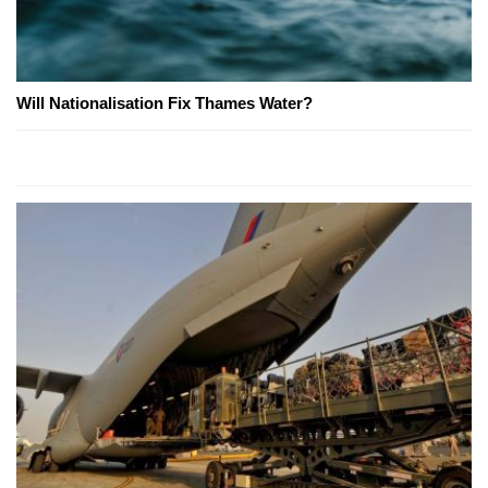
Will Nationalisation Fix Thames Water?