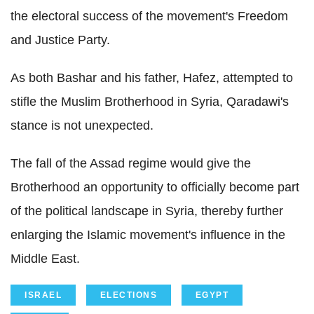
the electoral success of the movement's Freedom
and Justice Party.
As both Bashar and his father, Hafez, attempted to
stifle the Muslim Brotherhood in Syria, Qaradawi's
stance is not unexpected.
The fall of the Assad regime would give the
Brotherhood an opportunity to officially become part
of the political landscape in Syria, thereby further
enlarging the Islamic movement's influence in the
Middle East.
ISRAEL
ELECTIONS
EGYPT