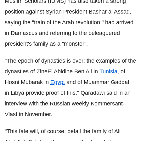
Muslim Scholars (IUMS) has also taken a strong
position against Syrian President Bashar al Assad,
saying the "train of the Arab revolution " had arrived
in Damascus and referring to the beleaguered
president's family as a "monster".
"The epoch of dynasties is over: the examples of the
dynasties of ZineEl Abidine Ben Ali in
Tunisia
, of
Hosni Mubarak in
Egypt
and of Muammar Gaddafi
in Libya provide proof of this," Qaradawi said in an
interview with the Russian weekly Kommersant-
Vlast in November.
"This fate will, of course, befall the family of Ali