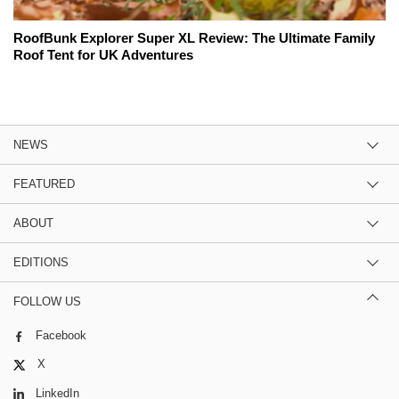
RoofBunk Explorer Super XL Review: The Ultimate Family
Roof Tent for UK Adventures
NEWS
FEATURED
ABOUT
EDITIONS
FOLLOW US
Facebook
X
LinkedIn