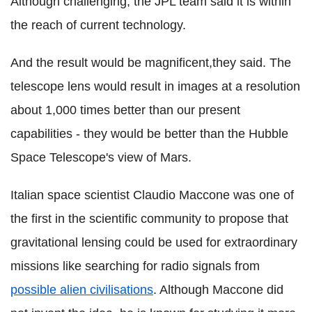
Although challenging, the JPL team said it is within
the reach of current technology.
And the result would be magnificent,they said. The
telescope lens would result in images at a resolution
about 1,000 times better than our present
capabilities - they would be better than the Hubble
Space Telescope's view of Mars.
Italian space scientist Claudio Maccone was one of
the first in the scientific community to propose that
gravitational lensing could be used for extraordinary
missions like searching for radio signals from
possible alien civilisations
. Although Maccone did