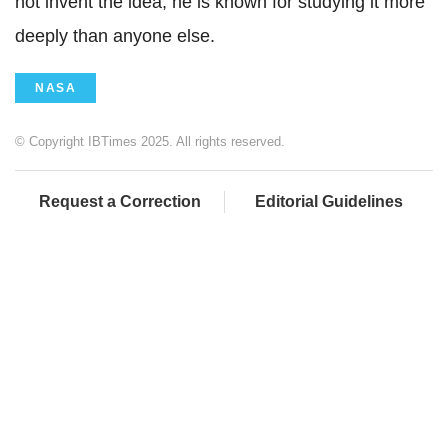
not invent the idea, he is known for studying it more
deeply than anyone else.
NASA
© Copyright IBTimes 2025. All rights reserved.
Request a Correction
Editorial Guidelines