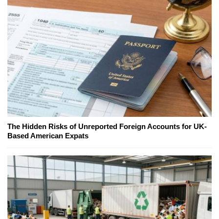
The Hidden Risks of Unreported Foreign Accounts for UK-
Based American Expats