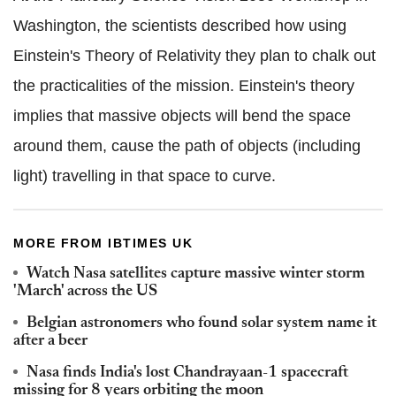
Washington, the scientists described how using
Einstein's Theory of Relativity they plan to chalk out
the practicalities of the mission. Einstein's theory
implies that massive objects will bend the space
around them, cause the path of objects (including
light) travelling in that space to curve.
MORE FROM IBTIMES UK
Watch Nasa satellites capture massive winter storm
'March' across the US
Belgian astronomers who found solar system name it
after a beer
Nasa finds India's lost Chandrayaan-1 spacecraft
missing for 8 years orbiting the moon