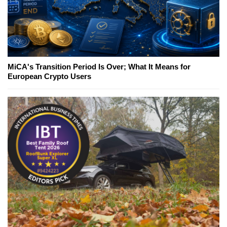
MiCA's Transition Period Is Over; What It Means for
European Crypto Users