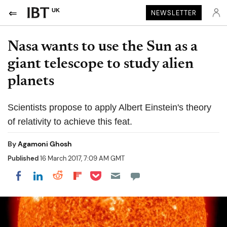
UK
NEWSLETTER
Nasa wants to use the Sun as a
giant telescope to study alien
planets
Scientists propose to apply Albert Einstein's theory
of relativity to achieve this feat.
By
Agamoni Ghosh
Published
16 March 2017, 7:09 AM GMT
Share on Pocket
Share on LinkedIn
Share on Reddit
Share on Flipboard
Share on Facebook