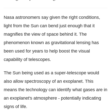
Nasa astronomers say given the right conditions,
light from the Sun can bend just enough that it
magnifies the view of space behind it. The
phenomenon known as gravitational lensing has
been used for years to help boost the visual
capability of telescopes.
The Sun being used as a super-telescope would
also allow spectroscopy of an exoplanet. This
means the technology can identify what gases are in
an exoplanet's atmosphere - potentially indicating
signs of life.