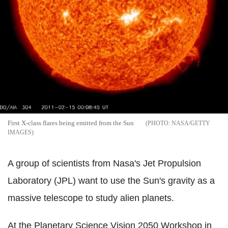
First X-class flares being emitted from the Sun
NASA/GETTY
IMAGES
A group of scientists from Nasa's Jet Propulsion
Laboratory (JPL) want to use the Sun's gravity as a
massive telescope to study alien planets.
At the Planetary Science Vision 2050 Workshop in