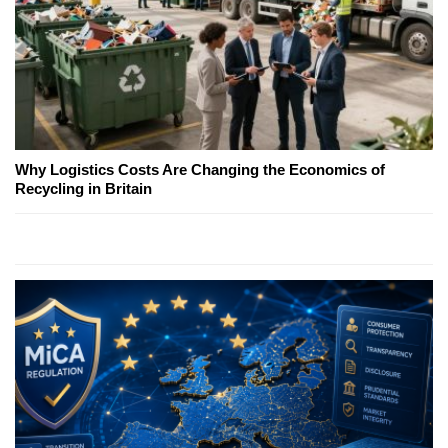
Why Logistics Costs Are Changing the Economics of
Recycling in Britain