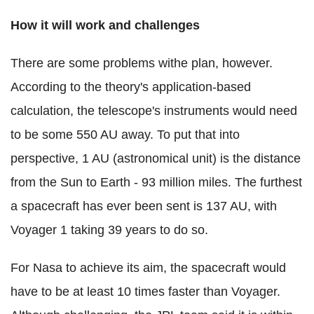
How it will work and challenges
There are some problems withe plan, however.
According to the theory's application-based
calculation, the telescope's instruments would need
to be some 550 AU away. To put that into
perspective, 1 AU (astronomical unit) is the distance
from the Sun to Earth - 93 million miles. The furthest
a spacecraft has ever been sent is 137 AU, with
Voyager 1 taking 39 years to do so.
For Nasa to achieve its aim, the spacecraft would
have to be at least 10 times faster than Voyager.