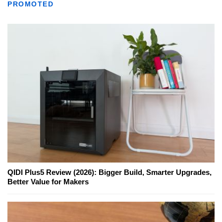
PROMOTED
QIDI Plus5 Review (2026): Bigger Build, Smarter Upgrades,
Better Value for Makers