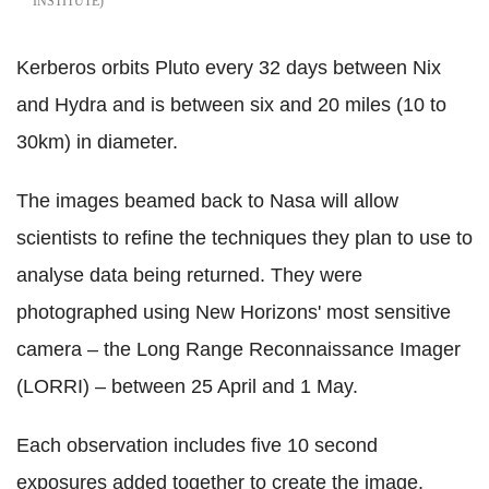
INSTITUTE
Kerberos orbits Pluto every 32 days between Nix
and Hydra and is between six and 20 miles (10 to
30km) in diameter.
The images beamed back to Nasa will allow
scientists to refine the techniques they plan to use to
analyse data being returned. They were
photographed using New Horizons' most sensitive
camera – the Long Range Reconnaissance Imager
(LORRI) – between 25 April and 1 May.
Each observation includes five 10 second
exposures added together to create the image.