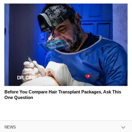
Before You Compare Hair Transplant Packages, Ask This
One Question
NEWS