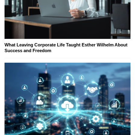
What Leaving Corporate Life Taught Esther Wilhelm About
Success and Freedom