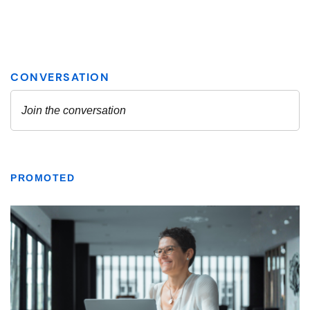
PROMOTED