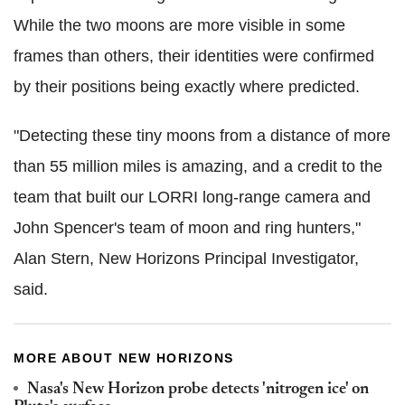
While the two moons are more visible in some
frames than others, their identities were confirmed
by their positions being exactly where predicted.
"Detecting these tiny moons from a distance of more
than 55 million miles is amazing, and a credit to the
team that built our LORRI long-range camera and
John Spencer's team of moon and ring hunters,"
Alan Stern, New Horizons Principal Investigator,
said.
MORE ABOUT NEW HORIZONS
Nasa's New Horizon probe detects 'nitrogen ice' on