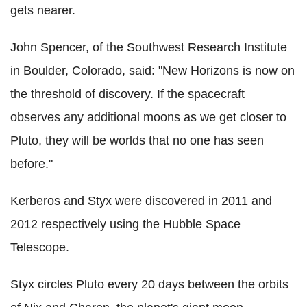
gets nearer.
John Spencer, of the Southwest Research Institute
in Boulder, Colorado, said: "New Horizons is now on
the threshold of discovery. If the spacecraft
observes any additional moons as we get closer to
Pluto, they will be worlds that no one has seen
before."
Kerberos and Styx were discovered in 2011 and
2012 respectively using the Hubble Space
Telescope.
Styx circles Pluto every 20 days between the orbits