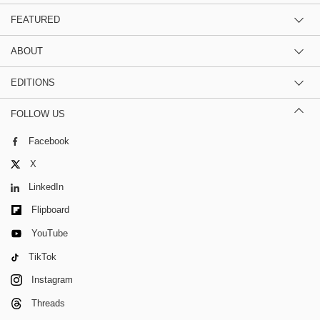
FEATURED
ABOUT
EDITIONS
FOLLOW US
Facebook
X
LinkedIn
Flipboard
YouTube
TikTok
Instagram
Threads