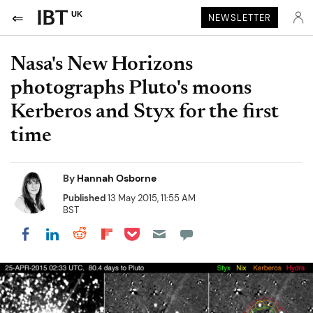
UK
NEWSLETTER
Nasa's New Horizons
photographs Pluto's moons
Kerberos and Styx for the first
time
By
Hannah Osborne
Published
13 May 2015, 11:55 AM
BST
Share on Pocket
Share on LinkedIn
Share on Reddit
Share on Flipboard
Share on Facebook