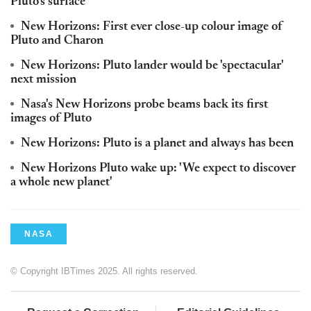
Pluto's surface
New Horizons: First ever close-up colour image of
Pluto and Charon
New Horizons: Pluto lander would be 'spectacular'
next mission
Nasa's New Horizons probe beams back its first
images of Pluto
New Horizons: Pluto is a planet and always has been
New Horizons Pluto wake up: 'We expect to discover
a whole new planet'
NASA
© Copyright IBTimes 2025. All rights reserved.