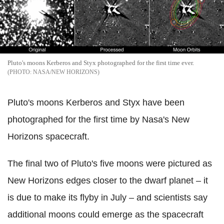
Pluto's moons Kerberos and Styx photographed for the first time ever.
NASA/NEW HORIZONS
Pluto's moons Kerberos and Styx have been
photographed for the first time by Nasa's New
Horizons spacecraft.
The final two of Pluto's five moons were pictured as
New Horizons edges closer to the dwarf planet – it
is due to make its flyby in July – and scientists say
additional moons could emerge as the spacecraft