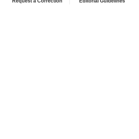
Request a Correction
Editorial Guidelines