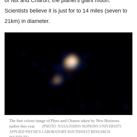
of Nix and Charon, the planet's giant moon.
Scientists believe it is just for to 14 miles (seven to
21km) in diameter.
The first colour image of Pluto and Charon taken by New Horizons
earlier this year.
NASA/JOHNS HOPKINS UNIVERSITY
APPLIED PHYSICS LABORATORY/SOUTHWEST RESEARCH