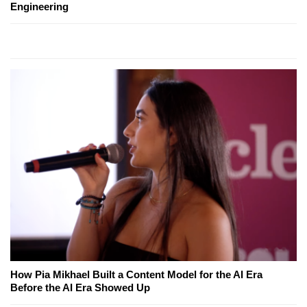
Engineering
How Pia Mikhael Built a Content Model for the AI Era
Before the AI Era Showed Up