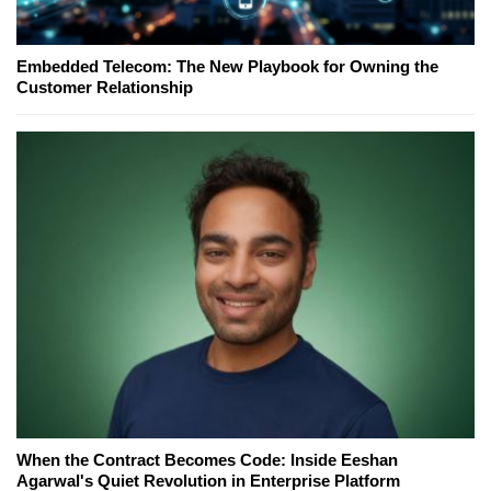
Embedded Telecom: The New Playbook for Owning the
Customer Relationship
When the Contract Becomes Code: Inside Eeshan
Agarwal's Quiet Revolution in Enterprise Platform