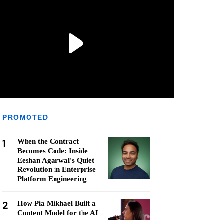
PROMOTED
1
When the Contract
Becomes Code: Inside
Eeshan Agarwal's Quiet
Revolution in Enterprise
Platform Engineering
2
How Pia Mikhael Built a
Content Model for the AI