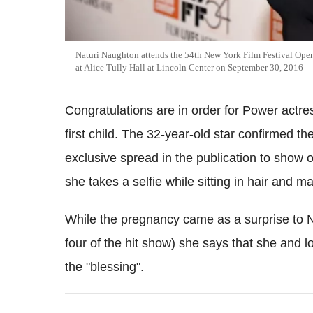
Naturi Naughton attends the 54th New York Film Festival Open
at Alice Tully Hall at Lincoln Center on September 30, 2016
Congratulations are in order for Power actre
first child. The 32-year-old star confirmed
exclusive spread in the publication to show 
she takes a selfie while sitting in hair and m
While the pregnancy came as a surprise to N
four of the hit show) she says that she and
the "blessing".