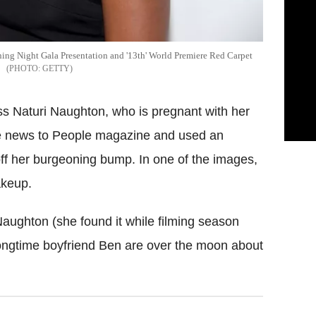
ing Night Gala Presentation and '13th' World Premiere Red Carpet
GETTY
ss Naturi Naughton, who is pregnant with her
 the news to People magazine and used an
off her burgeoning bump. In one of the images,
akeup.
aughton (she found it while filming season
 longtime boyfriend Ben are over the moon about