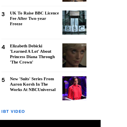
3
UK To Raise BBC Licence
Fee After Two-year
Freeze
4
Elizabeth Debicki
'Learned A Lot' About
Princess Diana Through
'The Crown'
5
New 'Suits' Series From
Aaron Korsh In The
Works At NBCUniversal
IBT VIDEO