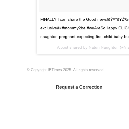
FINALLY I can share the Good news!ðŸ¤°ðŸŽ‰Bl
exclusiveâ¤#mommy2be #weAreSoHappy CLICK LI
naughton-pregnant-expecting-first-child-baby-b
A post shared by Naturi Naughton (@na
© Copyright IBTimes 2025. All rights reserved.
Request a Correction