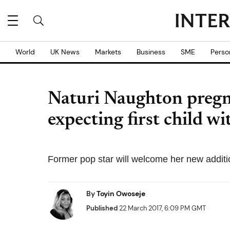
World
UK News
Markets
Business
SME
Perso
Naturi Naughton pregn
expecting first child w
Former pop star will welcome her new additi
By
Toyin Owoseje
Published
22 March 2017, 6:09 PM GMT