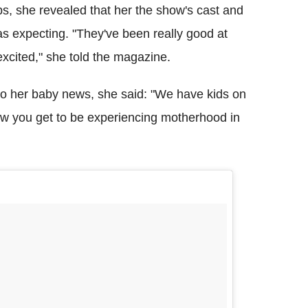
, she revealed that her the show's cast and
s expecting. "They've been really good at
 excited," she told the magazine.
to her baby news, she said: "We have kids on
ow you get to be experiencing motherhood in