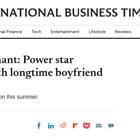
nal Finance
Tech
Entertainment
Lifestyle
Reviews
ant: Power star
ith longtime boyfriend
on this summer.
Share on Pocket
Share on LinkedIn
Share on Reddit
Share on
Share on Facebook
Flipboard