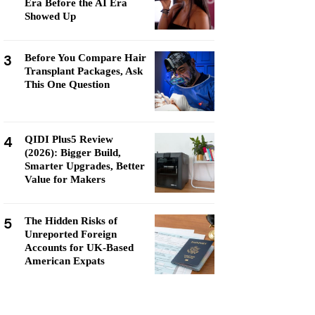
Era Before the AI Era
Showed Up
3
Before You Compare Hair
Transplant Packages, Ask
This One Question
4
QIDI Plus5 Review
(2026): Bigger Build,
Smarter Upgrades, Better
Value for Makers
5
The Hidden Risks of
Unreported Foreign
Accounts for UK-Based
American Expats