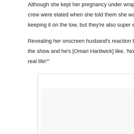
Although she kept her pregnancy under wraps
crew were elated when she told them she wa
keeping it on the low, but they're also super
Revealing her onscreen husband's reaction 
the show and he's [Omari Hardwick] like, 'N
real life!'"