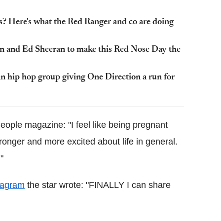
? Here's what the Red Ranger and co are doing
n and Ed Sheeran to make this Red Nose Day the
ip hop group giving One Direction a run for
eople magazine: "I feel like being pregnant
onger and more excited about life in general.
"
tagram
the star wrote: "FINALLY I can share