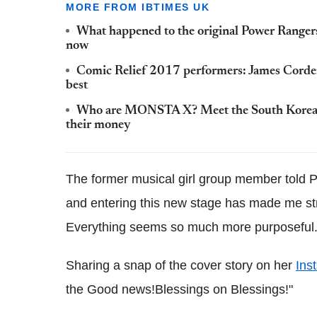
MORE FROM IBTIMES UK
What happened to the original Power Rangers
now
Comic Relief 2017 performers: James Corde
best
Who are MONSTA X? Meet the South Korean h
their money
The former musical girl group member told P
and entering this new stage has made me str
Everything seems so much more purposeful.
Sharing a snap of the cover story on her
Ins
the Good news!Blessings on Blessings!"