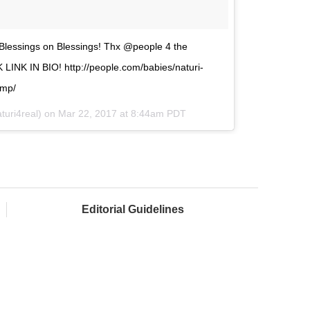
essings on Blessings! Thx @people 4 the
NK IN BIO! http://people.com/babies/naturi-
ump/
turi4real) on
Mar 22, 2017 at 8:44am PDT
Editorial Guidelines