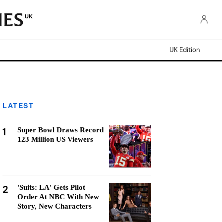
UK
UK Edition
LATEST
1
Super Bowl Draws Record
123 Million US Viewers
2
'Suits: LA' Gets Pilot
Order At NBC With New
Story, New Characters