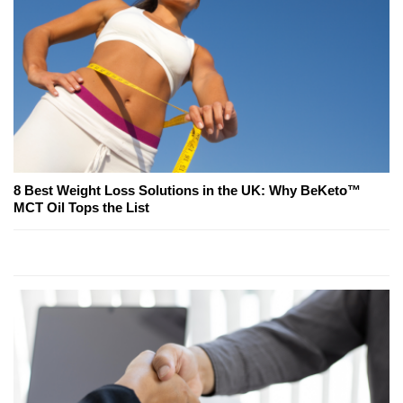
8 Best Weight Loss Solutions in the UK: Why BeKeto™
MCT Oil Tops the List