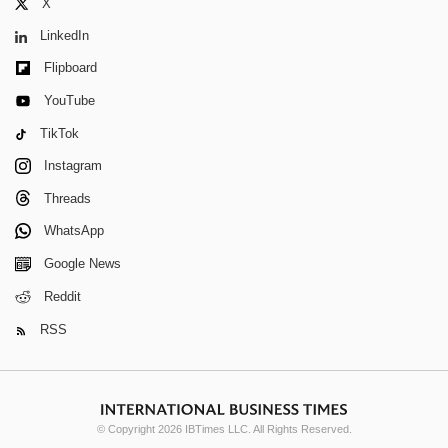
X
LinkedIn
Flipboard
YouTube
TikTok
Instagram
Threads
WhatsApp
Google News
Reddit
RSS
© Copyright 2026 IBTimes LLC. All Rights Reserved.