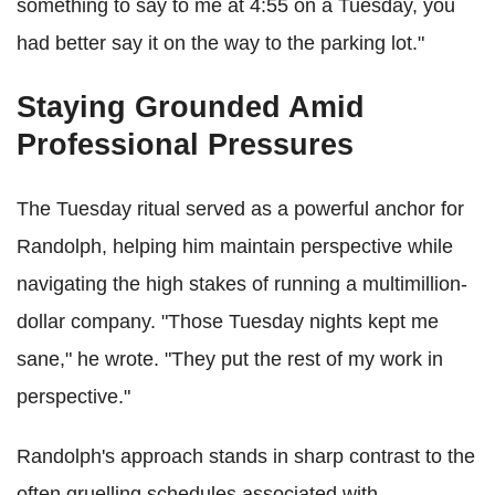
something to say to me at 4:55 on a Tuesday, you
had better say it on the way to the parking lot."
Staying Grounded Amid
Professional Pressures
The Tuesday ritual served as a powerful anchor for
Randolph, helping him maintain perspective while
navigating the high stakes of running a multimillion-
dollar company. "Those Tuesday nights kept me
sane," he wrote. "They put the rest of my work in
perspective."
Randolph's approach stands in sharp contrast to the
often gruelling schedules associated with