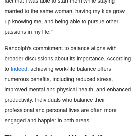
fact that I was able to start them while staying
married to the same woman, having my kids grow
up knowing me, and being able to pursue other
passions in my life."
Randolph's commitment to balance aligns with
broader discussions about its importance. According
to
Indeed
, achieving work-life balance offers
numerous benefits, including reduced stress,
improved mental and physical health, and enhanced
productivity. Individuals who balance their
professional and personal lives are often more
engaged and happier in both areas.