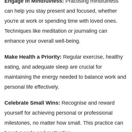
Engage in Mindfulness:
Practising mindfulness
can help you stay present and focused, whether
you're at work or spending time with loved ones.
Techniques like meditation or journaling can
enhance your overall well-being.
Make Health a Priority:
Regular exercise, healthy
eating, and adequate sleep are crucial for
maintaining the energy needed to balance work and
personal life effectively.
Celebrate Small Wins:
Recognise and reward
yourself for achieving personal or professional
milestones, no matter how small. This practice can