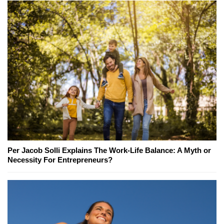
Per Jacob Solli Explains The Work-Life Balance: A Myth or
Necessity For Entrepreneurs?