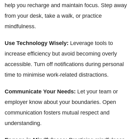
help you recharge and maintain focus. Step away
from your desk, take a walk, or practice
mindfulness.
Use Technology Wisely:
Leverage tools to
increase efficiency but avoid becoming overly
accessible. Turn off notifications during personal
time to minimise work-related distractions.
Communicate Your Needs:
Let your team or
employer know about your boundaries. Open
communication fosters mutual respect and
understanding.