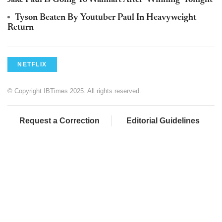
Jake Paul Is Going To Walmart After 'Winning' Tonight
Tyson Beaten By Youtuber Paul In Heavyweight
Return
NETFLIX
© Copyright IBTimes 2025. All rights reserved.
Request a Correction
Editorial Guidelines