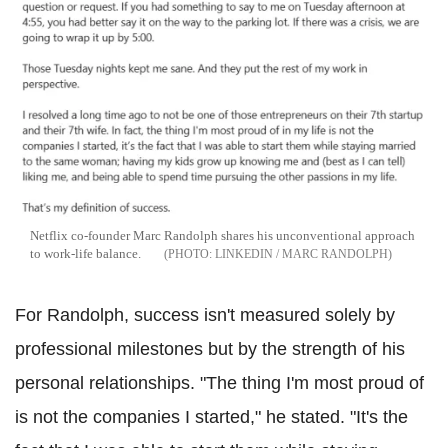
Netflix co-founder Marc Randolph shares his unconventional approach
to work-life balance.
LINKEDIN / MARC RANDOLPH
For Randolph, success isn't measured solely by
professional milestones but by the strength of his
personal relationships. "The thing I'm most proud of
is not the companies I started," he stated. "It's the