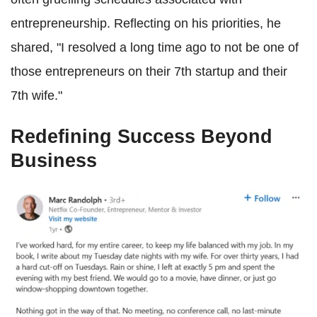
entrepreneurship. Reflecting on his priorities, he
shared, "I resolved a long time ago to not be one of
those entrepreneurs on their 7th startup and their
7th wife."
Redefining Success Beyond
Business