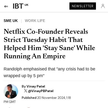
UK
NEWSLETTER
SME UK
WORK LIFE
Netflix Co-Founder Reveals
Strict Tuesday Habit That
Helped Him 'Stay Sane' While
Running An Empire
Randolph emphasised that "any crisis had to be
wrapped up by 5 pm"
By
Vinay Patel
@VinayPBPatel
Published
20 November 2024, 1:18
PM GMT