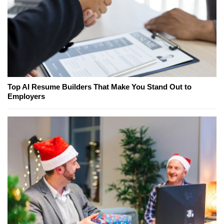
Top AI Resume Builders That Make You Stand Out to
Employers