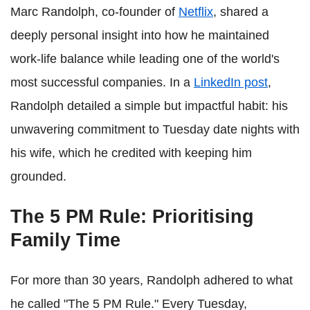
Marc Randolph, co-founder of
Netflix
, shared a
deeply personal insight into how he maintained
work-life balance while leading one of the world's
most successful companies. In a
LinkedIn post
,
Randolph detailed a simple but impactful habit: his
unwavering commitment to Tuesday date nights with
his wife, which he credited with keeping him
grounded.
The 5 PM Rule: Prioritising
Family Time
For more than 30 years, Randolph adhered to what
he called "The 5 PM Rule." Every Tuesday,