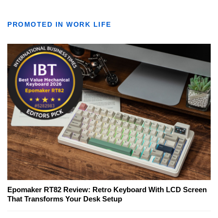
PROMOTED IN WORK LIFE
Epomaker RT82 Review: Retro Keyboard With LCD Screen
That Transforms Your Desk Setup