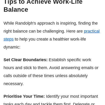
Tips to Achieve Work-Life
Balance
While Randolph's approach is inspiring, finding the
right balance can be challenging. Here are
practical
steps
to help you create a healthier work-life
dynamic:
Set Clear Boundaries:
Establish specific work
hours and stick to them. Avoid answering emails or
calls outside of these times unless absolutely
necessary.
Prioritise Your Time:
Identify your most important
tasks each day and tackle them first. Delegate or