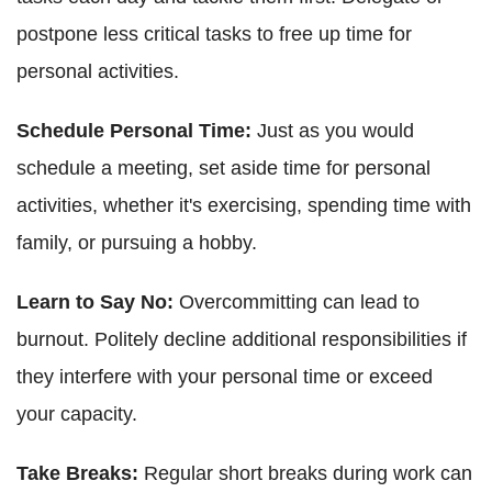
postpone less critical tasks to free up time for
personal activities.
Schedule Personal Time:
Just as you would
schedule a meeting, set aside time for personal
activities, whether it's exercising, spending time with
family, or pursuing a hobby.
Learn to Say No:
Overcommitting can lead to
burnout. Politely decline additional responsibilities if
they interfere with your personal time or exceed
your capacity.
Take Breaks:
Regular short breaks during work can