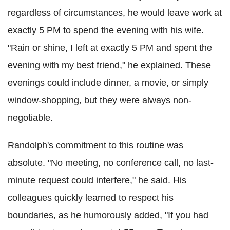
regardless of circumstances, he would leave work at
exactly 5 PM to spend the evening with his wife.
"Rain or shine, I left at exactly 5 PM and spent the
evening with my best friend," he explained. These
evenings could include dinner, a movie, or simply
window-shopping, but they were always non-
negotiable.
Randolph's commitment to this routine was
absolute. "No meeting, no conference call, no last-
minute request could interfere," he said. His
colleagues quickly learned to respect his
boundaries, as he humorously added, "If you had