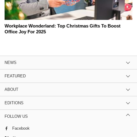
Workplace Wonderland: Top Christmas Gifts To Boost
Office Joy For 2025
NEWS
FEATURED
ABOUT
EDITIONS
FOLLOW US
Facebook