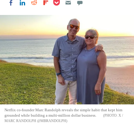
Share on Pocket
Share on LinkedIn
Share on Reddit
Share on Flipboard
Share on Facebook
Netflix co-founder Marc Randolph reveals the simple habit that kept him
grounded while building a multi-million dollar business.
X /
MARC RANDOLPH @MBRANDOLPH