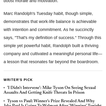
boost morale and motivation.
Marc Randolph's Tuesday habit, though simple,
demonstrates that work-life balance is achievable
with intention and commitment. As he succinctly
says, "That's my definition of success." Through this
simple yet powerful habit, Randolph built a thriving
company and cultivated a meaningful personal life—
a lesson that resonates far beyond the boardroom.
WRITER'S PICK
'I Didn't Intervene': Mike Tyson On Seeing Sexual
Assaults And Getting Knife Threats In Prison
Tyson vs Paul: Winner's Prize Revealed And Why