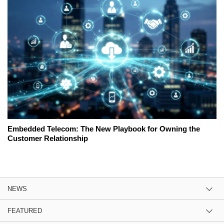
Embedded Telecom: The New Playbook for Owning the
Customer Relationship
NEWS
FEATURED