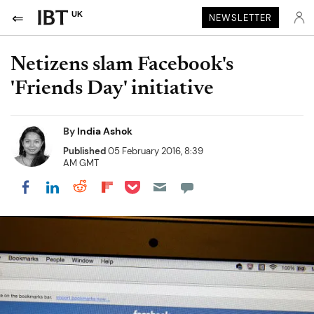
UK
NEWSLETTER
Netizens slam Facebook's
'Friends Day' initiative
By
India Ashok
Published
05 February 2016, 8:39
AM GMT
Share on Pocket
Share on LinkedIn
Share on Reddit
Share on Flipboard
Share on Facebook