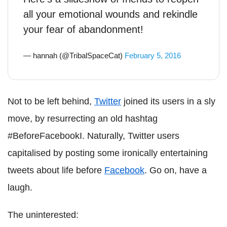
all your emotional wounds and rekindle
your fear of abandonment!
— hannah (@TribalSpaceCat)
February 5, 2016
Not to be left behind,
Twitter
joined its users in a sly
move, by resurrecting an old hashtag
#BeforeFacebookI. Naturally, Twitter users
capitalised by posting some ironically entertaining
tweets about life before
Facebook
. Go on, have a
laugh.
The uninterested: