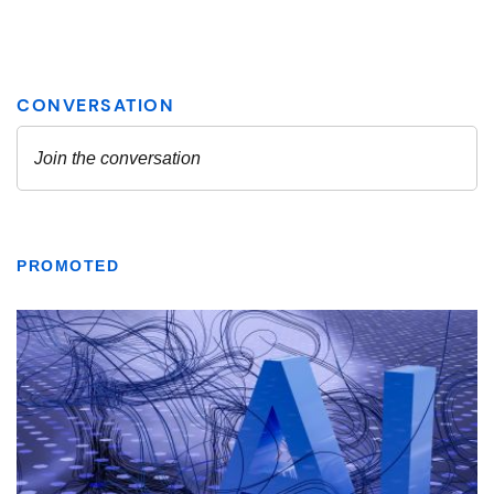
PROMOTED