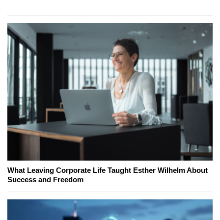
What Leaving Corporate Life Taught Esther Wilhelm About
Success and Freedom