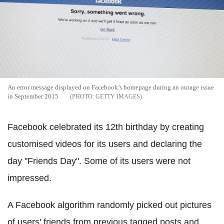
An error message displayed on Facebook’s homepage during an outage issue
in September 2015
GETTY IMAGES
Facebook celebrated its 12th birthday by creating
customised videos for its users and declaring the
day "Friends Day". Some of its users were not
impressed.
A Facebook algorithm randomly picked out pictures
of users' friends from previous tagged posts and