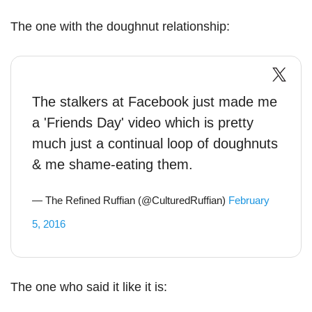
The one with the doughnut relationship:
The stalkers at Facebook just made me
a 'Friends Day' video which is pretty
much just a continual loop of doughnuts
& me shame-eating them.
— The Refined Ruffian (@CulturedRuffian)
February
5, 2016
The one who said it like it is: