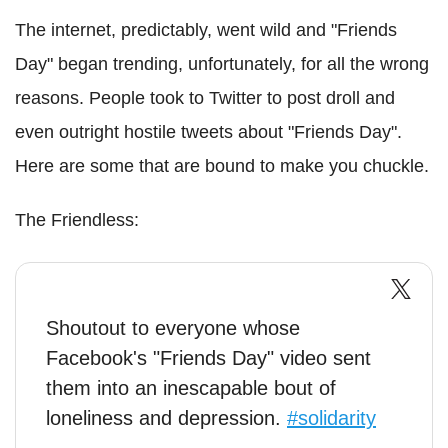
The internet, predictably, went wild and "Friends
Day" began trending, unfortunately, for all the wrong
reasons. People took to Twitter to post droll and
even outright hostile tweets about "Friends Day".
Here are some that are bound to make you chuckle.
The Friendless:
Shoutout to everyone whose
Facebook's "Friends Day" video sent
them into an inescapable bout of
loneliness and depression.
#solidarity