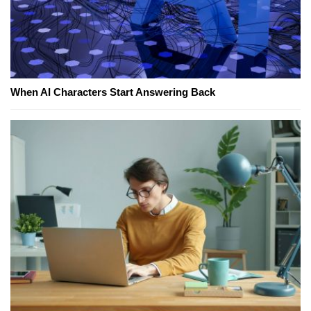
When AI Characters Start Answering Back