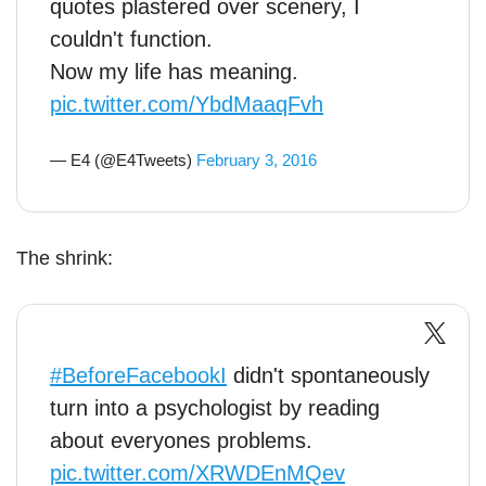
quotes plastered over scenery, I
couldn't function.
Now my life has meaning.
pic.twitter.com/YbdMaaqFvh
— E4 (@E4Tweets)
February 3, 2016
The shrink:
#BeforeFacebookI
didn't spontaneously
turn into a psychologist by reading
about everyones problems.
pic.twitter.com/XRWDEnMQev