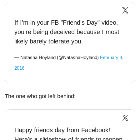
If I'm in your FB "Friend's Day" video,
you're being deceived because I most
likely barely tolerate you.
— Natasha Hoyland (@NatashaHoyland)
February 4,
2016
The one who got left behind:
Happy friends day from Facebook!
Here's a slideshow of friends to reopen