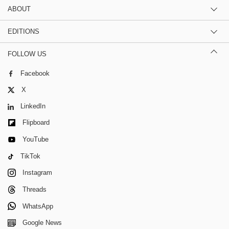
ABOUT
EDITIONS
FOLLOW US
Facebook
X
LinkedIn
Flipboard
YouTube
TikTok
Instagram
Threads
WhatsApp
Google News