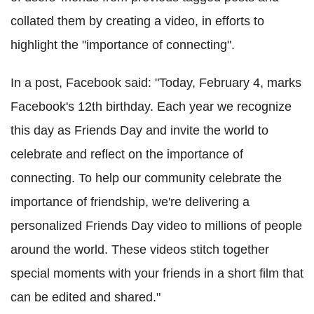
collated them by creating a video, in efforts to
highlight the "importance of connecting".
In a post, Facebook said: "Today, February 4, marks
Facebook's 12th birthday. Each year we recognize
this day as Friends Day and invite the world to
celebrate and reflect on the importance of
connecting. To help our community celebrate the
importance of friendship, we're delivering a
personalized Friends Day video to millions of people
around the world. These videos stitch together
special moments with your friends in a short film that
can be edited and shared."