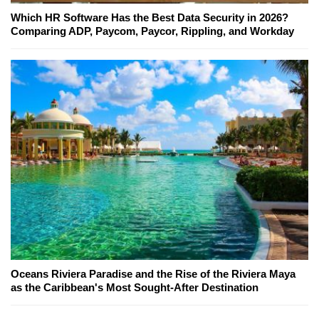
Which HR Software Has the Best Data Security in 2026?
Comparing ADP, Paycom, Paycor, Rippling, and Workday
Oceans Riviera Paradise and the Rise of the Riviera Maya
as the Caribbean's Most Sought-After Destination