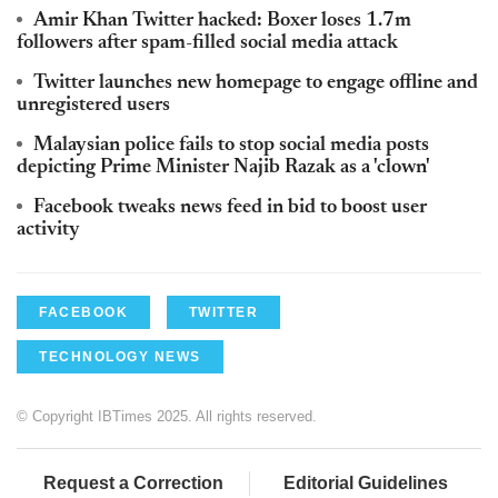
Amir Khan Twitter hacked: Boxer loses 1.7m
followers after spam-filled social media attack
Twitter launches new homepage to engage offline and
unregistered users
Malaysian police fails to stop social media posts
depicting Prime Minister Najib Razak as a 'clown'
Facebook tweaks news feed in bid to boost user
activity
FACEBOOK
TWITTER
TECHNOLOGY NEWS
© Copyright IBTimes 2025. All rights reserved.
Request a Correction
Editorial Guidelines