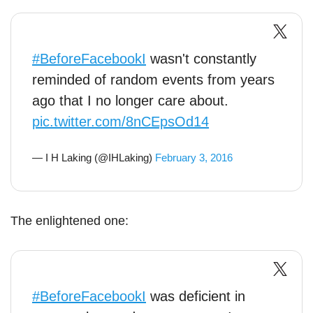
#BeforeFacebookI
wasn't constantly
reminded of random events from years
ago that I no longer care about.
pic.twitter.com/8nCEpsOd14
— I H Laking (@IHLaking)
February 3, 2016
The enlightened one:
#BeforeFacebookI
was deficient in