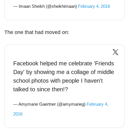
— Imaan Sheikh (@sheikhimaan)
February 4, 2016
The one that had moved on:
Facebook helped me celebrate 'Friends
Day' by showing me a collage of middle
school photos with people I haven't
talked to since then!?
— Amymarie Gaertner (@amymarieg)
February 4,
2016