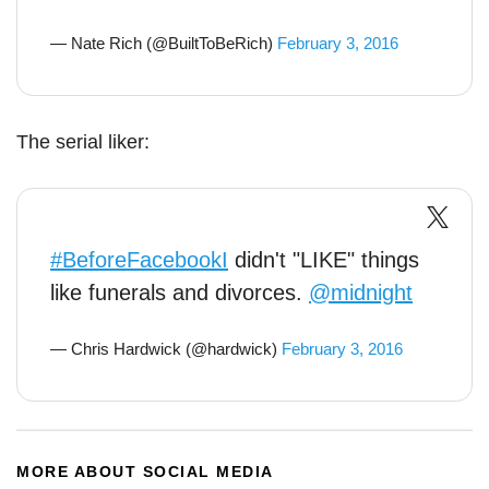
— Nate Rich (@BuiltToBeRich)
February 3, 2016
The serial liker:
#BeforeFacebookI
didn't "LIKE" things
like funerals and divorces.
@midnight
— Chris Hardwick (@hardwick)
February 3, 2016
MORE ABOUT SOCIAL MEDIA