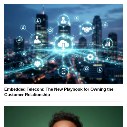
Embedded Telecom: The New Playbook for Owning the
Customer Relationship