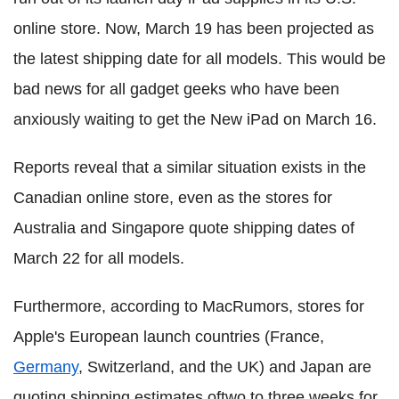
online store. Now, March 19 has been projected as
the latest shipping date for all models. This would be
bad news for all gadget geeks who have been
anxiously waiting to get the New iPad on March 16.
Reports reveal that a similar situation exists in the
Canadian online store, even as the stores for
Australia and Singapore quote shipping dates of
March 22 for all models.
Furthermore, according to MacRumors, stores for
Apple's European launch countries (France,
Germany
, Switzerland, and the UK) and Japan are
quoting shipping estimates oftwo to three weeks for