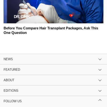
Before You Compare Hair Transplant Packages, Ask This
One Question
NEWS
FEATURED
ABOUT
EDITIONS
FOLLOW US