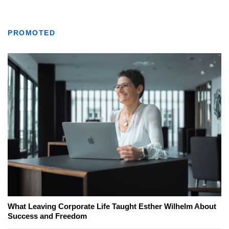
PROMOTED
What Leaving Corporate Life Taught Esther Wilhelm About
Success and Freedom