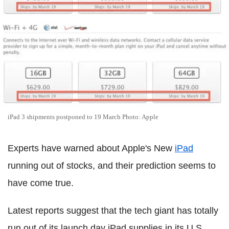
iPad 3 shipments postponed to 19 March Photo: Apple
Experts have warned about Apple's New
iPad
running out of stocks, and their prediction seems to
have come true.
Latest reports suggest that the tech giant has totally
run out of its launch day iPad supplies in its U.S.