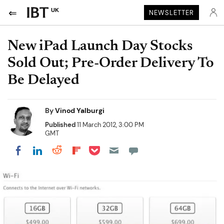
UK
NEWSLETTER
New iPad Launch Day Stocks
Sold Out; Pre-Order Delivery To
Be Delayed
By
Vinod Yalburgi
Published
11 March 2012, 3:00 PM
GMT
Share on Pocket
Share on LinkedIn
Share on Reddit
Share on Flipboard
Share on Facebook