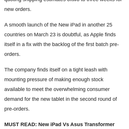
new orders.
A smooth launch of the New iPad in another 25
countries on March 23 is doubtful, as Apple finds
itself in a fix with the backlog of the first batch pre-
orders.
The company finds itself on a tight leash with
mounting pressure of making enough stock
available to meet the overwhelming consumer
demand for the new tablet in the second round of
pre-orders.
MUST READ: New iPad Vs Asus Transformer