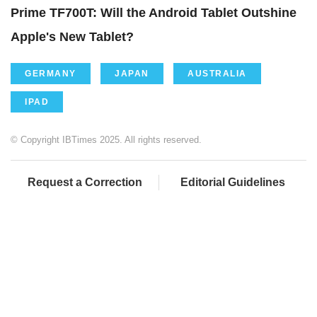
Prime TF700T: Will the Android Tablet Outshine
Apple's New Tablet?
GERMANY
JAPAN
AUSTRALIA
IPAD
© Copyright IBTimes 2025. All rights reserved.
Request a Correction
Editorial Guidelines