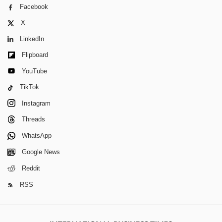
Facebook
X
LinkedIn
Flipboard
YouTube
TikTok
Instagram
Threads
WhatsApp
Google News
Reddit
RSS