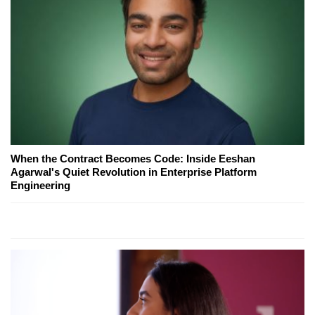
When the Contract Becomes Code: Inside Eeshan
Agarwal's Quiet Revolution in Enterprise Platform
Engineering