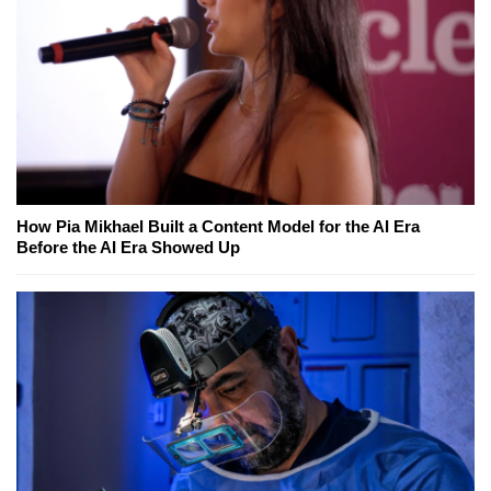
How Pia Mikhael Built a Content Model for the AI Era
Before the AI Era Showed Up