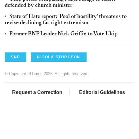
defended by church minister
State of Hate report: 'Pool of hostility' threatens to
revive declining far-right extremism
Former BNP Leader Nick Griffin to Vote Ukip
SNP
NICOLA STURGEON
© Copyright IBTimes 2025. All rights reserved.
Request a Correction
Editorial Guidelines