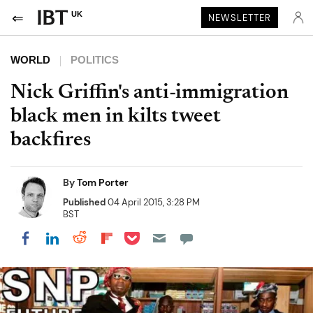
UK
NEWSLETTER
WORLD
POLITICS
Nick Griffin's anti-immigration
black men in kilts tweet
backfires
By
Tom Porter
Published
04 April 2015, 3:28 PM
BST
Share on Pocket
Share on LinkedIn
Share on Reddit
Share on Flipboard
Share on Facebook