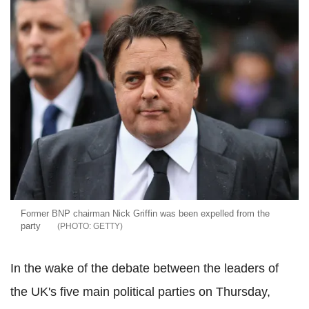
Former BNP chairman Nick Griffin was been expelled from the
party
GETTY
In the wake of the debate between the leaders of
the UK's five main political parties on Thursday,