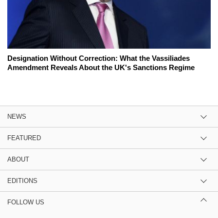
Designation Without Correction: What the Vassiliades
Amendment Reveals About the UK's Sanctions Regime
NEWS
FEATURED
ABOUT
EDITIONS
FOLLOW US