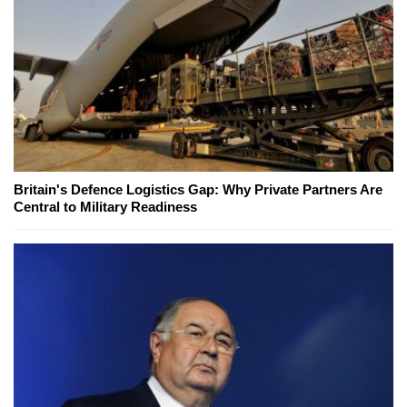
Britain's Defence Logistics Gap: Why Private Partners Are
Central to Military Readiness