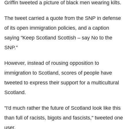
Griffin tweeted a picture of black men wearing kilts.
The tweet carried a quote from the SNP in defense
of its open immigration policies, and a caption
saying "Keep Scotland Scottish – say No to the
SNP."
However, instead of rousing opposition to
immigration to Scotland, scores of people have
tweeted to express their support for a multicultural
Scotland.
"I'd much rather the future of Scotland look like this
than full of racists, bigots and fascists," tweeted one
user.