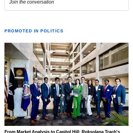
PROMOTED IN POLITICS
From Market Analysis to Capitol Hill: Roksolana Trach's