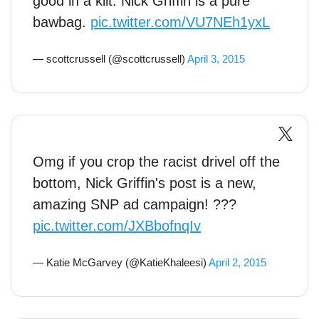
good in a kilt. Nick Griffin is a pure
bawbag.
pic.twitter.com/VU7NEh1yxL
— scottcrussell (@scottcrussell)
April 3, 2015
Omg if you crop the racist drivel off the
bottom, Nick Griffin's post is a new,
amazing SNP ad campaign! ???
pic.twitter.com/JXBbofnqIv
— Katie McGarvey (@KatieKhaleesi)
April 2, 2015