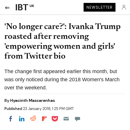
UK
NEWSLETTER
'No longer care?': Ivanka Trump
roasted after removing
'empowering women and girls'
from Twitter bio
The change first appeared earlier this month, but
was only noticed during the 2018 Women's March
over the weekend.
By
Hyacinth Mascarenhas
Published
23 January 2018, 1:25 PM GMT
Share on Pocket
Share on LinkedIn
Share on Reddit
Share on Flipboard
Share on Facebook