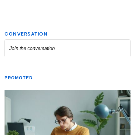
PROMOTED