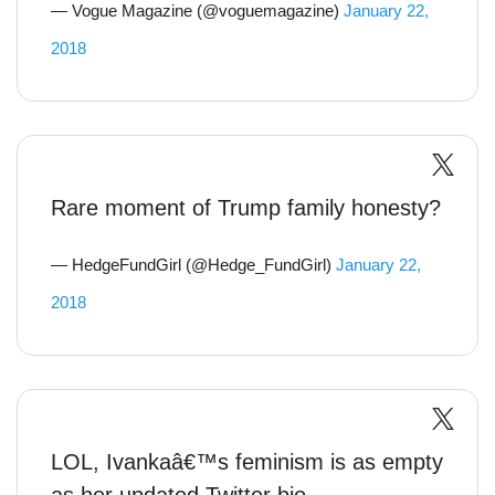
— Vogue Magazine (@voguemagazine)
January 22,
2018
Rare moment of Trump family honesty?
— HedgeFundGirl (@Hedge_FundGirl)
January 22,
2018
LOL, Ivankaâ€™s feminism is as empty