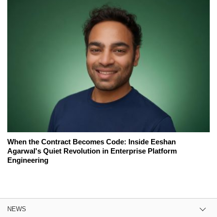
When the Contract Becomes Code: Inside Eeshan
Agarwal's Quiet Revolution in Enterprise Platform
Engineering
NEWS