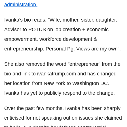
administration.
Ivanka's bio reads: "Wife, mother, sister, daughter.
Advisor to POTUS on job creation + economic
empowerment, workforce development &
entrepreneurship. Personal Pg. Views are my own".
She also removed the word "entrepreneur" from the
bio and link to ivankatrump.com and has changed
her location from New York to Washington DC.
Ivanka has yet to publicly respond to the change.
Over the past few months, Ivanka has been sharply
criticised for not speaking out on issues she claimed