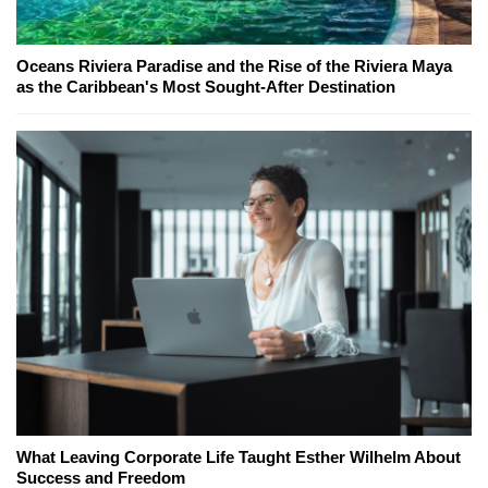
Oceans Riviera Paradise and the Rise of the Riviera Maya
as the Caribbean's Most Sought-After Destination
What Leaving Corporate Life Taught Esther Wilhelm About
Success and Freedom