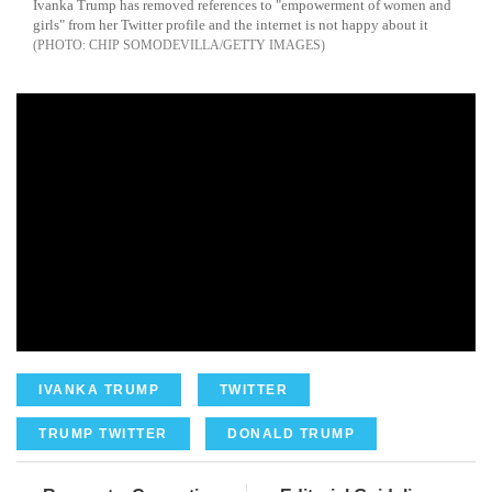
Ivanka Trump has removed references to "empowerment of women and
girls" from her Twitter profile and the internet is not happy about it
CHIP SOMODEVILLA/GETTY IMAGES
IVANKA TRUMP
TWITTER
TRUMP TWITTER
DONALD TRUMP