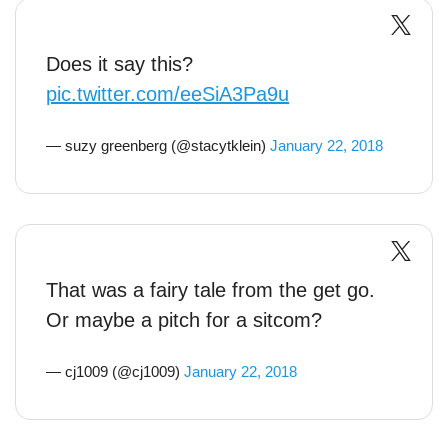
Does it say this?
pic.twitter.com/eeSiA3Pa9u
— suzy greenberg (@stacytklein)
January 22, 2018
That was a fairy tale from the get go.
Or maybe a pitch for a sitcom?
— cj1009 (@cj1009)
January 22, 2018