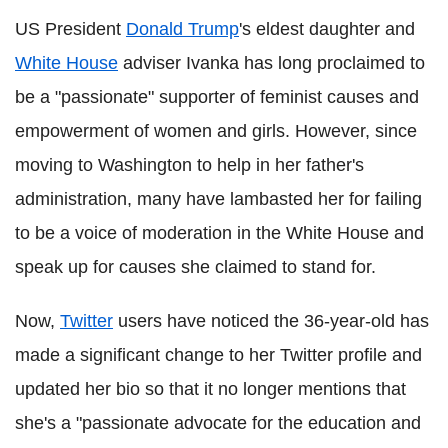
US President
Donald Trump
's eldest daughter and
White House
adviser Ivanka has long proclaimed to
be a "passionate" supporter of feminist causes and
empowerment of women and girls. However, since
moving to Washington to help in her father's
administration, many have lambasted her for failing
to be a voice of moderation in the White House and
speak up for causes she claimed to stand for.
Now,
Twitter
users have noticed the 36-year-old has
made a significant change to her Twitter profile and
updated her bio so that it no longer mentions that
she's a "passionate advocate for the education and