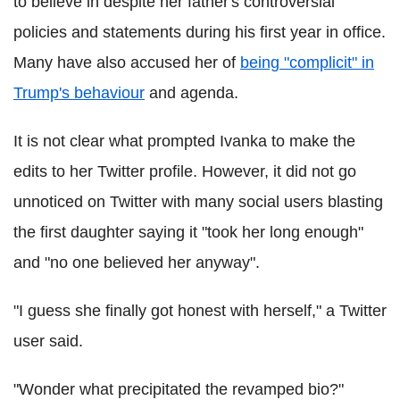
to believe in despite her father's controversial
policies and statements during his first year in office.
Many have also accused her of
being "complicit" in
Trump's behaviour
and agenda.
It is not clear what prompted Ivanka to make the
edits to her Twitter profile. However, it did not go
unnoticed on Twitter with many social users blasting
the first daughter saying it "took her long enough"
and "no one believed her anyway".
"I guess she finally got honest with herself," a Twitter
user said.
"Wonder what precipitated the revamped bio?"