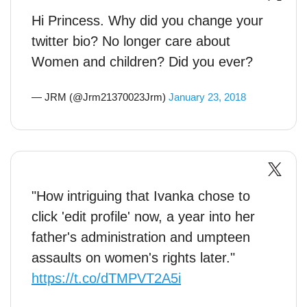
Hi Princess. Why did you change your
twitter bio? No longer care about
Women and children? Did you ever?
— JRM (@Jrm21370023Jrm)
January 23, 2018
"How intriguing that Ivanka chose to
click 'edit profile' now, a year into her
father's administration and umpteen
assaults on women's rights later."
https://t.co/dTMPVT2A5i