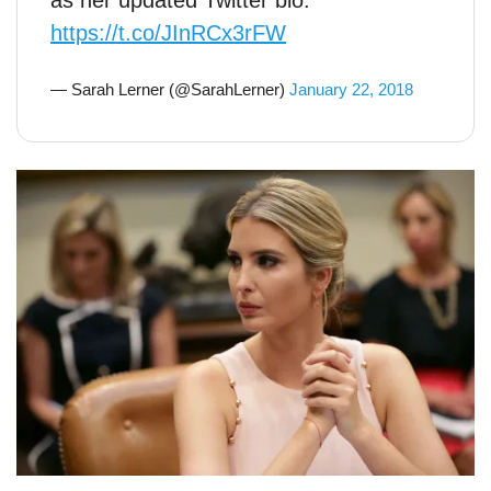
as her updated Twitter bio.
https://t.co/JInRCx3rFW
— Sarah Lerner (@SarahLerner)
January 22, 2018