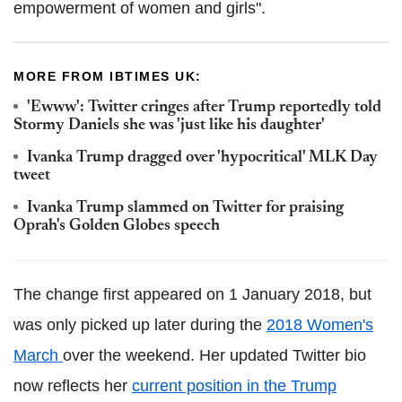
empowerment of women and girls".
MORE FROM IBTIMES UK:
'Ewww': Twitter cringes after Trump reportedly told
Stormy Daniels she was 'just like his daughter'
Ivanka Trump dragged over 'hypocritical' MLK Day
tweet
Ivanka Trump slammed on Twitter for praising
Oprah's Golden Globes speech
The change first appeared on 1 January 2018, but
was only picked up later during the
2018 Women's
March
over the weekend. Her updated Twitter bio
now reflects her
current position in the Trump