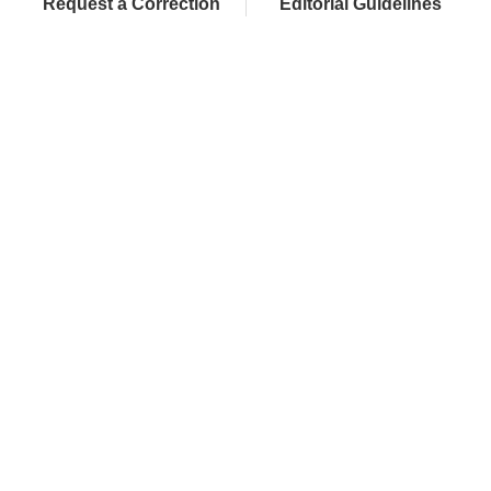
Request a Correction
Editorial Guidelines