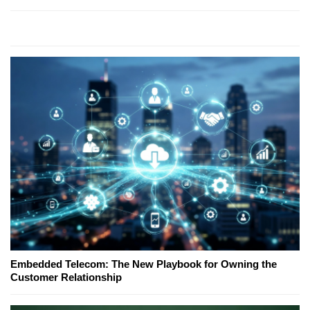
Embedded Telecom: The New Playbook for Owning the
Customer Relationship