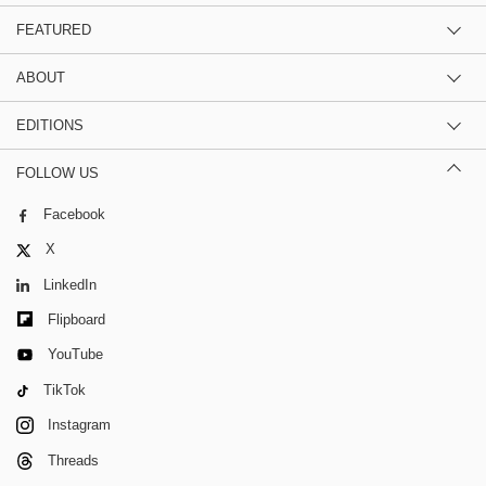
FEATURED
ABOUT
EDITIONS
FOLLOW US
Facebook
X
LinkedIn
Flipboard
YouTube
TikTok
Instagram
Threads