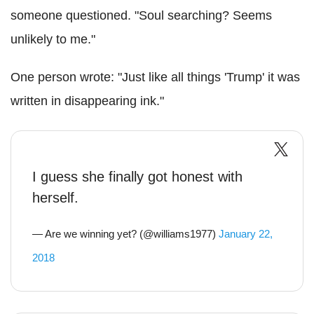
someone questioned. "Soul searching? Seems
unlikely to me."
One person wrote: "Just like all things 'Trump' it was
written in disappearing ink."
I guess she finally got honest with
herself.
— Are we winning yet? (@williams1977)
January 22,
2018