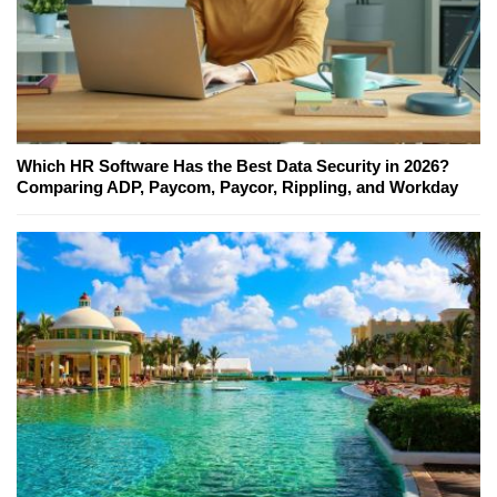
Which HR Software Has the Best Data Security in 2026?
Comparing ADP, Paycom, Paycor, Rippling, and Workday