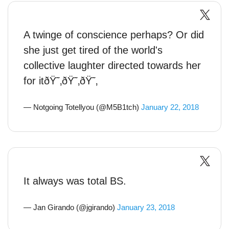
A twinge of conscience perhaps? Or did
she just get tired of the world's
collective laughter directed towards her
for itðŸ˜‚ðŸ˜‚ðŸ˜‚
— Notgoing Totellyou (@M5B1tch)
January 22, 2018
It always was total BS.
— Jan Girando (@jgirando)
January 23, 2018