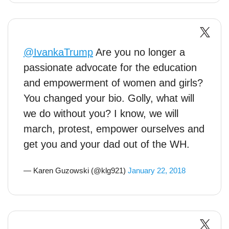
@IvankaTrump
Are you no longer a
passionate advocate for the education
and empowerment of women and girls?
You changed your bio. Golly, what will
we do without you? I know, we will
march, protest, empower ourselves and
get you and your dad out of the WH.
— Karen Guzowski (@klg921)
January 22, 2018