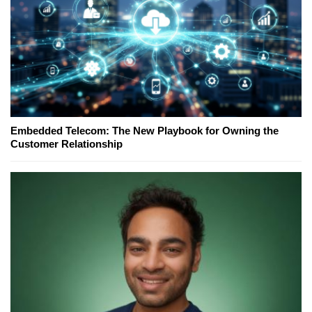
Embedded Telecom: The New Playbook for Owning the
Customer Relationship