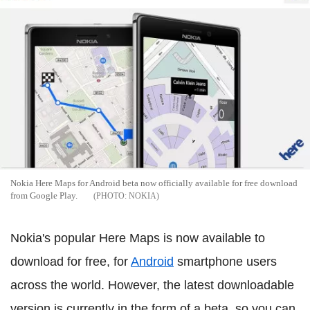
Nokia Here Maps for Android beta now officially available for free download
from Google Play.
NOKIA
Nokia's popular Here Maps is now available to
download for free, for
Android
smartphone users
across the world. However, the latest downloadable
version is currently in the form of a beta, so you can