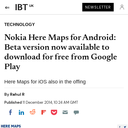
UK
NEWSLETTER
TECHNOLOGY
Nokia Here Maps for Android:
Beta version now available to
download for free from Google
Play
Here Maps for iOS also in the offing
By
Rahul R
Published
11 December 2014, 10:24 AM GMT
Share on Pocket
Share on LinkedIn
Share on Reddit
Share on Flipboard
Share on Facebook