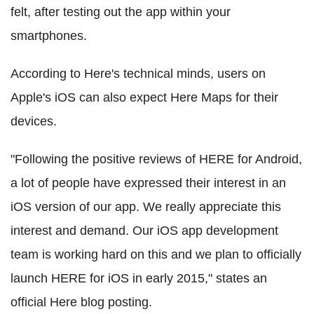
felt, after testing out the app within your
smartphones.
According to Here's technical minds, users on
Apple's iOS can also expect Here Maps for their
devices.
"Following the positive reviews of HERE for Android,
a lot of people have expressed their interest in an
iOS version of our app. We really appreciate this
interest and demand. Our iOS app development
team is working hard on this and we plan to officially
launch HERE for iOS in early 2015," states an
official Here blog posting.