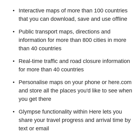
Interactive maps of more than 100 countries
that you can download, save and use offline
Public transport maps, directions and
information for more than 800 cities in more
than 40 countries
Real-time traffic and road closure information
for more than 40 countries
Personalise maps on your phone or here.com
and store all the places you'd like to see when
you get there
Glympse functionality within Here lets you
share your travel progress and arrival time by
text or email