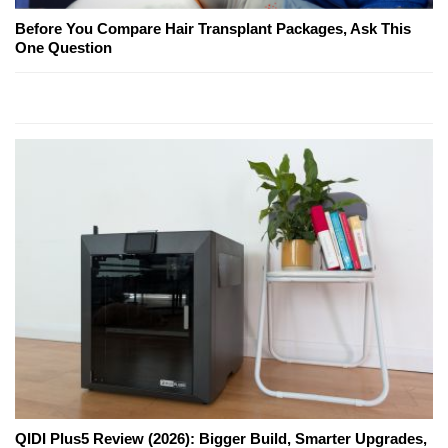
Before You Compare Hair Transplant Packages, Ask This
One Question
QIDI Plus5 Review (2026): Bigger Build, Smarter Upgrades,