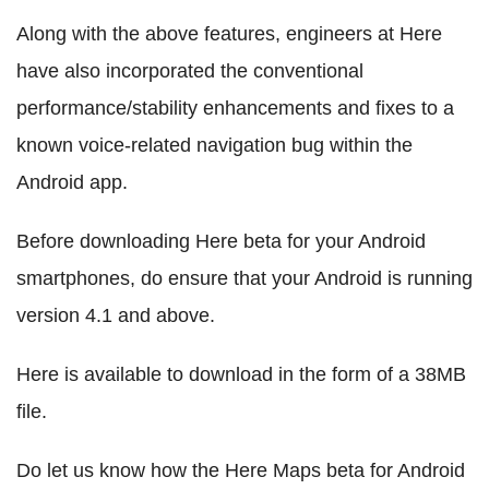
Along with the above features, engineers at Here
have also incorporated the conventional
performance/stability enhancements and fixes to a
known voice-related navigation bug within the
Android app.
Before downloading Here beta for your Android
smartphones, do ensure that your Android is running
version 4.1 and above.
Here is available to download in the form of a 38MB
file.
Do let us know how the Here Maps beta for Android