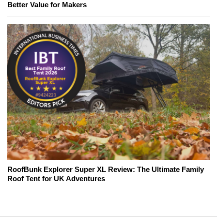
Better Value for Makers
RoofBunk Explorer Super XL Review: The Ultimate Family
Roof Tent for UK Adventures