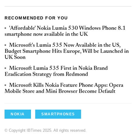
RECOMMENDED FOR YOU
'Affordable' Nokia Lumia 530 Windows Phone 8.1
smartphone now available in the UK
Microsoft's Lumia 535 Now Available in the US,
Budget Smartphone Hits Europe, Will be Launched in
UK Soon
Microsoft Lumia 535 First in Nokia Brand
Eradication Strategy from Redmond
Microsoft Kills Nokia Feature Phone Apps: Opera
Mobile Store and Mini Browser Become Default
NOKIA
SMARTPHONES
© Copyright IBTimes 2025. All rights reserved.