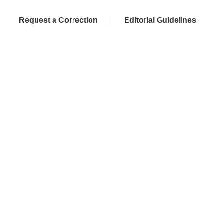
Request a Correction
Editorial Guidelines