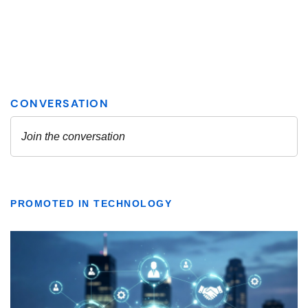
PROMOTED IN TECHNOLOGY