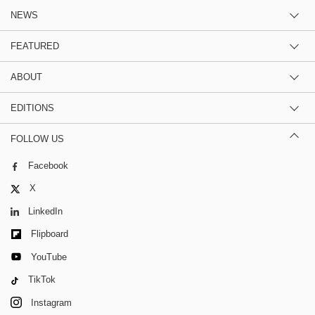
NEWS
FEATURED
ABOUT
EDITIONS
FOLLOW US
Facebook
X
LinkedIn
Flipboard
YouTube
TikTok
Instagram