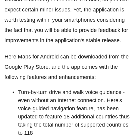
expect certain minor issues. Yet, the application is
worth testing within your smartphones considering
the fact that you will be able to provide feedback for
improvements in the application's stable release.
Here Maps for Android can be downloaded from the
Google Play Store, and the app comes with the
following features and enhancements:
Turn-by-turn drive and walk voice guidance -
even without an Internet connection. Here's
voice-guided navigation feature, has been
updated to feature 18 additional countries thus
taking the total number of supported countries
to 118