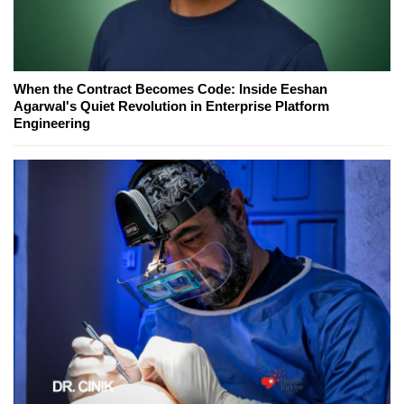
When the Contract Becomes Code: Inside Eeshan
Agarwal's Quiet Revolution in Enterprise Platform
Engineering