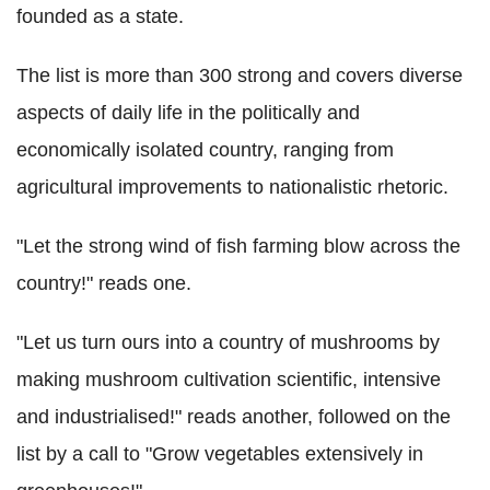
founded as a state.
The list is more than 300 strong and covers diverse
aspects of daily life in the politically and
economically isolated country, ranging from
agricultural improvements to nationalistic rhetoric.
"Let the strong wind of fish farming blow across the
country!" reads one.
"Let us turn ours into a country of mushrooms by
making mushroom cultivation scientific, intensive
and industrialised!" reads another, followed on the
list by a call to "Grow vegetables extensively in