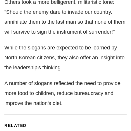
Others took a more belligerent, militaristic tone:
"Should the enemy dare to invade our country,
annihilate them to the last man so that none of them
will survive to sign the instrument of surrender!"
While the slogans are expected to be learned by
North Korean citizens, they also offer an insight into
the leadership's thinking.
A number of slogans reflected the need to provide
more food to children, reduce bureaucracy and
improve the nation's diet.
RELATED