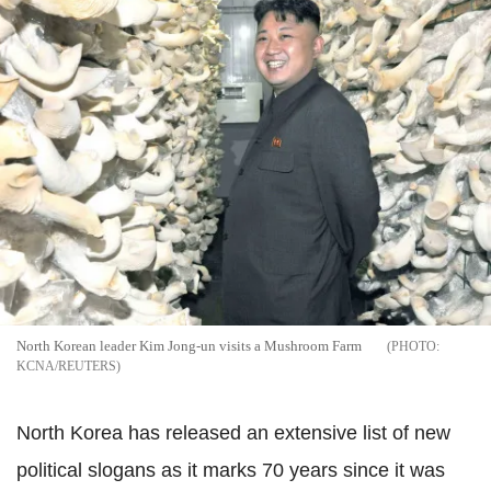
North Korean leader Kim Jong-un visits a Mushroom Farm
KCNA/REUTERS
North Korea has released an extensive list of new
political slogans as it marks 70 years since it was