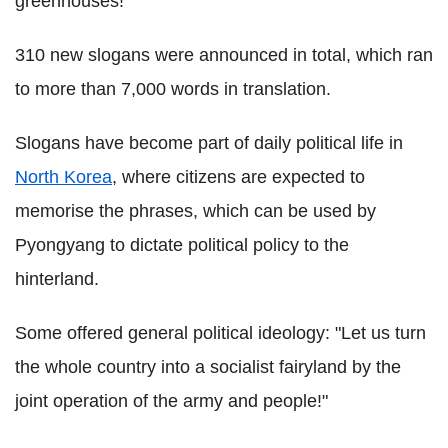
greenhouses!"
310 new slogans were announced in total, which ran
to more than 7,000 words in translation.
Slogans have become part of daily political life in
North Korea
, where citizens are expected to
memorise the phrases, which can be used by
Pyongyang to dictate political policy to the
hinterland.
Some offered general political ideology: "Let us turn
the whole country into a socialist fairyland by the
joint operation of the army and people!"