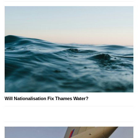
Will Nationalisation Fix Thames Water?