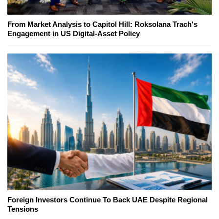
From Market Analysis to Capitol Hill: Roksolana Trach's
Engagement in US Digital-Asset Policy
Foreign Investors Continue To Back UAE Despite Regional
Tensions