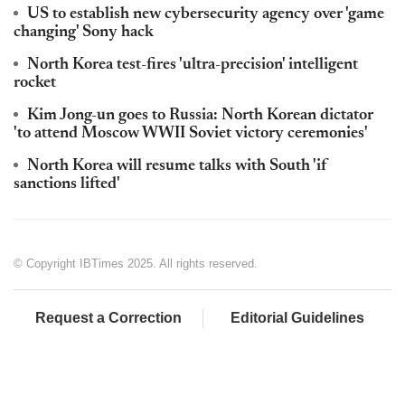
US to establish new cybersecurity agency over 'game
changing' Sony hack
North Korea test-fires 'ultra-precision' intelligent
rocket
Kim Jong-un goes to Russia: North Korean dictator
'to attend Moscow WWII Soviet victory ceremonies'
North Korea will resume talks with South 'if
sanctions lifted'
© Copyright IBTimes 2025. All rights reserved.
Request a Correction
Editorial Guidelines