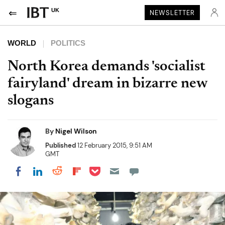
UK
NEWSLETTER
WORLD
POLITICS
North Korea demands 'socialist
fairyland' dream in bizarre new
slogans
By
Nigel Wilson
Published
12 February 2015, 9:51 AM
GMT
Share on Pocket
Share on LinkedIn
Share on Reddit
Share on Flipboard
Share on Facebook