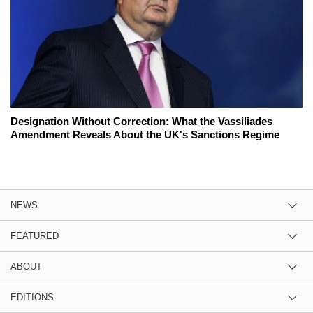
Designation Without Correction: What the Vassiliades
Amendment Reveals About the UK's Sanctions Regime
NEWS
FEATURED
ABOUT
EDITIONS