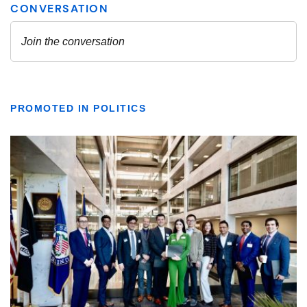
PROMOTED IN POLITICS