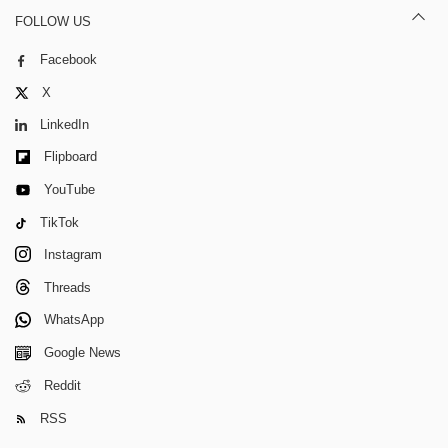
FOLLOW US
Facebook
X
LinkedIn
Flipboard
YouTube
TikTok
Instagram
Threads
WhatsApp
Google News
Reddit
RSS