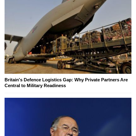
Britain's Defence Logistics Gap: Why Private Partners Are
Central to Military Readiness