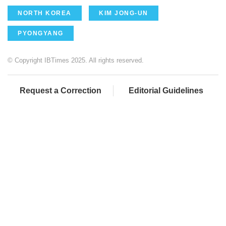
NORTH KOREA
KIM JONG-UN
PYONGYANG
© Copyright IBTimes 2025. All rights reserved.
Request a Correction
Editorial Guidelines