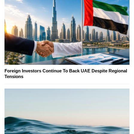
Foreign Investors Continue To Back UAE Despite Regional
Tensions