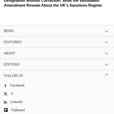
Designation Without Correction: What the Vassiliades
Amendment Reveals About the UK's Sanctions Regime
NEWS
FEATURED
ABOUT
EDITIONS
FOLLOW US
Facebook
X
LinkedIn
Flipboard