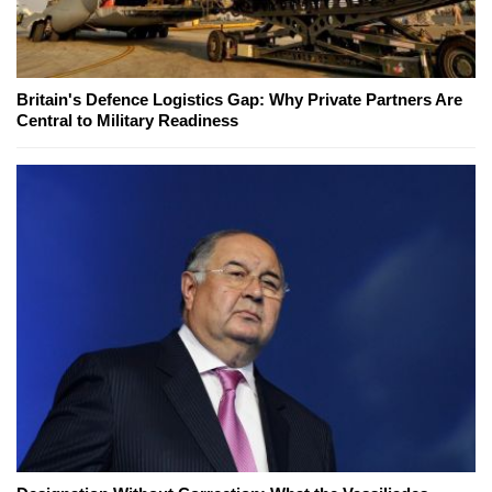
Britain's Defence Logistics Gap: Why Private Partners Are
Central to Military Readiness