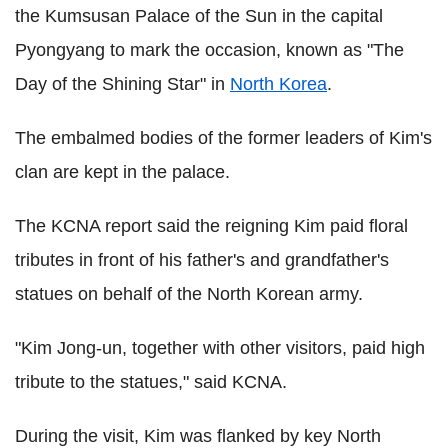
the Kumsusan Palace of the Sun in the capital
Pyongyang to mark the occasion, known as "The
Day of the Shining Star" in
North Korea
.
The embalmed bodies of the former leaders of Kim's
clan are kept in the palace.
The KCNA report said the reigning Kim paid floral
tributes in front of his father's and grandfather's
statues on behalf of the North Korean army.
"Kim Jong-un, together with other visitors, paid high
tribute to the statues," said KCNA.
During the visit, Kim was flanked by key North