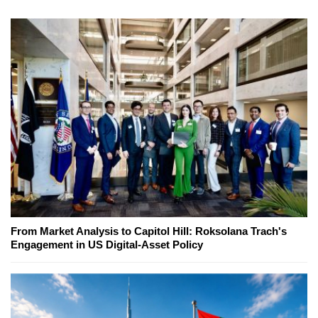
From Market Analysis to Capitol Hill: Roksolana Trach's
Engagement in US Digital-Asset Policy