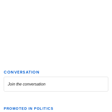
PROMOTED IN POLITICS