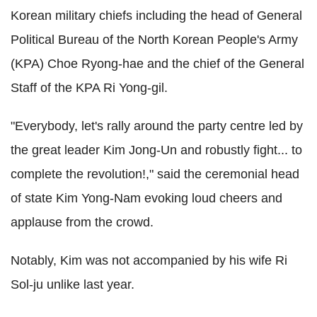
Korean military chiefs including the head of General
Political Bureau of the North Korean People's Army
(KPA) Choe Ryong-hae and the chief of the General
Staff of the KPA Ri Yong-gil.
"Everybody, let's rally around the party centre led by
the great leader Kim Jong-Un and robustly fight... to
complete the revolution!," said the ceremonial head
of state Kim Yong-Nam evoking loud cheers and
applause from the crowd.
Notably, Kim was not accompanied by his wife Ri
Sol-ju unlike last year.