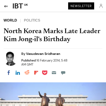
UK
NEWSLETTER
WORLD
POLITICS
North Korea Marks Late Leader
Kim Jong-il's Birthday
By
Vasudevan Sridharan
Published
16 February 2014, 5:48
AM GMT
Share on Pocket
Share on LinkedIn
Share on Reddit
Share on Flipboard
Share on Facebook