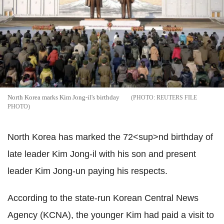
North Korea marks Kim Jong-il's birthday
REUTERS FILE
PHOTO
North Korea has marked the 72<sup>nd birthday of
late leader Kim Jong-il with his son and present
leader Kim Jong-un paying his respects.
According to the state-run Korean Central News
Agency (KCNA), the younger Kim had paid a visit to