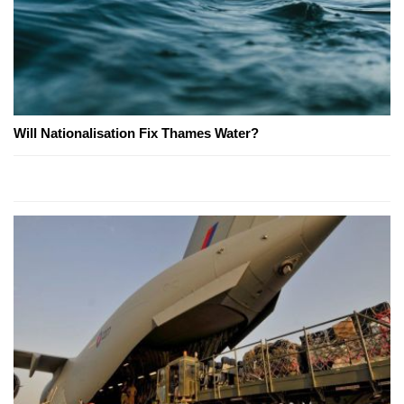
Will Nationalisation Fix Thames Water?