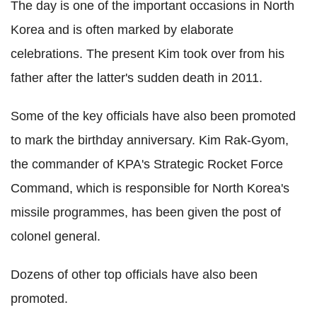
The day is one of the important occasions in North
Korea and is often marked by elaborate
celebrations. The present Kim took over from his
father after the latter's sudden death in 2011.
Some of the key officials have also been promoted
to mark the birthday anniversary. Kim Rak-Gyom,
the commander of KPA's Strategic Rocket Force
Command, which is responsible for North Korea's
missile programmes, has been given the post of
colonel general.
Dozens of other top officials have also been
promoted.