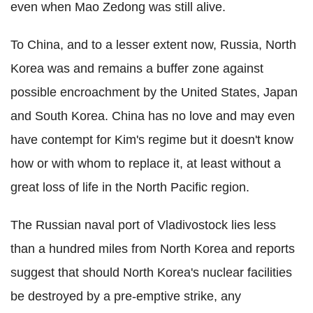
even when Mao Zedong was still alive.
To China, and to a lesser extent now, Russia, North
Korea was and remains a buffer zone against
possible encroachment by the United States, Japan
and South Korea. China has no love and may even
have contempt for Kim's regime but it doesn't know
how or with whom to replace it, at least without a
great loss of life in the North Pacific region.
The Russian naval port of Vladivostock lies less
than a hundred miles from North Korea and reports
suggest that should North Korea's nuclear facilities
be destroyed by a pre-emptive strike, any