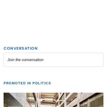
PROMOTED IN POLITICS