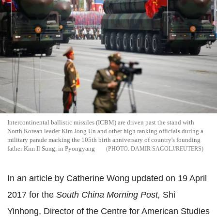
Intercontinental ballistic missiles (ICBM) are driven past the stand with
North Korean leader Kim Jong Un and other high ranking officials during a
military parade marking the 105th birth anniversary of country's founding
father Kim Il Sung, in Pyongyang
DAMIR SAGOLJ/REUTERS
In an article by Catherine Wong updated on 19 April
2017 for the
South China Morning Post,
Shi
Yinhong, Director of the Centre for American Studies