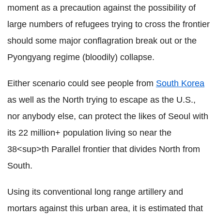
moment as a precaution against the possibility of
large numbers of refugees trying to cross the frontier
should some major conflagration break out or the
Pyongyang regime (bloodily) collapse.
Either scenario could see people from
South Korea
as well as the North trying to escape as the U.S.,
nor anybody else, can protect the likes of Seoul with
its 22 million+ population living so near the
38<sup>th Parallel frontier that divides North from
South.
Using its conventional long range artillery and
mortars against this urban area, it is estimated that