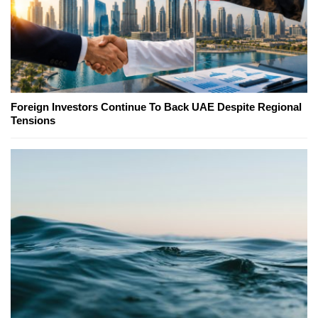
Foreign Investors Continue To Back UAE Despite Regional
Tensions