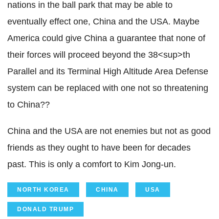
nations in the ball park that may be able to
eventually effect one, China and the USA. Maybe
America could give China a guarantee that none of
their forces will proceed beyond the 38<sup>th
Parallel and its Terminal High Altitude Area Defense
system can be replaced with one not so threatening
to China??
China and the USA are not enemies but not as good
friends as they ought to have been for decades
past. This is only a comfort to Kim Jong-un.
NORTH KOREA
CHINA
USA
DONALD TRUMP