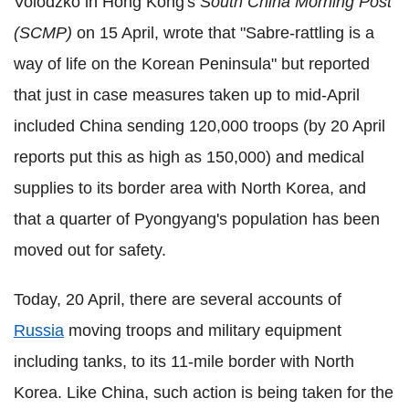
Volodzko in Hong Kong's
South China Morning Post
(SCMP)
on 15 April, wrote that "Sabre-rattling is a
way of life on the Korean Peninsula" but reported
that just in case measures taken up to mid-April
included China sending 120,000 troops (by 20 April
reports put this as high as 150,000) and medical
supplies to its border area with North Korea, and
that a quarter of Pyongyang's population has been
moved out for safety.
Today, 20 April, there are several accounts of
Russia
moving troops and military equipment
including tanks, to its 11-mile border with North
Korea. Like China, such action is being taken for the