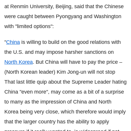
at Renmin University, Beijing, said that the Chinese
were caught between Pyongyang and Washington
with "limited options":
"
China
is willing to build on the good relations with
the U.S. and may impose harsher sanctions on
North Korea
. But China will have to pay the price –
(North Korean leader) Kim Jong-un will not stop
That last little quip about the Supreme Leader hating
China "even more", may come as a bit of a surprise
to many as the impression of China and North
Korea being very close, which therefore would imply
that the larger country has the ability to apply