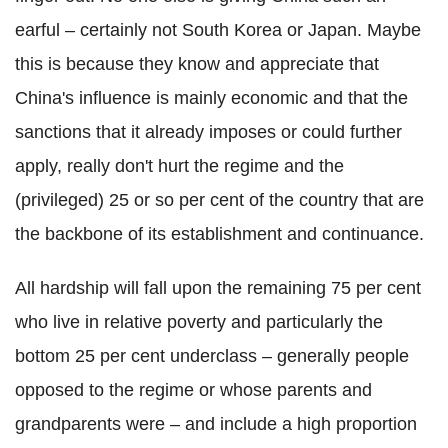
earful – certainly not South Korea or Japan. Maybe
this is because they know and appreciate that
China's influence is mainly economic and that the
sanctions that it already imposes or could further
apply, really don't hurt the regime and the
(privileged) 25 or so per cent of the country that are
the backbone of its establishment and continuance.
All hardship will fall upon the remaining 75 per cent
who live in relative poverty and particularly the
bottom 25 per cent underclass – generally people
opposed to the regime or whose parents and
grandparents were – and include a high proportion