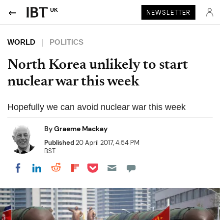
UK
NEWSLETTER
WORLD
POLITICS
North Korea unlikely to start
nuclear war this week
Hopefully we can avoid nuclear war this week
By
Graeme Mackay
Published
20 April 2017, 4:54 PM
BST
Share on Pocket
Share on LinkedIn
Share on Reddit
Share on Flipboard
Share on Facebook