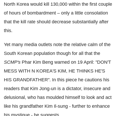
North Korea would kill 130,000 within the first couple
of hours of bombardment – only a little consolation
that the kill rate should decrease substantially after
this.
Yet many media outlets note the relative calm of the
South Korean population though for all that the
SCMP's
Phar Kim Beng warned on 19 April: "DON'T
MESS WITH N KOREA'S KIM, HE THINKS HE'S
HIS GRANDFATHER". In this piece he cautions his
readers that Kim Jong-un is a dictator, insecure and
delusional, who has moulded himself to look and act
like his grandfather Kim Il-sung - further to enhance
his mystique - he suggests.