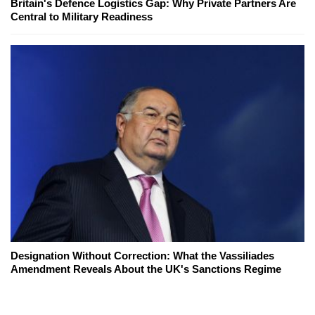
Britain's Defence Logistics Gap: Why Private Partners Are
Central to Military Readiness
Designation Without Correction: What the Vassiliades
Amendment Reveals About the UK's Sanctions Regime