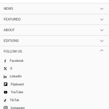
NEWS
FEATURED
ABOUT
EDITIONS
FOLLOW US
Facebook
X
LinkedIn
Flipboard
YouTube
TikTok
Instagram