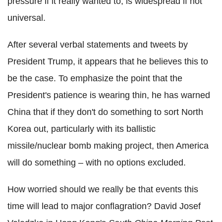
pressure if it really wanted to, is widespread if not
universal.
After several verbal statements and tweets by
President Trump, it appears that he believes this to
be the case. To emphasize the point that the
President's patience is wearing thin, he has warned
China that if they don't do something to sort North
Korea out, particularly with its ballistic
missile/nuclear bomb making project, then America
will do something – with no options excluded.
How worried should we really be that events this
time will lead to major conflagration? David Josef