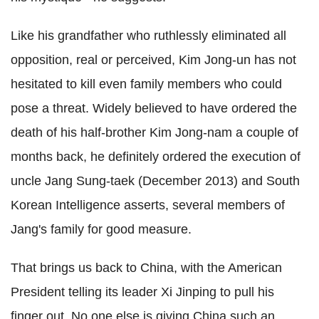
Like his grandfather who ruthlessly eliminated all
opposition, real or perceived, Kim Jong-un has not
hesitated to kill even family members who could
pose a threat. Widely believed to have ordered the
death of his half-brother Kim Jong-nam a couple of
months back, he definitely ordered the execution of
uncle Jang Sung-taek (December 2013) and South
Korean Intelligence asserts, several members of
Jang's family for good measure.
That brings us back to China, with the American
President telling its leader Xi Jinping to pull his
finger out. No one else is giving China such an