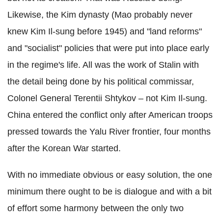
Likewise, the Kim dynasty (Mao probably never
knew Kim Il-sung before 1945) and "land reforms"
and "socialist" policies that were put into place early
in the regime's life. All was the work of Stalin with
the detail being done by his political commissar,
Colonel General Terentii Shtykov – not Kim Il-sung.
China entered the conflict only after American troops
pressed towards the Yalu River frontier, four months
after the Korean War started.
With no immediate obvious or easy solution, the one
minimum there ought to be is dialogue and with a bit
of effort some harmony between the only two