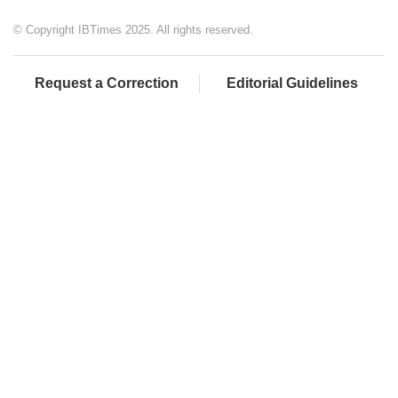
© Copyright IBTimes 2025. All rights reserved.
Request a Correction
Editorial Guidelines