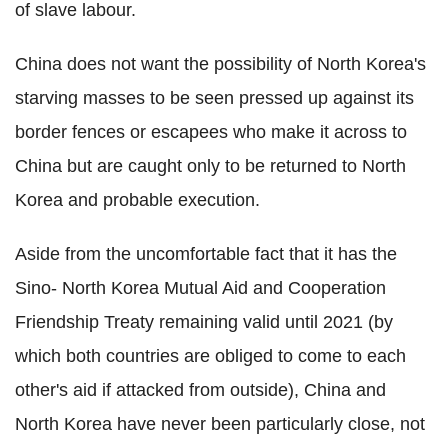
of slave labour.
China does not want the possibility of North Korea's
starving masses to be seen pressed up against its
border fences or escapees who make it across to
China but are caught only to be returned to North
Korea and probable execution.
Aside from the uncomfortable fact that it has the
Sino- North Korea Mutual Aid and Cooperation
Friendship Treaty remaining valid until 2021 (by
which both countries are obliged to come to each
other's aid if attacked from outside), China and
North Korea have never been particularly close, not