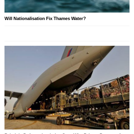
Will Nationalisation Fix Thames Water?