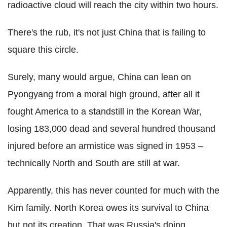
radioactive cloud will reach the city within two hours.
There's the rub, it's not just China that is failing to
square this circle.
Surely, many would argue, China can lean on
Pyongyang from a moral high ground, after all it
fought America to a standstill in the Korean War,
losing 183,000 dead and several hundred thousand
injured before an armistice was signed in 1953 –
technically North and South are still at war.
Apparently, this has never counted for much with the
Kim family. North Korea owes its survival to China
but not its creation. That was Russia's doing.