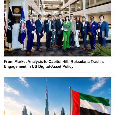
From Market Analysis to Capitol Hill: Roksolana Trach's
Engagement in US Digital-Asset Policy