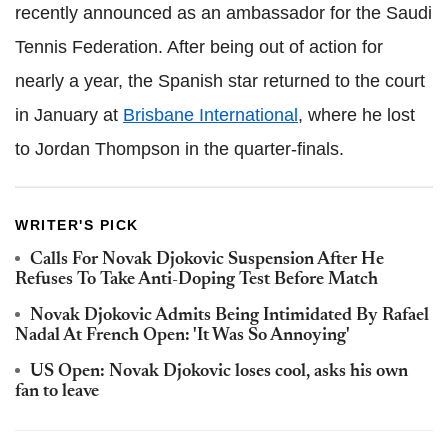
recently announced as an ambassador for the Saudi
Tennis Federation. After being out of action for
nearly a year, the Spanish star returned to the court
in January at
Brisbane International
, where he lost
to Jordan Thompson in the quarter-finals.
WRITER'S PICK
Calls For Novak Djokovic Suspension After He
Refuses To Take Anti-Doping Test Before Match
Novak Djokovic Admits Being Intimidated By Rafael
Nadal At French Open: 'It Was So Annoying'
US Open: Novak Djokovic loses cool, asks his own
fan to leave