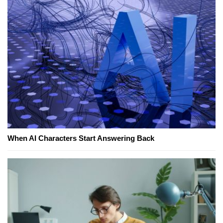
When AI Characters Start Answering Back