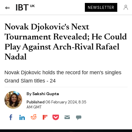
UK
NEWSLETTER
Novak Djokovic's Next
Tournament Revealed; He Could
Play Against Arch-Rival Rafael
Nadal
Novak Djokovic holds the record for men's singles
Grand Slam titles - 24
By
Sakshi Gupta
Published
06 February 2024, 8:35
AM GMT
Share on Pocket
Share on LinkedIn
Share on Reddit
Share on Flipboard
Share on Facebook