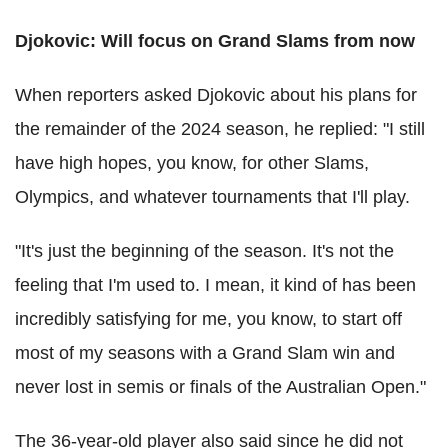
Djokovic: Will focus on Grand Slams from now
When reporters asked Djokovic about his plans for
the remainder of the 2024 season, he replied: "I still
have high hopes, you know, for other Slams,
Olympics, and whatever tournaments that I'll play.
"It's just the beginning of the season. It's not the
feeling that I'm used to. I mean, it kind of has been
incredibly satisfying for me, you know, to start off
most of my seasons with a Grand Slam win and
never lost in semis or finals of the Australian Open."
The 36-year-old player also said since he did not