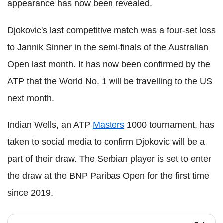
appearance has now been revealed.
Djokovic's last competitive match was a four-set loss
to Jannik Sinner in the semi-finals of the Australian
Open last month. It has now been confirmed by the
ATP that the World No. 1 will be travelling to the US
next month.
Indian Wells, an ATP
Masters
1000 tournament, has
taken to social media to confirm Djokovic will be a
part of their draw. The Serbian player is set to enter
the draw at the BNP Paribas Open for the first time
since 2019.