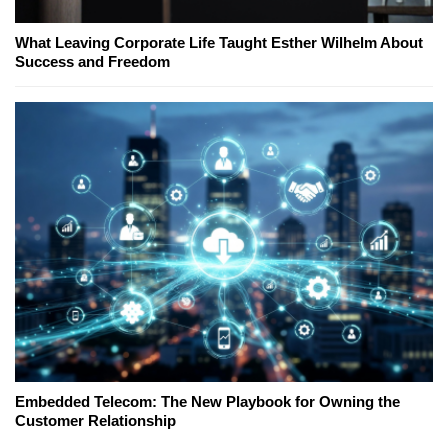
What Leaving Corporate Life Taught Esther Wilhelm About
Success and Freedom
Embedded Telecom: The New Playbook for Owning the
Customer Relationship