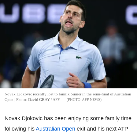
Novak Djokovic recently lost to Jannik Sinner in the semi-final of Australian
Open | Photo: David GRAY / AFP
AFP NEWS
Novak Djokovic has been enjoying some family time
following his
Australian Open
exit and his next ATP