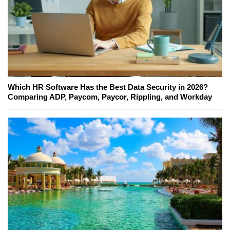
Which HR Software Has the Best Data Security in 2026?
Comparing ADP, Paycom, Paycor, Rippling, and Workday