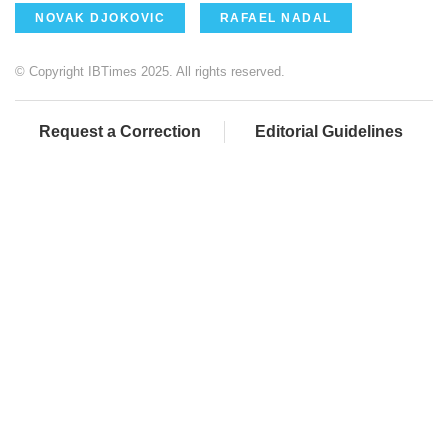
NOVAK DJOKOVIC
RAFAEL NADAL
© Copyright IBTimes 2025. All rights reserved.
Request a Correction
Editorial Guidelines