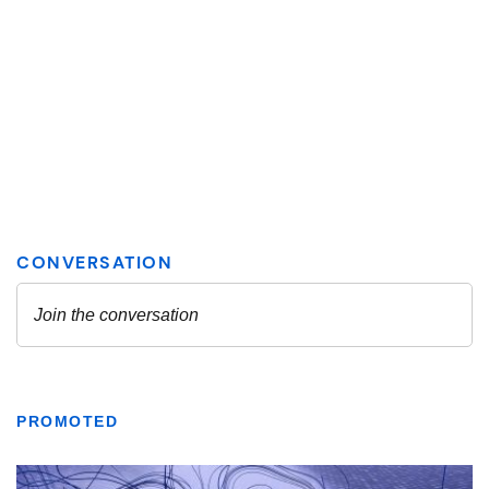
PROMOTED