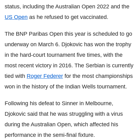
status, including the Australian Open 2022 and the
US Open
as he refused to get vaccinated.
The BNP Paribas Open this year is scheduled to go
underway on March 6. Djokovic has won the trophy
in the hard-court tournament five times, with the
most recent victory in 2016. The Serbian is currently
tied with
Roger Federer
for the most championships
won in the history of the Indian Wells tournament.
Following his defeat to Sinner in Melbourne,
Djokovic said that he was struggling with a virus
during the Australian Open, which affected his
performance in the semi-final fixture.