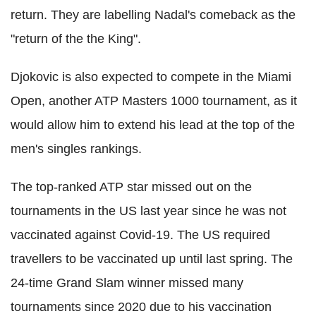
return. They are labelling Nadal's comeback as the
"return of the the King".
Djokovic is also expected to compete in the Miami
Open, another ATP Masters 1000 tournament, as it
would allow him to extend his lead at the top of the
men's singles rankings.
The top-ranked ATP star missed out on the
tournaments in the US last year since he was not
vaccinated against Covid-19. The US required
travellers to be vaccinated up until last spring. The
24-time Grand Slam winner missed many
tournaments since 2020 due to his vaccination