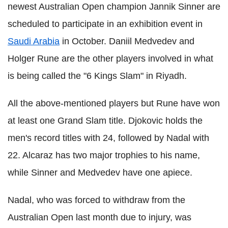
newest Australian Open champion Jannik Sinner are
scheduled to participate in an exhibition event in
Saudi Arabia
in October. Daniil Medvedev and
Holger Rune are the other players involved in what
is being called the "6 Kings Slam" in Riyadh.
All the above-mentioned players but Rune have won
at least one Grand Slam title. Djokovic holds the
men's record titles with 24, followed by Nadal with
22. Alcaraz has two major trophies to his name,
while Sinner and Medvedev have one apiece.
Nadal, who was forced to withdraw from the
Australian Open last month due to injury, was