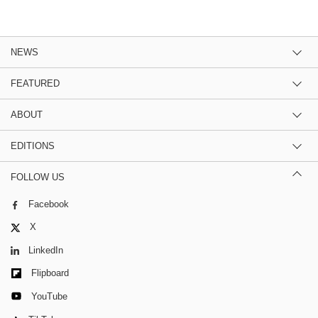
NEWS
FEATURED
ABOUT
EDITIONS
FOLLOW US
Facebook
X
LinkedIn
Flipboard
YouTube