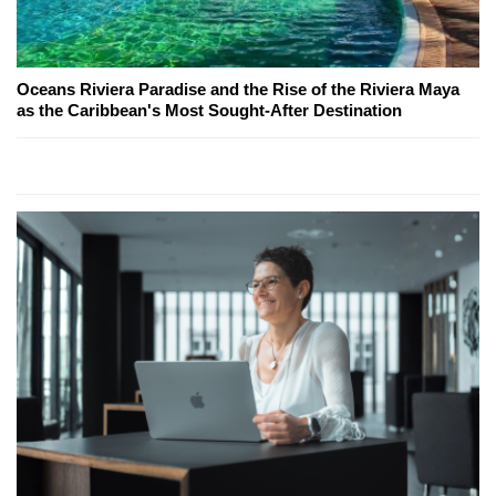
Oceans Riviera Paradise and the Rise of the Riviera Maya
as the Caribbean's Most Sought-After Destination