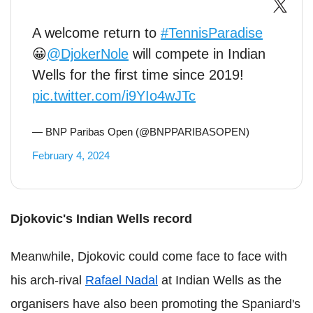
A welcome return to
#TennisParadise
😀
@DjokerNole
will compete in Indian
Wells for the first time since 2019!
pic.twitter.com/i9YIo4wJTc
— BNP Paribas Open (@BNPPARIBASOPEN)
February 4, 2024
Djokovic's Indian Wells record
Meanwhile, Djokovic could come face to face with
his arch-rival
Rafael Nadal
at Indian Wells as the
organisers have also been promoting the Spaniard's