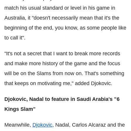
match his usual standard or level in his game in
Australia, it "doesn't necessarily mean that it's the
beginning of the end, you know, as some people like
to call it".
"It's not a secret that I want to break more records
and make more history of the game and the focus
will be on the Slams from now on. That's something
that keeps on motivating me," added Djokovic.
Djokovic, Nadal to feature in Saudi Arabia's "6
Kings Slam"
Meanwhile,
Djokovic
, Nadal, Carlos Alcaraz and the