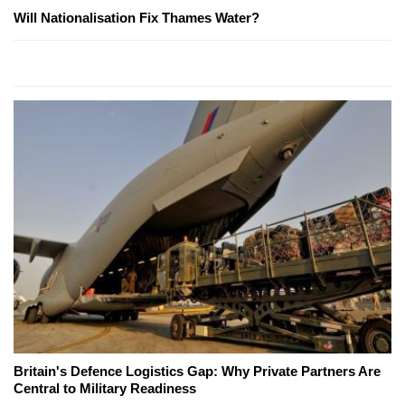
Will Nationalisation Fix Thames Water?
Britain's Defence Logistics Gap: Why Private Partners Are
Central to Military Readiness