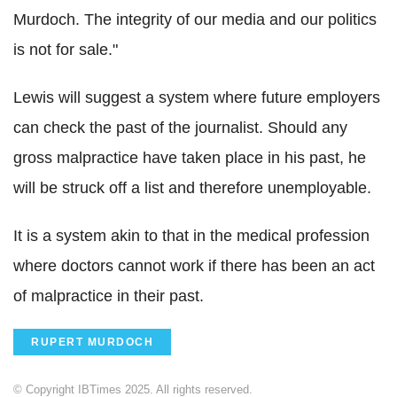
Murdoch. The integrity of our media and our politics
is not for sale."
Lewis will suggest a system where future employers
can check the past of the journalist. Should any
gross malpractice have taken place in his past, he
will be struck off a list and therefore unemployable.
It is a system akin to that in the medical profession
where doctors cannot work if there has been an act
of malpractice in their past.
RUPERT MURDOCH
© Copyright IBTimes 2025. All rights reserved.