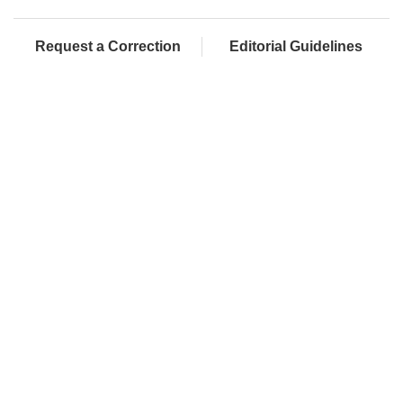
Request a Correction
Editorial Guidelines