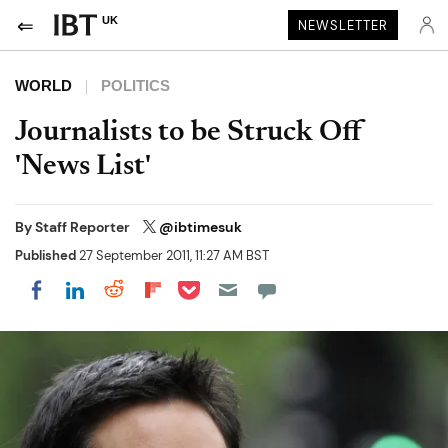
UK
NEWSLETTER
WORLD
POLITICS
Journalists to be Struck Off
'News List'
By
Staff Reporter
@ibtimesuk
Published
27 September 2011, 11:27 AM BST
Share on Pocket
Share on LinkedIn
Share on Reddit
Share on Flipboard
Share on Facebook