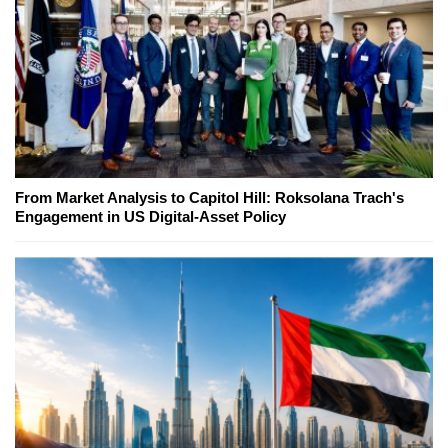
From Market Analysis to Capitol Hill: Roksolana Trach's
Engagement in US Digital-Asset Policy