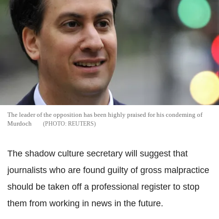
The leader of the opposition has been highly praised for his condeming of
Murdoch
REUTERS
The shadow culture secretary will suggest that
journalists who are found guilty of gross malpractice
should be taken off a professional register to stop
them from working in news in the future.