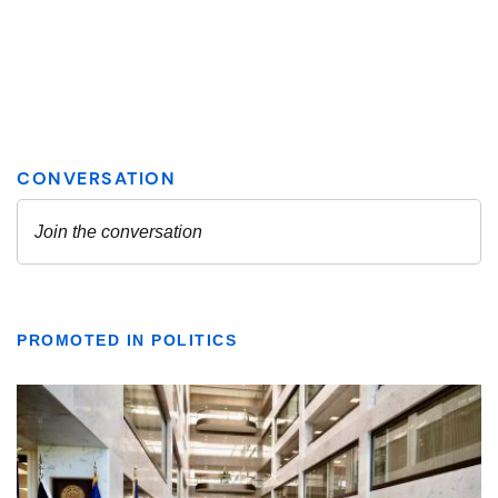
PROMOTED IN POLITICS