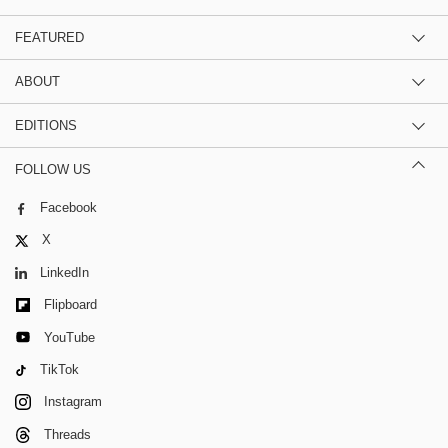
FEATURED
ABOUT
EDITIONS
FOLLOW US
Facebook
X
LinkedIn
Flipboard
YouTube
TikTok
Instagram
Threads