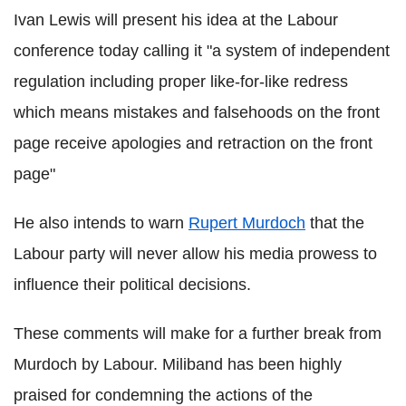
Ivan Lewis will present his idea at the Labour
conference today calling it "a system of independent
regulation including proper like-for-like redress
which means mistakes and falsehoods on the front
page receive apologies and retraction on the front
page"
He also intends to warn
Rupert Murdoch
that the
Labour party will never allow his media prowess to
influence their political decisions.
These comments will make for a further break from
Murdoch by Labour. Miliband has been highly
praised for condemning the actions of the