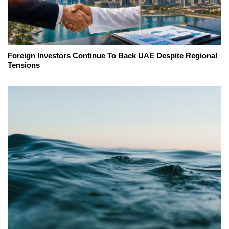
Foreign Investors Continue To Back UAE Despite Regional
Tensions