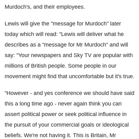
Murdoch's, and their employees.
Lewis will give the "message for Murdoch" later
today which will read: "Lewis will deliver what he
describes as a "message for Mr Murdoch" and will
say: "Your newspapers and Sky TV are popular with
millions of British people. Some people in our
movement might find that uncomfortable but it's true.
"However - and yes conference we should have said
this a long time ago - never again think you can
assert political power or seek political influence in
the pursuit of your commercial goals or ideological
beliefs. We're not having it. This is Britain, Mr