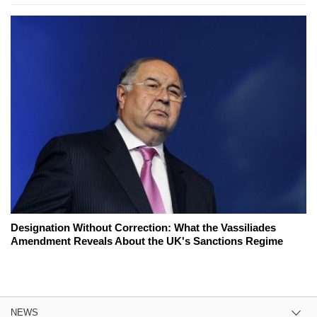
Designation Without Correction: What the Vassiliades
Amendment Reveals About the UK's Sanctions Regime
NEWS