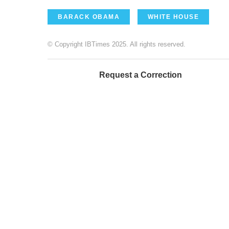
BARACK OBAMA
WHITE HOUSE
© Copyright IBTimes 2025. All rights reserved.
Request a Correction