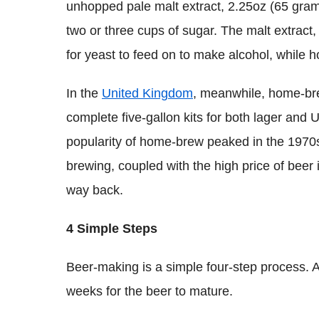
unhopped pale malt extract, 2.25oz (65 gram
two or three cups of sugar. The malt extract,
for yeast to feed on to make alcohol, while h
In the
United Kingdom
, meanwhile, home-br
complete five-gallon kits for both lager and U
popularity of home-brew peaked in the 1970s, 
brewing, coupled with the high price of beer
way back.
4 Simple Steps
Beer-making is a simple four-step process. A
weeks for the beer to mature.