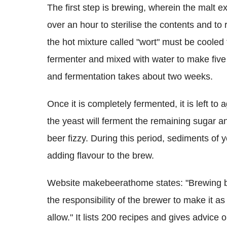
The first step is brewing, wherein the malt ex
over an hour to sterilise the contents and to 
the hot mixture called "wort" must be cooled
fermenter and mixed with water to make five 
and fermentation takes about two weeks.
Once it is completely fermented, it is left to 
the yeast will ferment the remaining sugar 
beer fizzy. During this period, sediments of y
adding flavour to the brew.
Website makebeerathome states: "Brewing bee
the responsibility of the brewer to make it a
allow." It lists 200 recipes and gives advice o