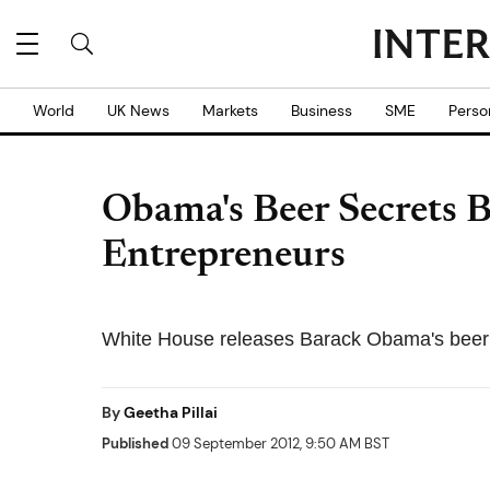
World
UK News
Markets
Business
SME
Perso
Obama's Beer Secrets B
Entrepreneurs
White House releases Barack Obama's beer
By
Geetha Pillai
Published
09 September 2012, 9:50 AM BST