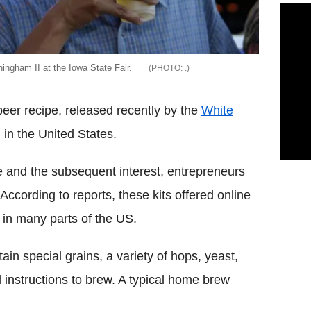
ngham II at the Iowa State Fair.
.
eer recipe, released recently by the
White
 in the United States.
e and the subsequent interest, entrepreneurs
cording to reports, these kits offered online
s in many parts of the US.
in special grains, a variety of hops, yeast,
 instructions to brew. A typical home brew