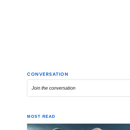
MOST READ