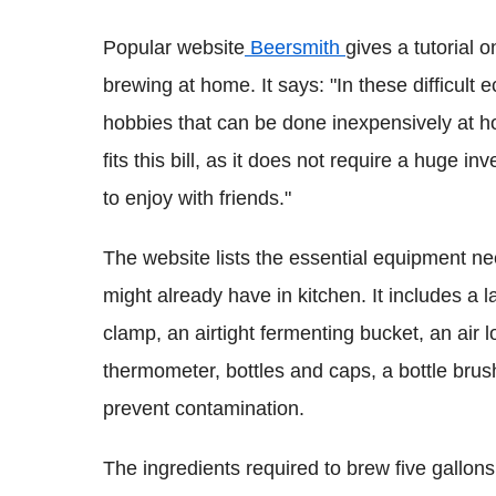
Popular website
Beersmith
gives a tutorial 
brewing at home. It says: "In these difficult
hobbies that can be done inexpensively at 
fits this bill, as it does not require a huge i
to enjoy with friends."
The website lists the essential equipment 
might already have in kitchen. It includes a 
clamp, an airtight fermenting bucket, an air lo
thermometer, bottles and caps, a bottle brush
prevent contamination.
The ingredients required to brew five gallons 