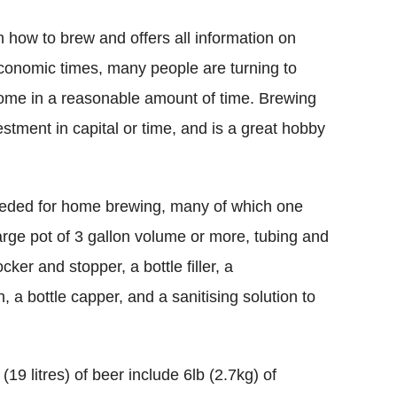
on how to brew and offers all information on
 economic times, many people are turning to
home in a reasonable amount of time. Brewing
nvestment in capital or time, and is a great hobby
needed for home brewing, many of which one
large pot of 3 gallon volume or more, tubing and
cker and stopper, a bottle filler, a
, a bottle capper, and a sanitising solution to
(19 litres) of beer include 6lb (2.7kg) of