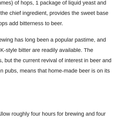
mes) of hops, 1 package of liquid yeast and
 the chief ingredient, provides the sweet base
ops add bitterness to beer.
ewing has long been a popular pastime, and
K-style bitter are readily available. The
but the current revival of interest in beer and
 in pubs, means that home-made beer is on its
llow roughly four hours for brewing and four