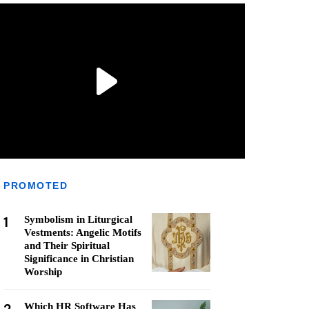
PROMOTED
1
Symbolism in Liturgical
Vestments: Angelic Motifs
and Their Spiritual
Significance in Christian
Worship
Which HR Software Has