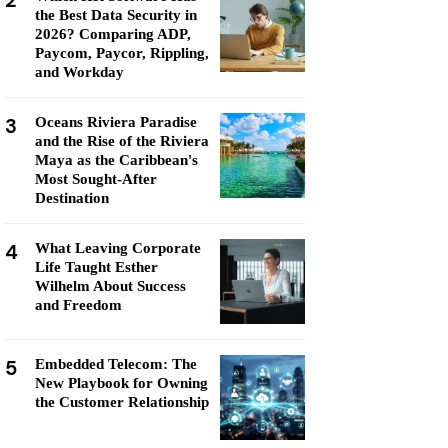
2
the Best Data Security in
2026? Comparing ADP,
Paycom, Paycor, Rippling,
and Workday
3
Oceans Riviera Paradise
and the Rise of the Riviera
Maya as the Caribbean's
Most Sought-After
Destination
4
What Leaving Corporate
Life Taught Esther
Wilhelm About Success
and Freedom
5
Embedded Telecom: The
New Playbook for Owning
the Customer Relationship