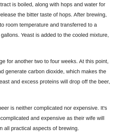
tract is boiled, along with hops and water for
release the bitter taste of hops. After brewing,
 to room temperature and transferred to a
gallons. Yeast is added to the cooled mixture,
age for another two to four weeks. At this point,
and generate carbon dioxide, which makes the
east and excess proteins will drop off the beer,
r is neither complicated nor expensive. It's
s complicated and expensive as their wife will
n all practical aspects of brewing.