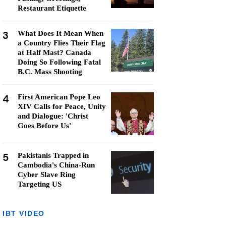
Restaurant Etiquette
3
What Does It Mean When
a Country Flies Their Flag
at Half Mast? Canada
Doing So Following Fatal
B.C. Mass Shooting
4
First American Pope Leo
XIV Calls for Peace, Unity
and Dialogue: 'Christ
Goes Before Us'
5
Pakistanis Trapped in
Cambodia's China-Run
Cyber Slave Ring
Targeting US
IBT VIDEO