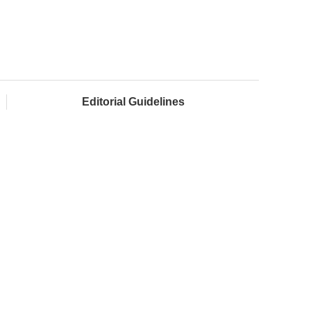
Editorial Guidelines