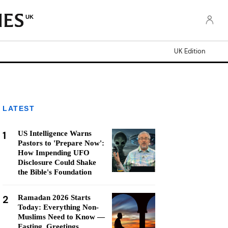
UK
UK Edition
LATEST
1
US Intelligence Warns
Pastors to 'Prepare Now':
How Impending UFO
Disclosure Could Shake
the Bible's Foundation
2
Ramadan 2026 Starts
Today: Everything Non-
Muslims Need to Know —
Fasting, Greetings,