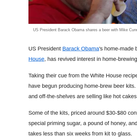
US President Barack Obama shares a beer with Mike Cunni
US President
Barack Obama
's home-made b
House
, has revived interest in home-brewing
Taking their cue from the White House recip
have begun producing home-brew beer kits. Ac
and off-the-shelves are selling like hot cake
Some of the kits, priced around $30-$80 conta
special priming sugar, a pound of honey, and
takes less than six weeks from kit to glass.