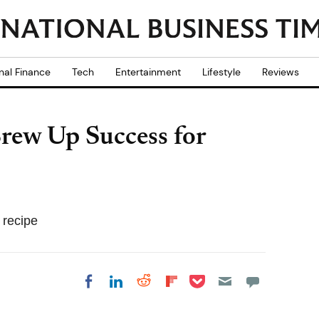
nal Finance
Tech
Entertainment
Lifestyle
Reviews
rew Up Success for
 recipe
Share on Pocket
Share on LinkedIn
Share on Reddit
Share on
Share on Facebook
Flipboard