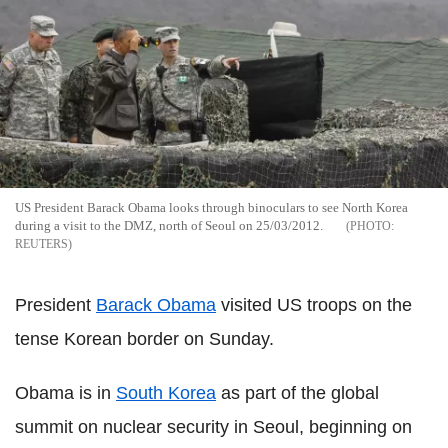
US President Barack Obama looks through binoculars to see North Korea
during a visit to the DMZ, north of Seoul on 25/03/2012.
REUTERS
President
Barack Obama
visited US troops on the
tense Korean border on Sunday.
Obama is in
South Korea
as part of the global
summit on nuclear security in Seoul, beginning on