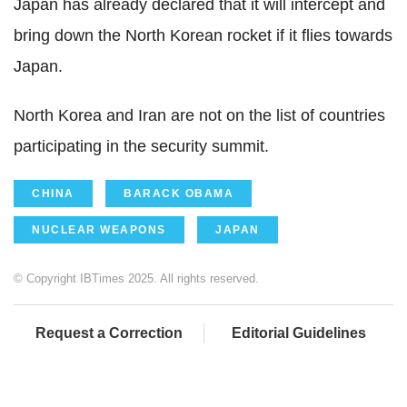
Japan has already declared that it will intercept and
bring down the North Korean rocket if it flies towards
Japan.
North Korea and Iran are not on the list of countries
participating in the security summit.
CHINA
BARACK OBAMA
NUCLEAR WEAPONS
JAPAN
© Copyright IBTimes 2025. All rights reserved.
Request a Correction
Editorial Guidelines