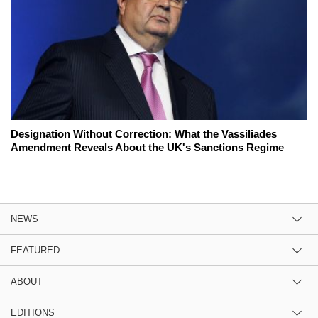
Designation Without Correction: What the Vassiliades
Amendment Reveals About the UK's Sanctions Regime
NEWS
FEATURED
ABOUT
EDITIONS