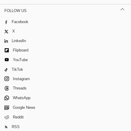
FOLLOW US
Facebook
X
LinkedIn
Flipboard
YouTube
TikTok
Instagram
Threads
WhatsApp
Google News
Reddit
RSS