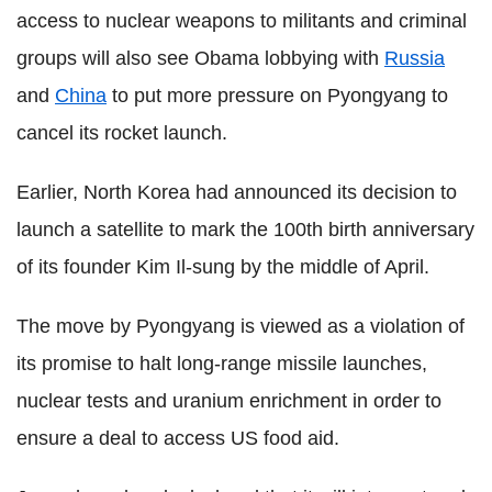
access to nuclear weapons to militants and criminal
groups will also see Obama lobbying with
Russia
and
China
to put more pressure on Pyongyang to
cancel its rocket launch.
Earlier, North Korea had announced its decision to
launch a satellite to mark the 100th birth anniversary
of its founder Kim Il-sung by the middle of April.
The move by Pyongyang is viewed as a violation of
its promise to halt long-range missile launches,
nuclear tests and uranium enrichment in order to
ensure a deal to access US food aid.