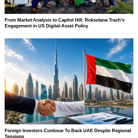
From Market Analysis to Capitol Hill: Roksolana Trach's
Engagement in US Digital-Asset Policy
Foreign Investors Continue To Back UAE Despite Regional
Tensions