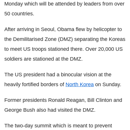
Monday which will be attended by leaders from over
50 countries.
After arriving in Seoul, Obama flew by helicopter to
the Demilitarised Zone (DMZ) separating the Koreas
to meet US troops stationed there. Over 20,000 US
soldiers are stationed at the DMZ.
The US president had a binocular vision at the
heavily fortified borders of
North Korea
on Sunday.
Former presidents Ronald Reagan, Bill Clinton and
George Bush also had visited the DMZ.
The two-day summit which is meant to prevent