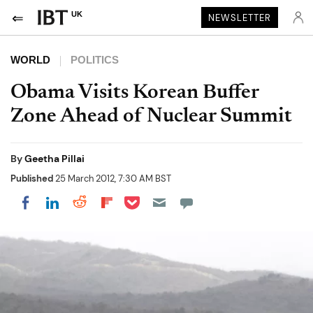
UK
NEWSLETTER
WORLD
POLITICS
Obama Visits Korean Buffer
Zone Ahead of Nuclear Summit
By
Geetha Pillai
Published
25 March 2012, 7:30 AM BST
Share on Pocket
Share on LinkedIn
Share on Reddit
Share on Flipboard
Share on Facebook