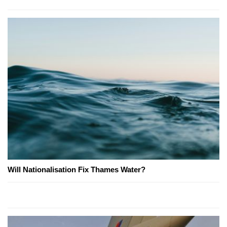
Will Nationalisation Fix Thames Water?