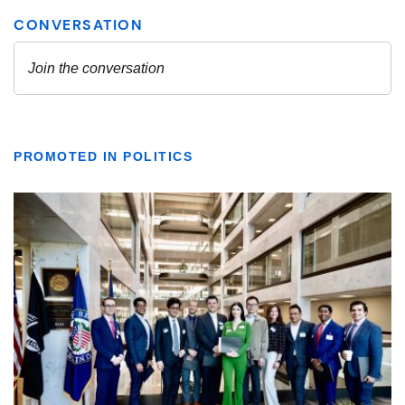
PROMOTED IN POLITICS