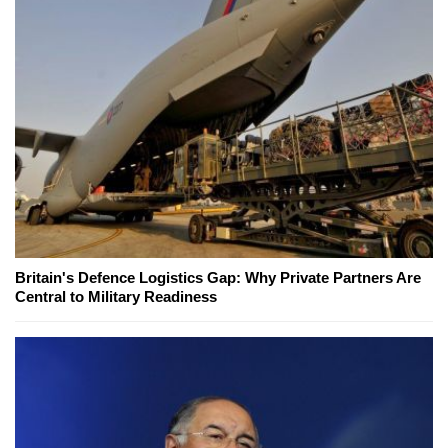
Britain's Defence Logistics Gap: Why Private Partners Are
Central to Military Readiness