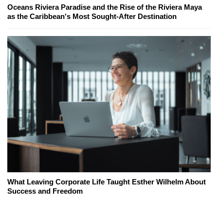
Oceans Riviera Paradise and the Rise of the Riviera Maya
as the Caribbean's Most Sought-After Destination
What Leaving Corporate Life Taught Esther Wilhelm About
Success and Freedom