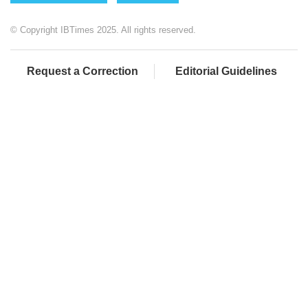
© Copyright IBTimes 2025. All rights reserved.
Request a Correction
Editorial Guidelines