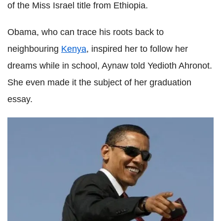
of the Miss Israel title from Ethiopia.
Obama, who can trace his roots back to
neighbouring
Kenya
, inspired her to follow her
dreams while in school, Aynaw told Yedioth Ahronot.
She even made it the subject of her graduation
essay.