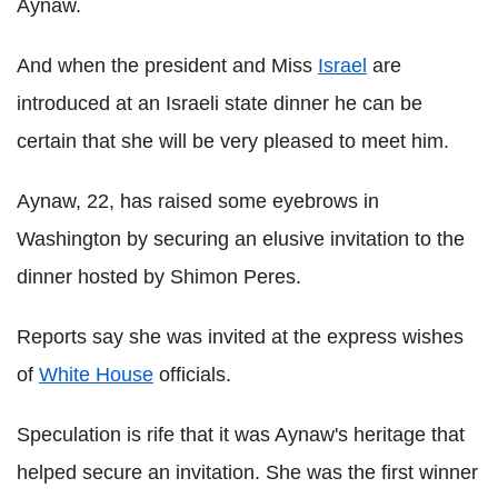
Aynaw.
And when the president and Miss
Israel
are
introduced at an Israeli state dinner he can be
certain that she will be very pleased to meet him.
Aynaw, 22, has raised some eyebrows in
Washington by securing an elusive invitation to the
dinner hosted by Shimon Peres.
Reports say she was invited at the express wishes
of
White House
officials.
Speculation is rife that it was Aynaw's heritage that
helped secure an invitation. She was the first winner