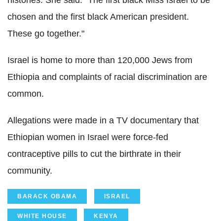
chosen and the first black American president.
These go together."
Israel is home to more than 120,000 Jews from
Ethiopia and complaints of racial discrimination are
common.
Allegations were made in a TV documentary that
Ethiopian women in Israel were force-fed
contraceptive pills to cut the birthrate in their
community.
BARACK OBAMA
ISRAEL
WHITE HOUSE
KENYA