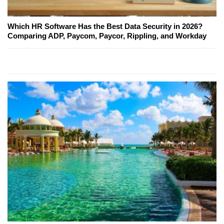
Which HR Software Has the Best Data Security in 2026?
Comparing ADP, Paycom, Paycor, Rippling, and Workday