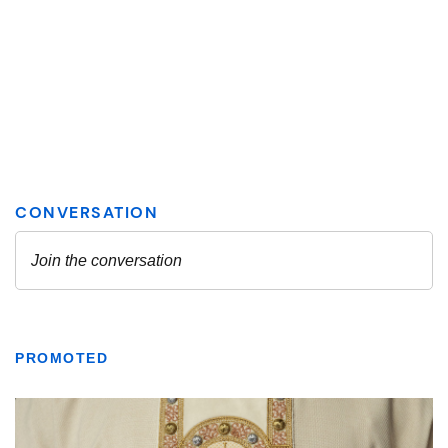
PROMOTED