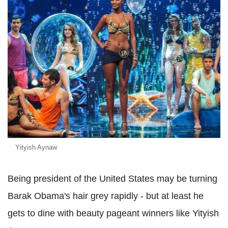
Yityish Aynaw
Being president of the United States may be turning
Barak Obama's hair grey rapidly - but at least he
gets to dine with beauty pageant winners like Yityish