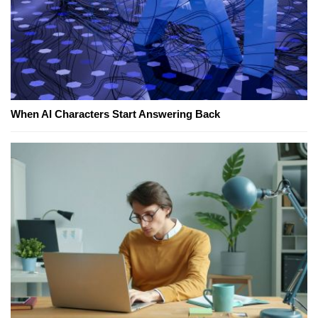
When AI Characters Start Answering Back