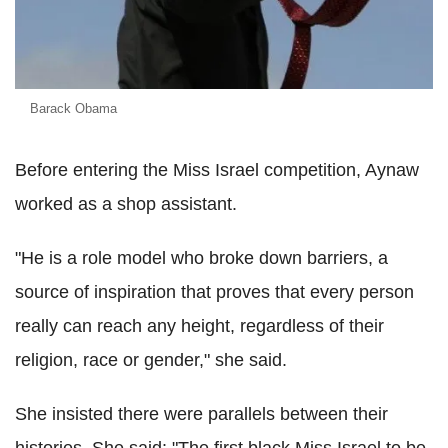
Barack Obama
Before entering the Miss Israel competition, Aynaw
worked as a shop assistant.
"He is a role model who broke down barriers, a
source of inspiration that proves that every person
really can reach any height, regardless of their
religion, race or gender," she said.
She insisted there were parallels between their
histories. She said: "The first black Miss Israel to be