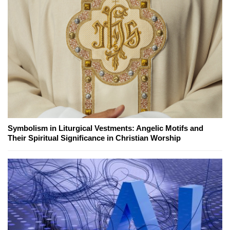
Symbolism in Liturgical Vestments: Angelic Motifs and
Their Spiritual Significance in Christian Worship