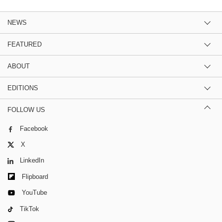
NEWS
FEATURED
ABOUT
EDITIONS
FOLLOW US
Facebook
X
LinkedIn
Flipboard
YouTube
TikTok