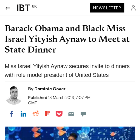
UK
NEWSLETTER
Barack Obama and Black Miss
Israel Yityish Aynaw to Meet at
State Dinner
Miss Israel Yityish Aynaw secures invite to dinners
with role model president of United States
By
Dominic Gover
Published
13 March 2013, 7:07 PM
GMT
Share on Pocket
Share on LinkedIn
Share on Reddit
Share on Flipboard
Share on Facebook