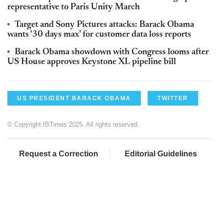
representative to Paris Unity March
Target and Sony Pictures attacks: Barack Obama
wants '30 days max' for customer data loss reports
Barack Obama showdown with Congress looms after
US House approves Keystone XL pipeline bill
US PRESIDENT BARACK OBAMA
TWITTER
© Copyright IBTimes 2025. All rights reserved.
Request a Correction
Editorial Guidelines