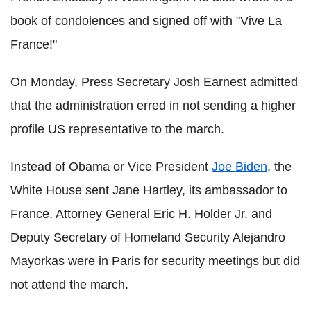
book of condolences and signed off with "Vive La
France!"
On Monday, Press Secretary Josh Earnest admitted
that the administration erred in not sending a higher
profile US representative to the march.
Instead of Obama or Vice President
Joe Biden
, the
White House sent Jane Hartley, its ambassador to
France. Attorney General Eric H. Holder Jr. and
Deputy Secretary of Homeland Security Alejandro
Mayorkas were in Paris for security meetings but did
not attend the march.