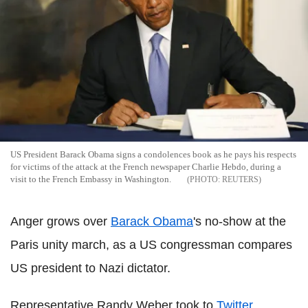
US President Barack Obama signs a condolences book as he pays his respects
for victims of the attack at the French newspaper Charlie Hebdo, during a
visit to the French Embassy in Washington.
REUTERS
Anger grows over
Barack Obama
's no-show at the
Paris unity march, as a US congressman compares
US president to Nazi dictator.
Representative Randy Weber took to
Twitter
,