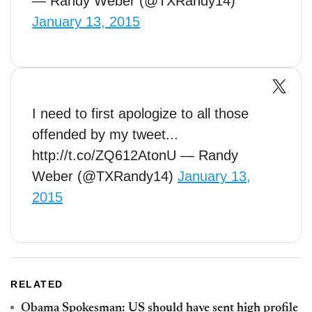
— Randy Weber (@TXRandy14)
January 13, 2015
I need to first apologize to all those
offended by my tweet...
http://t.co/ZQ612AtonU — Randy
Weber (@TXRandy14)
January 13,
2015
RELATED
Obama Spokesman: US should have sent high profile