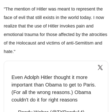
"The mention of Hitler was meant to represent the
face of evil that still exists in the world today. I now
realize that the use of Hitler invokes pain and
emotional trauma for those affected by the atrocities
of the Holocaust and victims of anti-Semitism and
hate."
Even Adolph Hitler thought it more
important than Obama to get to Paris.
(For all the wrong reasons.) Obama
couldn't do it for right reasons