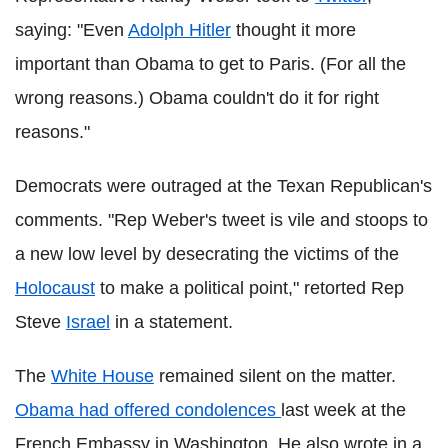
saying: "Even
Adolph Hitler
thought it more
important than Obama to get to Paris. (For all the
wrong reasons.) Obama couldn't do it for right
reasons."
Democrats were outraged at the Texan Republican's
comments. "Rep Weber's tweet is vile and stoops to
a new low level by desecrating the victims of the
Holocaust
to make a political point," retorted Rep
Steve
Israel
in a statement.
The
White House
remained silent on the matter.
Obama had offered condolences
last week at the
French Embassy in Washington. He also wrote in a