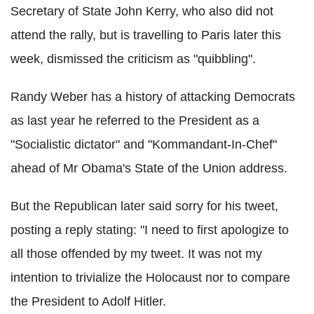
Secretary of State John Kerry, who also did not
attend the rally, but is travelling to Paris later this
week, dismissed the criticism as "quibbling".
Randy Weber has a history of attacking Democrats
as last year he referred to the President as a
"Socialistic dictator" and "Kommandant-In-Chef"
ahead of Mr Obama's State of the Union address.
But the Republican later said sorry for his tweet,
posting a reply stating: "I need to first apologize to
all those offended by my tweet. It was not my
intention to trivialize the Holocaust nor to compare
the President to Adolf Hitler.