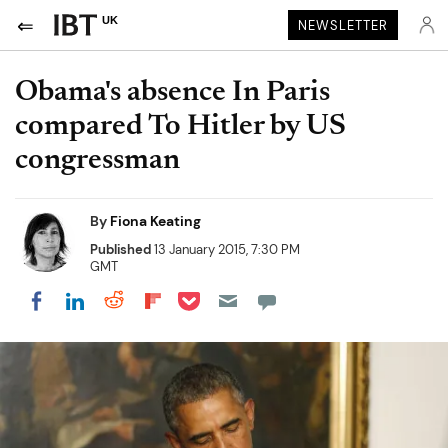
UK
NEWSLETTER
Obama's absence In Paris
compared To Hitler by US
congressman
By
Fiona Keating
Published
13 January 2015, 7:30 PM
GMT
Share on Pocket
Share on LinkedIn
Share on Reddit
Share on Flipboard
Share on Facebook