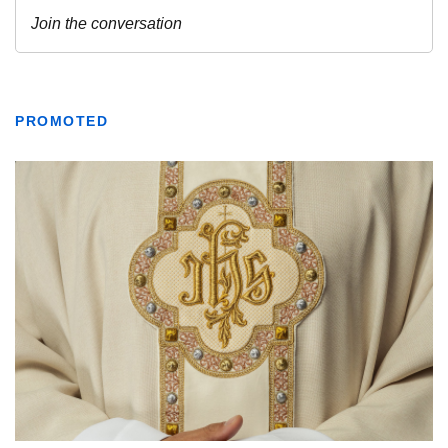
PROMOTED