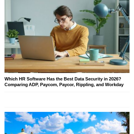
Which HR Software Has the Best Data Security in 2026?
Comparing ADP, Paycom, Paycor, Rippling, and Workday