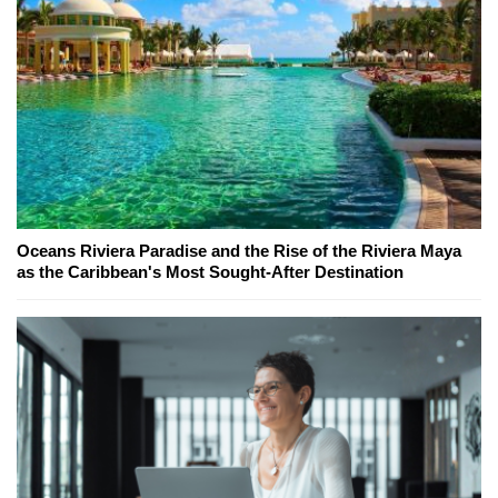
Oceans Riviera Paradise and the Rise of the Riviera Maya
as the Caribbean's Most Sought-After Destination