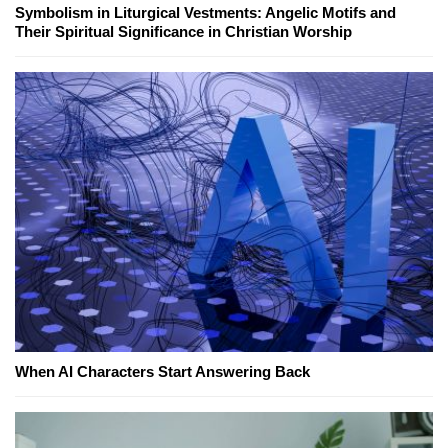
Symbolism in Liturgical Vestments: Angelic Motifs and
Their Spiritual Significance in Christian Worship
When AI Characters Start Answering Back