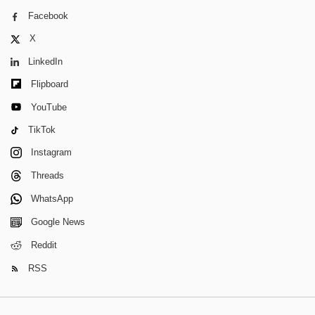
Facebook
X
LinkedIn
Flipboard
YouTube
TikTok
Instagram
Threads
WhatsApp
Google News
Reddit
RSS