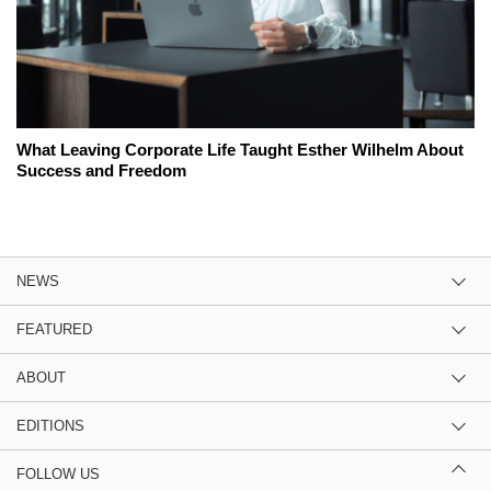
What Leaving Corporate Life Taught Esther Wilhelm About
Success and Freedom
NEWS
FEATURED
ABOUT
EDITIONS
FOLLOW US