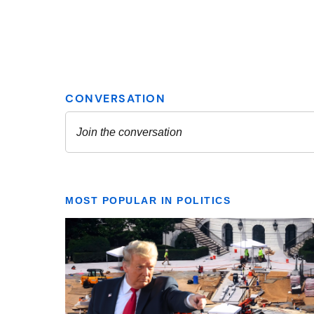
MOST POPULAR IN POLITICS