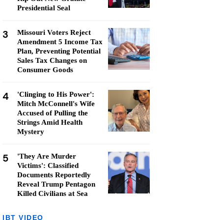
Presidential Seal
3
Missouri Voters Reject
Amendment 5 Income Tax
Plan, Preventing Potential
Sales Tax Changes on
Consumer Goods
4
'Clinging to His Power':
Mitch McConnell's Wife
Accused of Pulling the
Strings Amid Health
Mystery
5
'They Are Murder
Victims': Classified
Documents Reportedly
Reveal Trump Pentagon
Killed Civilians at Sea
IBT VIDEO