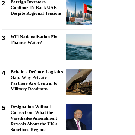
2
Foreign Investors
Continue To Back UAE
Despite Regional Tensions
3
Will Nationalisation Fix
Thames Water?
4
Britain's Defence Logistics
Gap: Why Private
Partners Are Central to
Military Readiness
5
Designation Without
Correction: What the
Vassiliades Amendment
Reveals About the UK's
Sanctions Regime