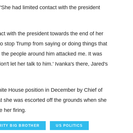
She had limited contact with the president
t with the president towards the end of her
to stop Trump from saying or doing things that
of the people around him attacked me. It was
n't let her talk to him.' Ivanka's there, Jared's
te House position in December by Chief of
at she was escorted off the grounds when she
 her firing.
RITY BIG BROTHER
US POLITICS