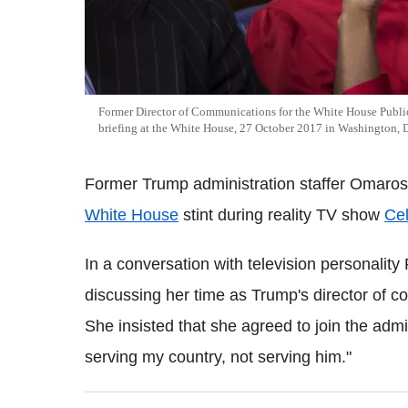
Former Director of Communications for the White House Public
briefing at the White House, 27 October 2017 in Washington,
Former Trump administration staffer Omar
White House
stint during reality TV show
Cel
In a conversation with television personal
discussing her time as Trump's director of co
She insisted that she agreed to join the admin
serving my country, not serving him."