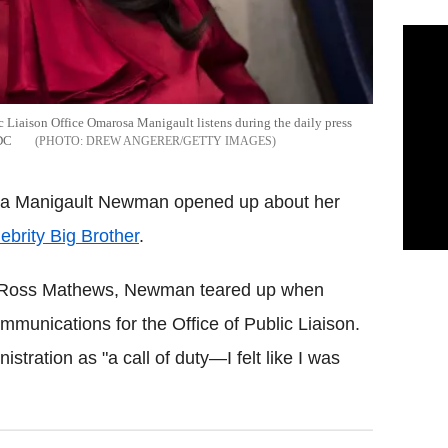
 Liaison Office Omarosa Manigault listens during the daily press
 DC
DREW ANGERER/GETTY IMAGES
osa Manigault Newman opened up about her
ebrity Big Brother
.
ity Ross Mathews, Newman teared up when
mmunications for the Office of Public Liaison.
istration as "a call of duty—I felt like I was