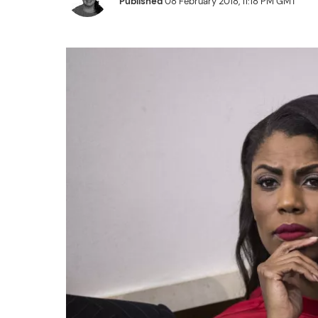
Published
08 February 2018, 11:18 PM GMT