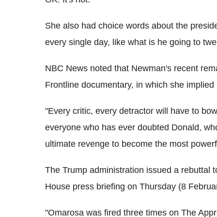
She also had choice words about the presid
every single day, like what is he going to twe
NBC News noted that Newman's recent remar
Frontline documentary, in which she implied
"Every critic, every detractor will have to bo
everyone who has ever doubted Donald, who 
ultimate revenge to become the most powerfu
The Trump administration issued a rebuttal
House press briefing on Thursday (8 Februar
"Omarosa was fired three times on The Appren