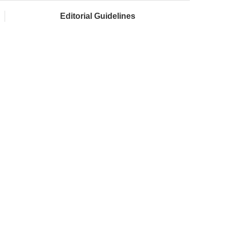
Editorial Guidelines