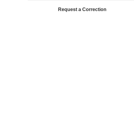
Request a Correction