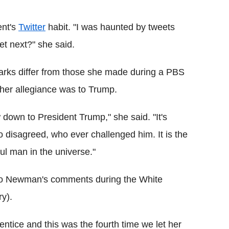
ent's
Twitter
habit. "I was haunted by tweets
et next?" she said.
ks differ from those she made during a PBS
 her allegiance was to Trump.
w down to President Trump," she said. "It's
disagreed, who ever challenged him. It is the
l man in the universe."
 to Newman's comments during the White
y).
tice and this was the fourth time we let her