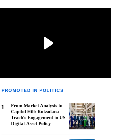
PROMOTED IN POLITICS
1
From Market Analysis to
Capitol Hill: Roksolana
Trach's Engagement in US
Digital-Asset Policy