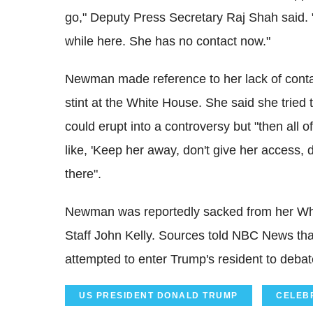
go," Deputy Press Secretary Raj Shah said. "
while here. She has no contact now."
Newman made reference to her lack of contac
stint at the White House. She said she tried 
could erupt into a controversy but "then all 
like, 'Keep her away, don't give her access, do
there".
Newman was reportedly sacked from her Whi
Staff John Kelly. Sources told NBC News th
attempted to enter Trump's resident to debate
US PRESIDENT DONALD TRUMP
CELEB