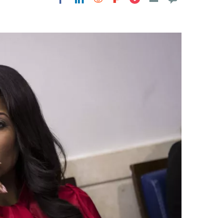
Flipboard