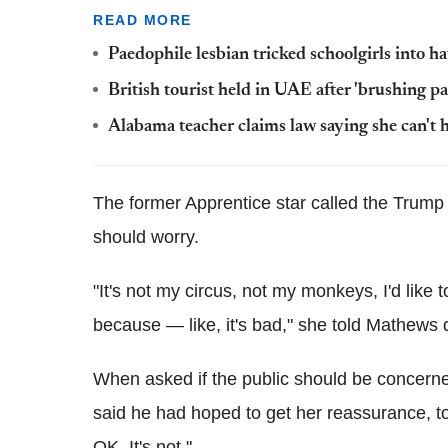
READ MORE
Paedophile lesbian tricked schoolgirls into 
British tourist held in UAE after 'brushing pa
Alabama teacher claims law saying she can't h
The former Apprentice star called the Trump 
should worry.
"It's not my circus, not my monkeys, I'd like 
because — like, it's bad," she told Mathews
When asked if the public should be concer
said he had hoped to get her reassurance, to 
OK. It's not."