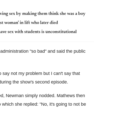
having sex by making them think she was a boy
st woman' in lift who later died
ave sex with students is unconstitutional
administration "so bad" and said the public
to say not my problem but I can't say that
 during the show's second episode.
ned, Newman simply nodded. Mathews then
which she replied: "No, it's going to not be