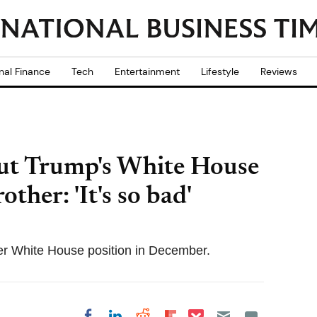
nal Finance
Tech
Entertainment
Lifestyle
Reviews
ut Trump's White House
ther: 'It's so bad'
er White House position in December.
Share on Pocket
Share on LinkedIn
Share on Reddit
Share on
Share on Facebook