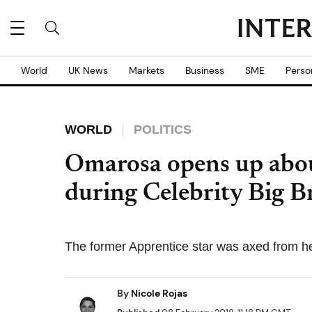
World
UK News
Markets
Business
SME
Perso
WORLD
POLITICS
Omarosa opens up abo
during Celebrity Big Bro
The former Apprentice star was axed from h
By
Nicole Rojas