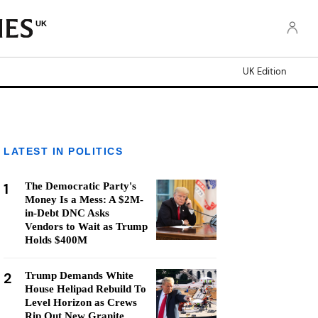
UK
UK Edition
LATEST IN POLITICS
1
The Democratic Party's
Money Is a Mess: A $2M-
in-Debt DNC Asks
Vendors to Wait as Trump
Holds $400M
2
Trump Demands White
House Helipad Rebuild To
Level Horizon as Crews
Rip Out New Granite