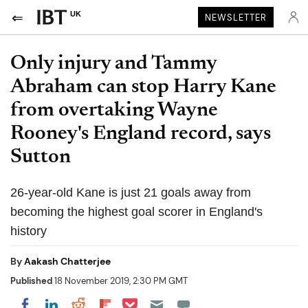
UK
NEWSLETTER
Only injury and Tammy
Abraham can stop Harry Kane
from overtaking Wayne
Rooney's England record, says
Sutton
26-year-old Kane is just 21 goals away from
becoming the highest goal scorer in England's
history
By
Aakash Chatterjee
Published
18 November 2019, 2:30 PM GMT
Share on Pocket
Share on LinkedIn
Share on Reddit
Share on Flipboard
Share on Facebook