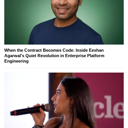
When the Contract Becomes Code: Inside Eeshan
Agarwal's Quiet Revolution in Enterprise Platform
Engineering