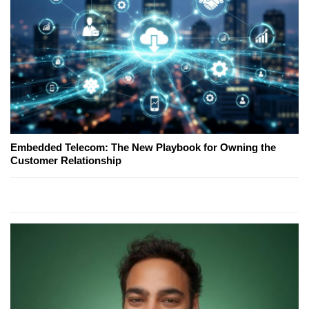
Embedded Telecom: The New Playbook for Owning the
Customer Relationship