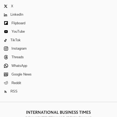
X
LinkedIn
Flipboard
YouTube
TikTok
Instagram
Threads
WhatsApp
Google News
Reddit
RSS