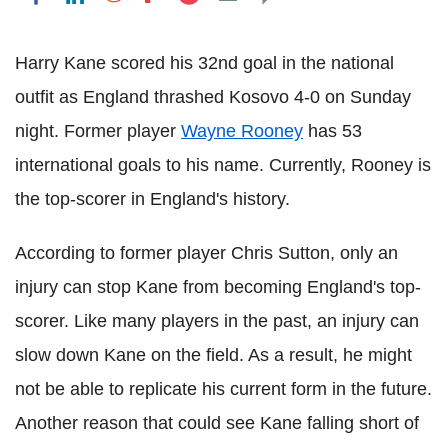
Harry Kane scored his 32nd goal in the national
outfit as England thrashed Kosovo 4-0 on Sunday
night. Former player
Wayne Rooney
has 53
international goals to his name. Currently, Rooney is
the top-scorer in England's history.
According to former player Chris Sutton, only an
injury can stop Kane from becoming England's top-
scorer. Like many players in the past, an injury can
slow down Kane on the field. As a result, he might
not be able to replicate his current form in the future.
Another reason that could see Kane falling short of