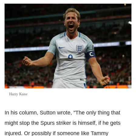
Harry Kane
In his column, Sutton wrote, "The only thing that
might stop the Spurs striker is himself, if he gets
injured. Or possibly if someone like Tammy