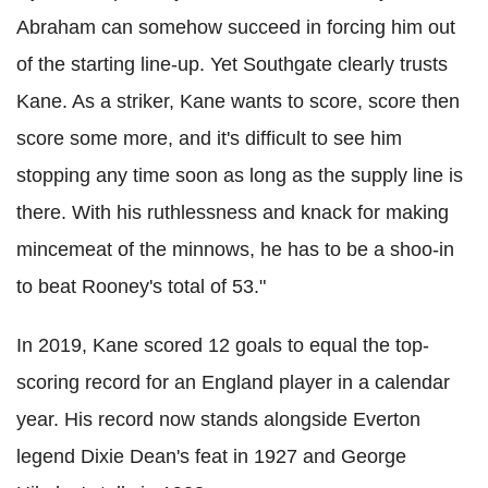
Abraham can somehow succeed in forcing him out
of the starting line-up. Yet Southgate clearly trusts
Kane. As a striker, Kane wants to score, score then
score some more, and it's difficult to see him
stopping any time soon as long as the supply line is
there. With his ruthlessness and knack for making
mincemeat of the minnows, he has to be a shoo-in
to beat Rooney's total of 53."
In 2019, Kane scored 12 goals to equal the top-
scoring record for an England player in a calendar
year. His record now stands alongside Everton
legend Dixie Dean's feat in 1927 and George