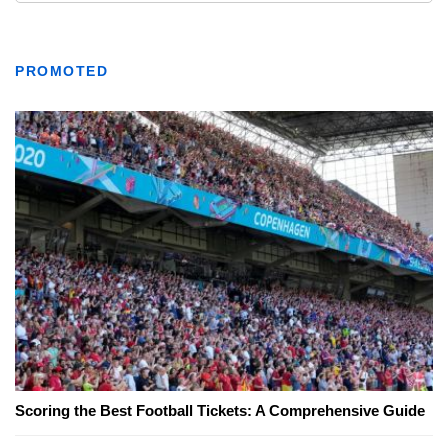
PROMOTED
Scoring the Best Football Tickets: A Comprehensive Guide