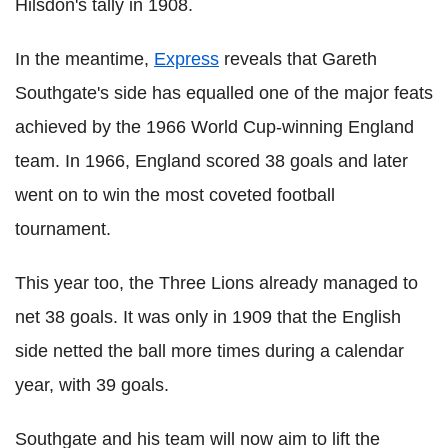
Hilsdon's tally in 1908.
In the meantime,
Express
reveals that Gareth
Southgate's side has equalled one of the major feats
achieved by the 1966 World Cup-winning England
team. In 1966, England scored 38 goals and later
went on to win the most coveted football
tournament.
This year too, the Three Lions already managed to
net 38 goals. It was only in 1909 that the English
side netted the ball more times during a calendar
year, with 39 goals.
Southgate and his team will now aim to lift the