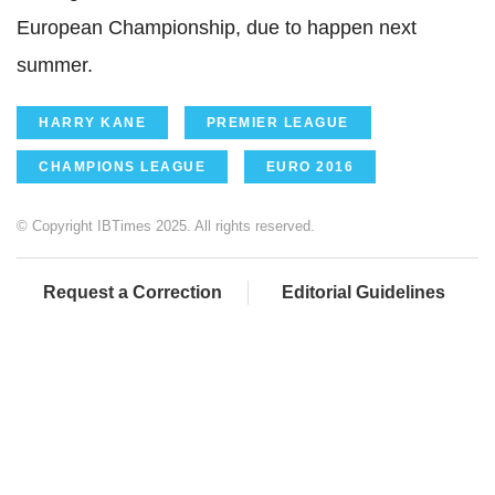
European Championship, due to happen next
summer.
HARRY KANE
PREMIER LEAGUE
CHAMPIONS LEAGUE
EURO 2016
© Copyright IBTimes 2025. All rights reserved.
Request a Correction
Editorial Guidelines