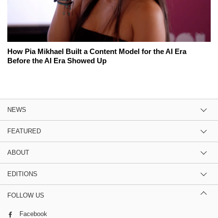
How Pia Mikhael Built a Content Model for the AI Era
Before the AI Era Showed Up
NEWS
FEATURED
ABOUT
EDITIONS
FOLLOW US
Facebook