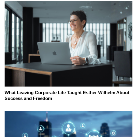
What Leaving Corporate Life Taught Esther Wilhelm About
Success and Freedom