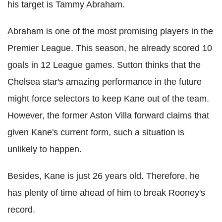
his target is Tammy Abraham.
Abraham is one of the most promising players in the
Premier League. This season, he already scored 10
goals in 12 League games. Sutton thinks that the
Chelsea star's amazing performance in the future
might force selectors to keep Kane out of the team.
However, the former Aston Villa forward claims that
given Kane's current form, such a situation is
unlikely to happen.
Besides, Kane is just 26 years old. Therefore, he
has plenty of time ahead of him to break Rooney's
record.