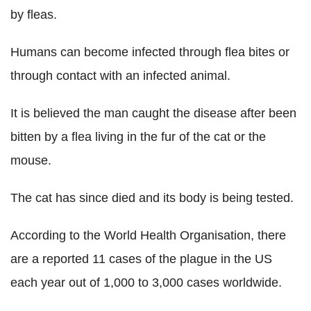
by fleas.
Humans can become infected through flea bites or
through contact with an infected animal.
It is believed the man caught the disease after been
bitten by a flea living in the fur of the cat or the
mouse.
The cat has since died and its body is being tested.
According to the World Health Organisation, there
are a reported 11 cases of the plague in the US
each year out of 1,000 to 3,000 cases worldwide.