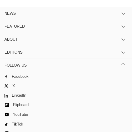
NEWS
FEATURED
ABOUT
EDITIONS
FOLLOW US
Facebook
X
LinkedIn
Flipboard
YouTube
TikTok