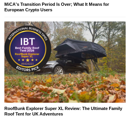
MiCA's Transition Period Is Over; What It Means for
European Crypto Users
RoofBunk Explorer Super XL Review: The Ultimate Family
Roof Tent for UK Adventures