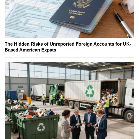
The Hidden Risks of Unreported Foreign Accounts for UK-
Based American Expats