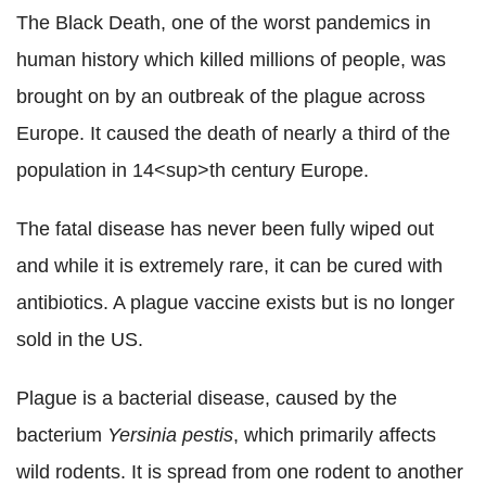
The Black Death, one of the worst pandemics in
human history which killed millions of people, was
brought on by an outbreak of the plague across
Europe. It caused the death of nearly a third of the
population in 14<sup>th century Europe.
The fatal disease has never been fully wiped out
and while it is extremely rare, it can be cured with
antibiotics. A plague vaccine exists but is no longer
sold in the US.
Plague is a bacterial disease, caused by the
bacterium
Yersinia pestis
, which primarily affects
wild rodents. It is spread from one rodent to another