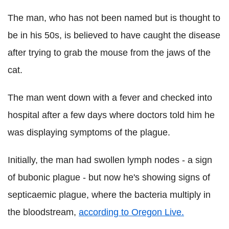
The man, who has not been named but is thought to
be in his 50s, is believed to have caught the disease
after trying to grab the mouse from the jaws of the
cat.
The man went down with a fever and checked into
hospital after a few days where doctors told him he
was displaying symptoms of the plague.
Initially, the man had swollen lymph nodes - a sign
of bubonic plague - but now he's showing signs of
septicaemic plague, where the bacteria multiply in
the bloodstream,
according to Oregon Live.