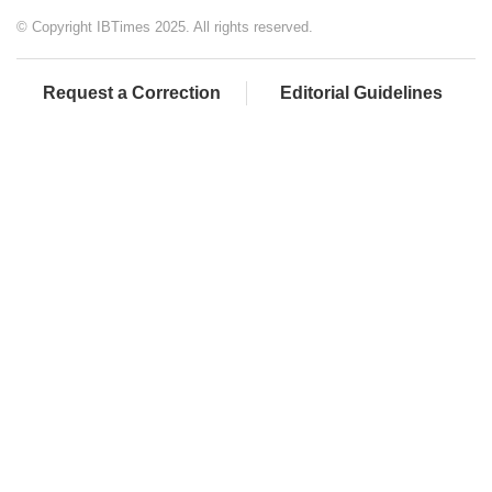
© Copyright IBTimes 2025. All rights reserved.
Request a Correction
Editorial Guidelines