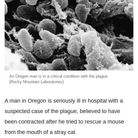
An Oregon man is in a critical condition with the plague
(Rocky Mountain Laboratories)
A man in Oregon is seriously ill in hospital with a
suspected case of the plague, believed to have
been contracted after he tried to rescue a mouse
from the mouth of a stray cat.