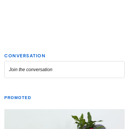
PROMOTED