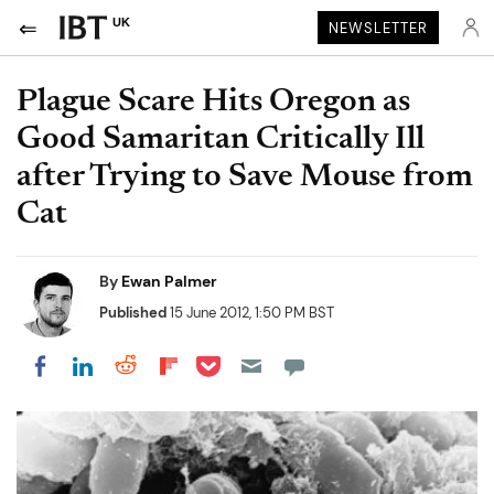
UK
NEWSLETTER
Plague Scare Hits Oregon as
Good Samaritan Critically Ill
after Trying to Save Mouse from
Cat
By
Ewan Palmer
Published
15 June 2012, 1:50 PM BST
Share on Pocket
Share on LinkedIn
Share on Reddit
Share on Flipboard
Share on Facebook