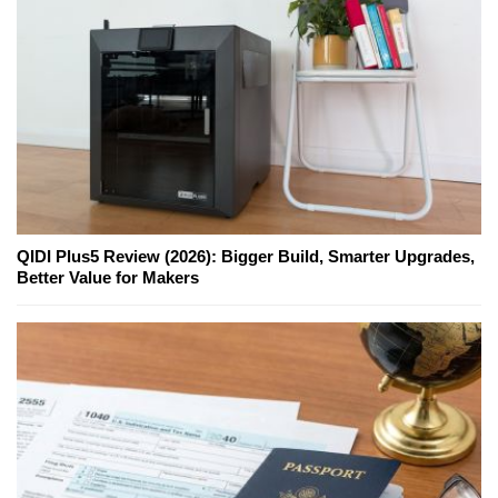
QIDI Plus5 Review (2026): Bigger Build, Smarter Upgrades,
Better Value for Makers