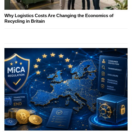
Why Logistics Costs Are Changing the Economics of
Recycling in Britain