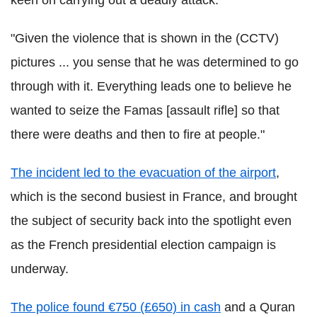
keen on carrying out a deadly attack.
"Given the violence that is shown in the (CCTV)
pictures ... you sense that he was determined to go
through with it. Everything leads one to believe he
wanted to seize the Famas [assault rifle] so that
there were deaths and then to fire at people."
The incident led to the evacuation of the airport
,
which is the second busiest in France, and brought
the subject of security back into the spotlight even
as the French presidential election campaign is
underway.
The police found €750 (£650) in cash
and a Quran