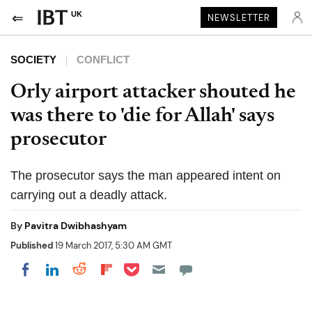
UK
NEWSLETTER
SOCIETY
CONFLICT
Orly airport attacker shouted he
was there to 'die for Allah' says
prosecutor
The prosecutor says the man appeared intent on
carrying out a deadly attack.
By
Pavitra Dwibhashyam
Published
19 March 2017, 5:30 AM GMT
Share on Pocket
Share on LinkedIn
Share on Reddit
Share on Flipboard
Share on Facebook