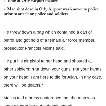
at time of Orly Airport incident
Man shot dead in Orly Airport was known to police
prior to attack on police and soldiers
He threw down a bag which contained a can of
petrol and got hold of a female air force member,
prosecutor Francois Molins said.
He put his air pistol to her head and shouted at
other soldiers: "Put down your guns. Put your hands
on your head. I am here to die for Allah. In any case,
there will be deaths."
Molins told a press conference that the man was