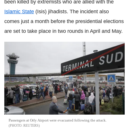
been killed by extremists who are allied with the
Islamic State
(Isis) jihadists. The incident also
comes just a month before the presidential elections
are set to take place in two rounds in April and May.
Passengers at Orly Airport were evacuated following the attack.
REUTERS