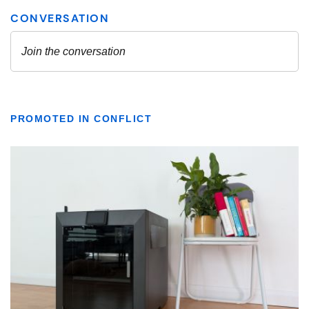
PROMOTED IN CONFLICT