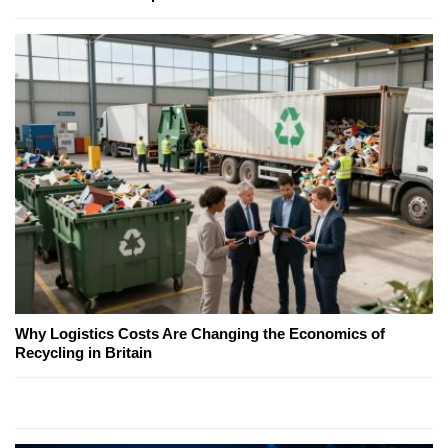
Why Logistics Costs Are Changing the Economics of
Recycling in Britain