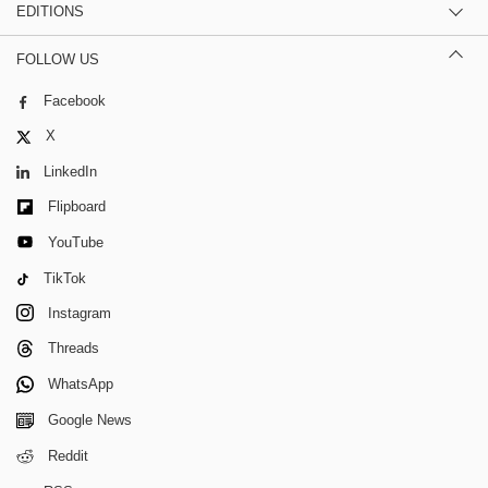
EDITIONS
FOLLOW US
Facebook
X
LinkedIn
Flipboard
YouTube
TikTok
Instagram
Threads
WhatsApp
Google News
Reddit