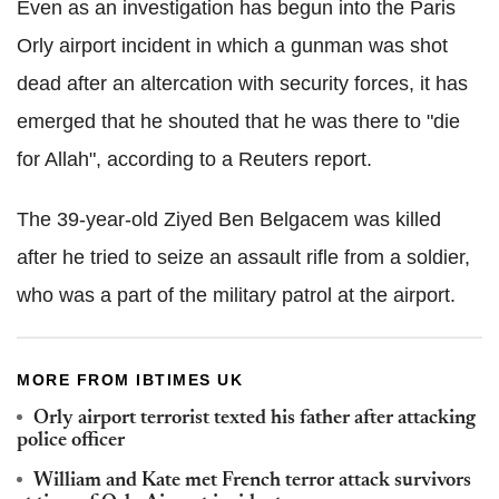
Even as an investigation has begun into the Paris
Orly airport incident in which a gunman was shot
dead after an altercation with security forces, it has
emerged that he shouted that he was there to "die
for Allah", according to a Reuters report.
The 39-year-old Ziyed Ben Belgacem was killed
after he tried to seize an assault rifle from a soldier,
who was a part of the military patrol at the airport.
MORE FROM IBTIMES UK
Orly airport terrorist texted his father after attacking
police officer
William and Kate met French terror attack survivors