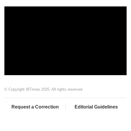
© Copyright IBTimes 2025. All rights reserved.
Request a Correction
Editorial Guidelines