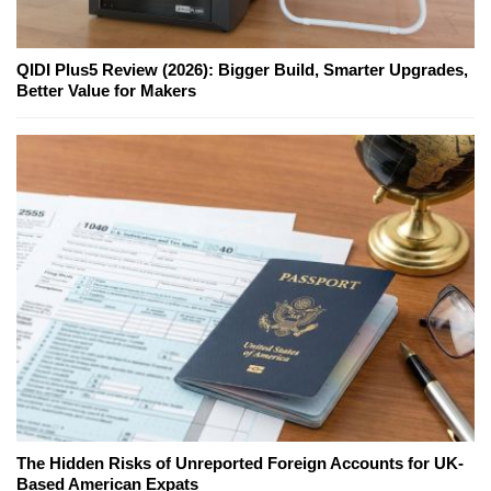
QIDI Plus5 Review (2026): Bigger Build, Smarter Upgrades,
Better Value for Makers
The Hidden Risks of Unreported Foreign Accounts for UK-
Based American Expats