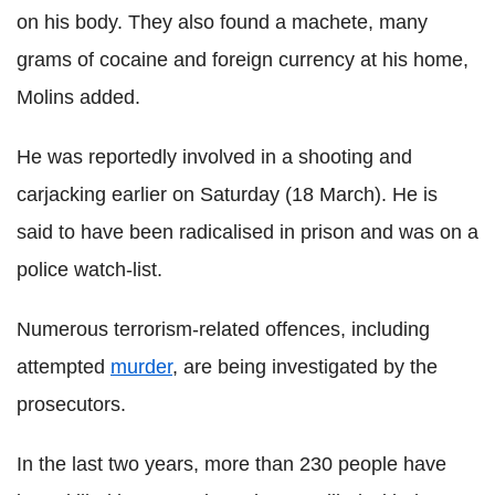
on his body. They also found a machete, many
grams of cocaine and foreign currency at his home,
Molins added.
He was reportedly involved in a shooting and
carjacking earlier on Saturday (18 March). He is
said to have been radicalised in prison and was on a
police watch-list.
Numerous terrorism-related offences, including
attempted
murder
, are being investigated by the
prosecutors.
In the last two years, more than 230 people have