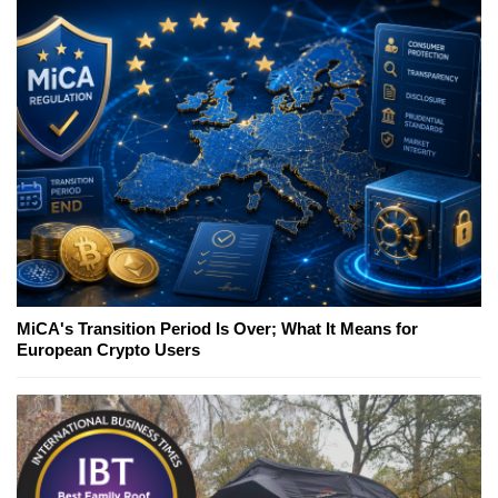
MiCA's Transition Period Is Over; What It Means for
European Crypto Users