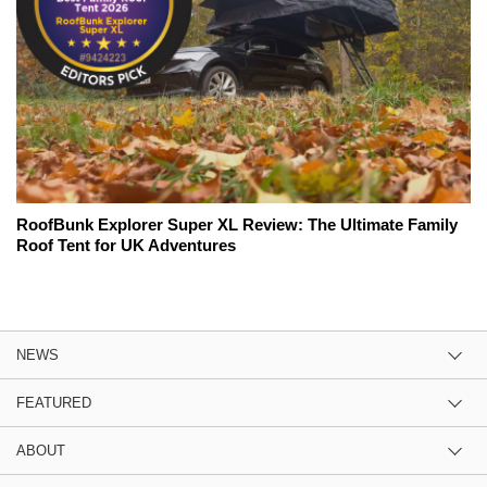
RoofBunk Explorer Super XL Review: The Ultimate Family
Roof Tent for UK Adventures
NEWS
FEATURED
ABOUT