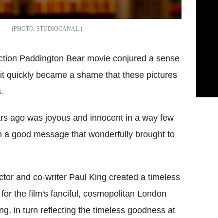
.
STUDIOCANAL
action Paddington Bear movie conjured a sense
ilm it quickly became a shame that these pictures
.
ars ago was joyous and innocent in a way few
th a good message that wonderfully brought to
ctor and co-writer Paul King created a timeless
 for the film's fanciful, cosmopolitan London
ing, in turn reflecting the timeless goodness at