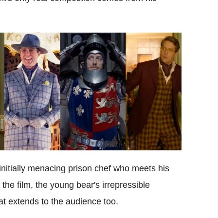
nitially menacing prison chef who meets his
the film, the young bear's irrepressible
at extends to the audience too.