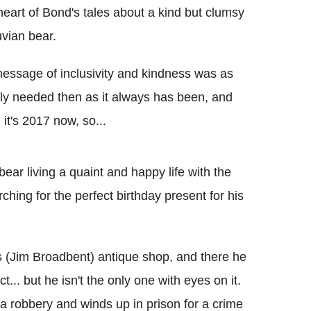
heart of Bond's tales about a kind but clumsy
vian bear.
message of inclusivity and kindness was as
ly needed then as it always has been, and
, it's 2017 now, so...
ear living a quaint and happy life with the
hing for the perfect birthday present for his
's (Jim Broadbent) antique shop, and there he
... but he isn't the only one with eyes on it.
 a robbery and winds up in prison for a crime