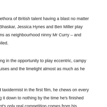
ethora of British talent having a blast no matter
v Bhaskar, Jessica Hynes and Ben Miller play
urns as neighbourhood ninny Mr Curry – and
iled.
ng in the opportunity to play eccentric, campy
ises and the limelight almost as much as he
axidermist in the first film, he chews on every
g it down to nothing by the time he's finished
nt's only real competition comes from his