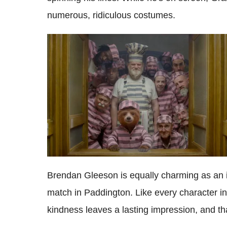
numerous, ridiculous costumes.
Brendan Gleeson is equally charming as an i
match in Paddington. Like every character in 
kindness leaves a lasting impression, and th