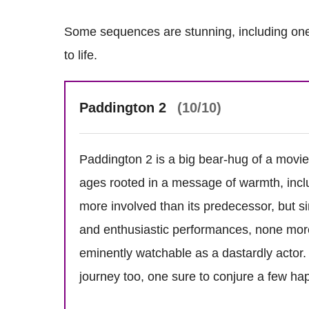
Some sequences are stunning, including one
to life.
Paddington 2
(10/10)
Paddington 2 is a big bear-hug of a movie t
ages rooted in a message of warmth, inclus
more involved than its predecessor, but 
and enthusiastic performances, none mo
eminently watchable as a dastardly actor. 
journey too, one sure to conjure a few hap