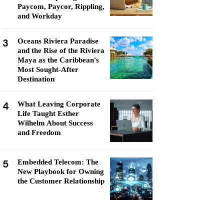
Paycom, Paycor, Rippling,
and Workday
3
Oceans Riviera Paradise
and the Rise of the Riviera
Maya as the Caribbean's
Most Sought-After
Destination
4
What Leaving Corporate
Life Taught Esther
Wilhelm About Success
and Freedom
5
Embedded Telecom: The
New Playbook for Owning
the Customer Relationship