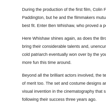
During the production of the first film, Colin F
Paddington, but he and the filmmakers mutual
best fit. Enter Ben Whishaw, who proved a p
Here Whishaw shines again, as does the Bro
bring their considerable talents and, unencum
cold patriarch eventually won over by the y
more fun this time around.
Beyond all the brilliant actors involved, the
of merit too. The set and costume designs ar
visual invention in the cinematography that 
following their success three years ago.