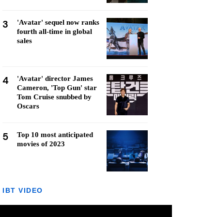
3
'Avatar' sequel now ranks
fourth all-time in global
sales
4
'Avatar' director James
Cameron, 'Top Gun' star
Tom Cruise snubbed by
Oscars
5
Top 10 most anticipated
movies of 2023
IBT VIDEO