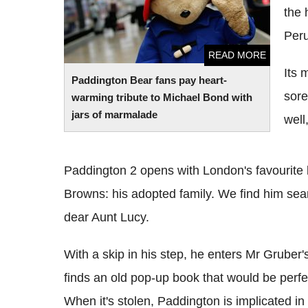
the 
Peru
READ MORE
Its 
Paddington Bear fans pay heart-
sore
warming tribute to Michael Bond with
jars of marmalade
well
Paddington 2 opens with London's favourite b
Browns: his adopted family. We find him searc
dear Aunt Lucy.
With a skip in his step, he enters Mr Gruber
finds an old pop-up book that would be perfect
When it's stolen, Paddington is implicated in