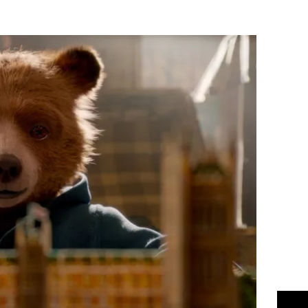
Flipboard