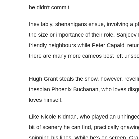
he didn't commit.
Inevitably, shenanigans ensue, involving a pl
the size or importance of their role. Sanjee
friendly neighbours while Peter Capaldi ret
there are many more cameos best left unspo
Hugh Grant steals the show, however, revelli
thespian Phoenix Buchanan, who loves disgu
loves himself.
Like Nicole Kidman, who played an unhinged t
bit of scenery he can find, practically gnawin
spinning his lines. While he's on screen, Gra