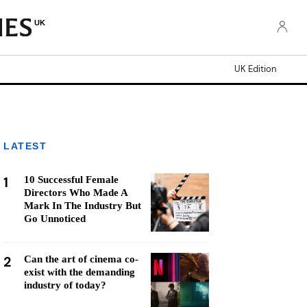
UK
UK Edition
LATEST
1
10 Successful Female
Directors Who Made A
Mark In The Industry But
Go Unnoticed
2
Can the art of cinema co-
exist with the demanding
industry of today?