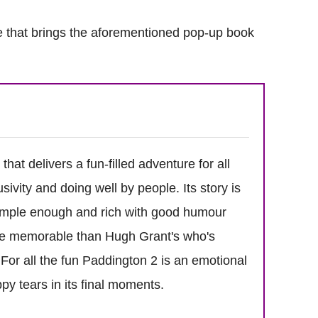
 that brings the aforementioned pop-up book
hat delivers a fun-filled adventure for all
ivity and doing well by people. Its story is
simple enough and rich with good humour
re memorable than Hugh Grant's who's
For all the fun Paddington 2 is an emotional
py tears in its final moments.