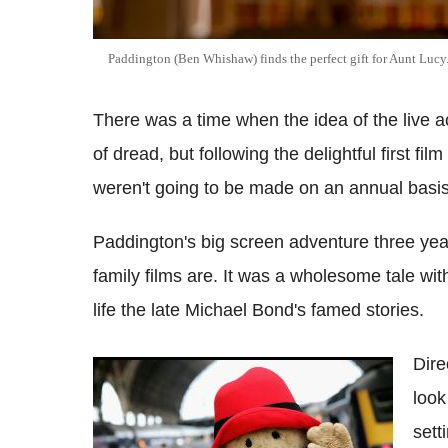
Paddington (Ben Whishaw) finds the perfect gift for Aunt Lucy
There was a time when the idea of the live 
of dread, but following the delightful first f
weren't going to be made on an annual basis
Paddington's big screen adventure three ye
family films are. It was a wholesome tale wi
life the late Michael Bond's famed stories.
Dire
Paddington Bear fans pay heart-warming
look
tribute to Michael Bond with jars of
marmalade
sett