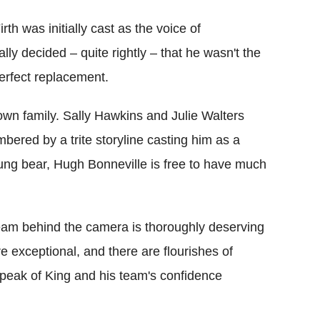
irth was initially cast as the voice of
ly decided – quite rightly – that he wasn't the
erfect replacement.
wn family. Sally Hawkins and Julie Walters
bered by a trite storyline casting him as a
oung bear, Hugh Bonneville is free to have much
 team behind the camera is thoroughly deserving
e exceptional, and there are flourishes of
speak of King and his team's confidence