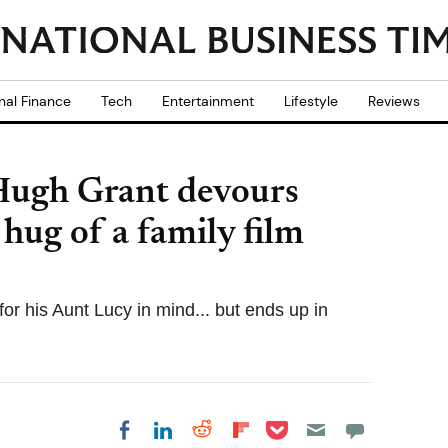
nal Finance
Tech
Entertainment
Lifestyle
Reviews
Hugh Grant devours
 hug of a family film
or his Aunt Lucy in mind... but ends up in
Share on Pocket
Share on LinkedIn
Share on Reddit
Share on
Share on Facebook