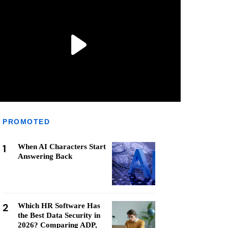
PROMOTED
1
When AI Characters Start
Answering Back
2
Which HR Software Has
the Best Data Security in
2026? Comparing ADP,