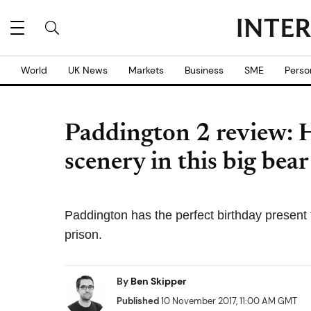
World
UK News
Markets
Business
SME
Perso
Paddington 2 review: 
scenery in this big bear
Paddington has the perfect birthday present f
prison.
By
Ben Skipper
Published
10 November 2017, 11:00 AM GMT