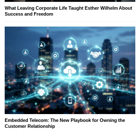
What Leaving Corporate Life Taught Esther Wilhelm About
Success and Freedom
Embedded Telecom: The New Playbook for Owning the
Customer Relationship