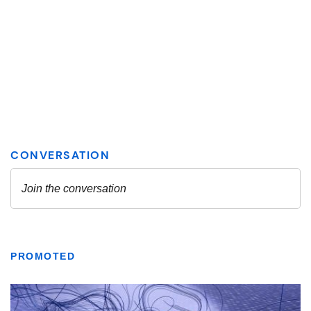
PROMOTED