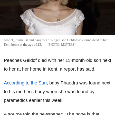
Model, journalist and daughter of singer Bob Geldof was found dead at her
Kent home at the age of 25.
REUTERS
Peaches Geldof died with her 11-month-old son next
to her at her home in Kent, a report has said.
According to the Sun
, baby Phaedra was found next
to his mother's body when she was found by
paramedics earlier this week.
A source told the newspaper: "The hope is that