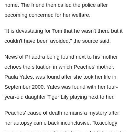
home. The friend then called the police after
becoming concerned for her welfare.
"It is devastating for Tom that he wasn't there but it
couldn't have been avoided," the source said.
News of Phaedra being found next to his mother
echoes the situation in which Peaches' mother,
Paula Yates, was found after she took her life in
September 2000. Yates was found with her four-
year-old daughter Tiger Lily playing next to her.
Peaches' cause of death remains a mystery after
her autopsy came back inconclusive. Toxicology