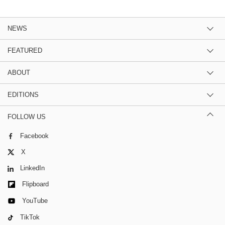
NEWS
FEATURED
ABOUT
EDITIONS
FOLLOW US
Facebook
X
LinkedIn
Flipboard
YouTube
TikTok