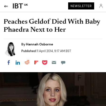
UK
NEWSLETTER
Peaches Geldof Died With Baby
Phaedra Next to Her
By
Hannah Osborne
Published
11 April 2014, 9:17 AM BST
Share on Pocket
Share on LinkedIn
Share on Reddit
Share on Flipboard
Share on Facebook