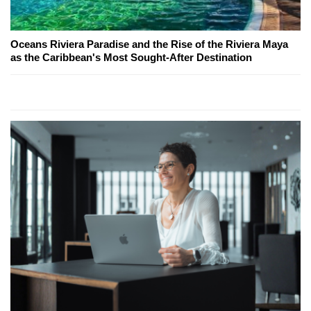
Oceans Riviera Paradise and the Rise of the Riviera Maya
as the Caribbean's Most Sought-After Destination