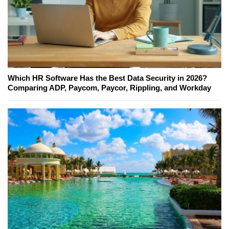
Which HR Software Has the Best Data Security in 2026?
Comparing ADP, Paycom, Paycor, Rippling, and Workday