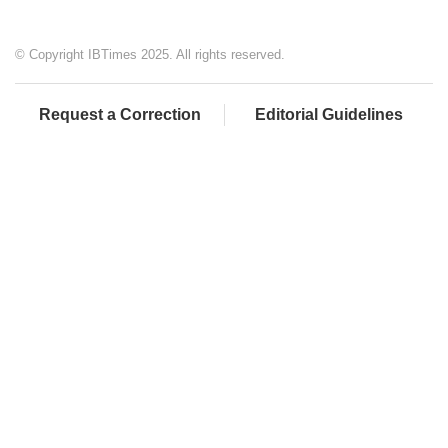
© Copyright IBTimes 2025. All rights reserved.
Request a Correction
Editorial Guidelines