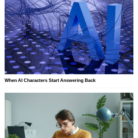
When AI Characters Start Answering Back