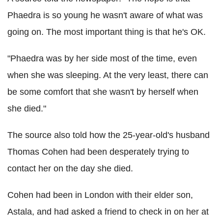
Phaedra is so young he wasn't aware of what was
going on. The most important thing is that he's OK.
"Phaedra was by her side most of the time, even
when she was sleeping. At the very least, there can
be some comfort that she wasn't by herself when
she died."
The source also told how the 25-year-old's husband
Thomas Cohen had been desperately trying to
contact her on the day she died.
Cohen had been in London with their elder son,
Astala, and had asked a friend to check in on her at