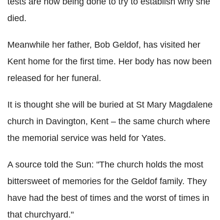
tests are now being done to try to establish why she
died.
Meanwhile her father, Bob Geldof, has visited her
Kent home for the first time. Her body has now been
released for her funeral.
It is thought she will be buried at St Mary Magdalene
church in Davington, Kent – the same church where
the memorial service was held for Yates.
A source told the Sun: "The church holds the most
bittersweet of memories for the Geldof family. They
have had the best of times and the worst of times in
that churchyard."