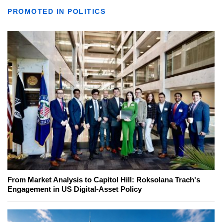
PROMOTED IN POLITICS
From Market Analysis to Capitol Hill: Roksolana Trach's
Engagement in US Digital-Asset Policy