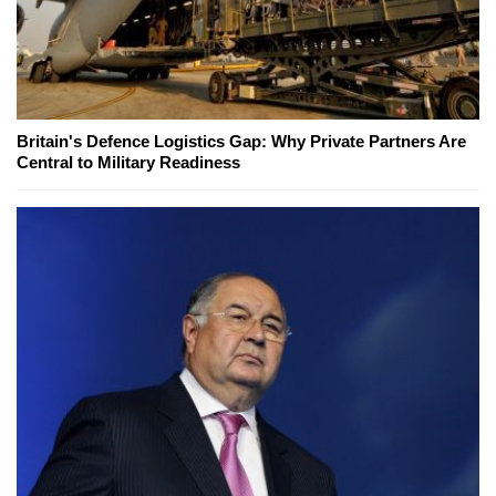
Britain's Defence Logistics Gap: Why Private Partners Are
Central to Military Readiness