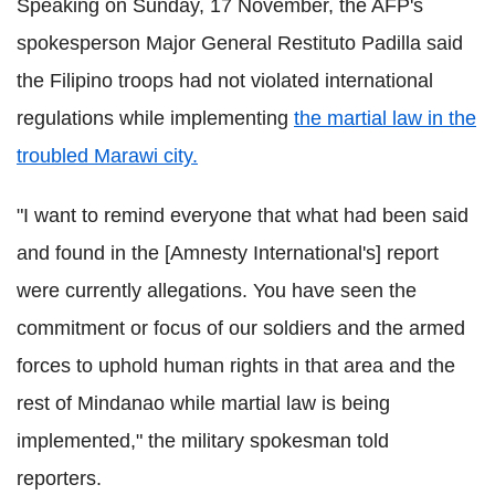
Speaking on Sunday, 17 November, the AFP's
spokesperson Major General Restituto Padilla said
the Filipino troops had not violated international
regulations while implementing
the martial law in the
troubled Marawi city.
"I want to remind everyone that what had been said
and found in the [Amnesty International's] report
were currently allegations. You have seen the
commitment or focus of our soldiers and the armed
forces to uphold human rights in that area and the
rest of Mindanao while martial law is being
implemented," the military spokesman told
reporters.