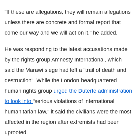
"If these are allegations, they will remain allegations
unless there are concrete and formal report that
come our way and we will act on it," he added.
He was responding to the latest accusations made
by the rights group Amnesty International, which
said the Marawi siege had left a "trail of death and
destruction". While the London-headquartered
human rights group
urged the Duterte administration
to look into
"serious violations of international
humanitarian law," it said the civilians were the most
affected in the region after extremists had been
uprooted.