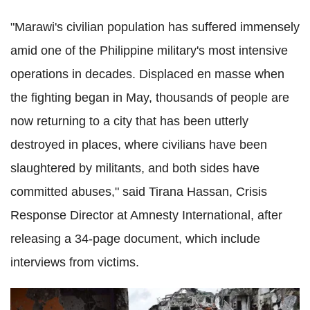
"Marawi's civilian population has suffered immensely
amid one of the Philippine military's most intensive
operations in decades. Displaced en masse when
the fighting began in May, thousands of people are
now returning to a city that has been utterly
destroyed in places, where civilians have been
slaughtered by militants, and both sides have
committed abuses," said Tirana Hassan, Crisis
Response Director at Amnesty International, after
releasing a 34-page document, which include
interviews from victims.