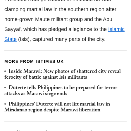
clamping martial law in the southern region after
home-grown Maute militant group and the Abu
Sayyaf, which has pledged allegiance to the
Islamic
State
(Isis), captured many parts of the city.
MORE FROM IBTIMES UK
Inside Marawi: New photos of shattered city reveal
ferocity of battle against Isis militants
Duterte tells Philippines to be prepared for terror
attacks as Marawi siege ends
Philippines' Duterte will not lift martial law in
Mindanao region despite Marawi liberation