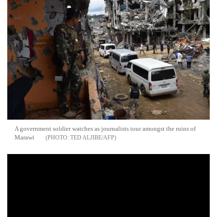
A government soldier watches as journalists tour amongst the ruins of
Marawi
TED ALJIBE/AFP