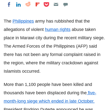
Share on Pocket
Share on LinkedIn
Share on Reddit
Share on Flipboard
Share on Facebook
The
Philippines
army has rubbished that the
allegations of violent
human rights
abuse taken
place in Marawi city during the recent military siege.
The Armed Forces of the Philippines (AFP) said
there has not been any formal complaint raised in
the region, where the military crackdown against
Islamists occurred.
More than 1,100 people have been killed and
thousands have been displaced during the
five-
month-long siege which ended in late October.
President Rodrigo Duterte announced he was