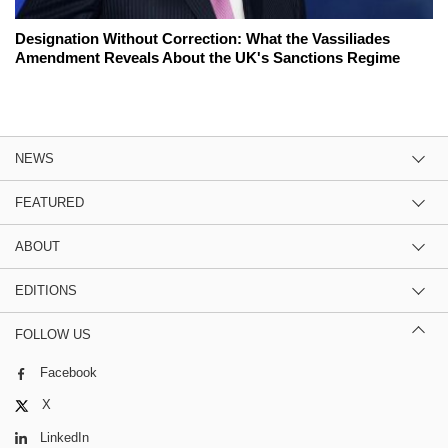
Designation Without Correction: What the Vassiliades
Amendment Reveals About the UK's Sanctions Regime
NEWS
FEATURED
ABOUT
EDITIONS
FOLLOW US
Facebook
X
LinkedIn