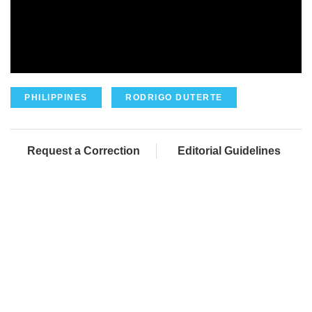
PHILIPPINES
RODRIGO DUTERTE
Request a Correction
Editorial Guidelines