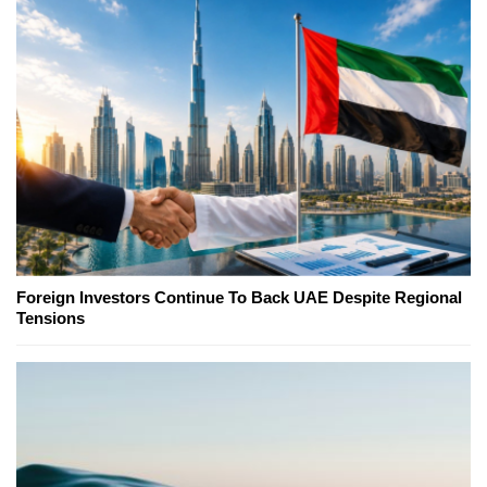
Foreign Investors Continue To Back UAE Despite Regional
Tensions