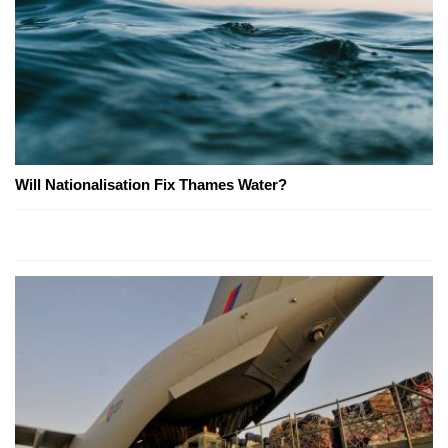
Will Nationalisation Fix Thames Water?