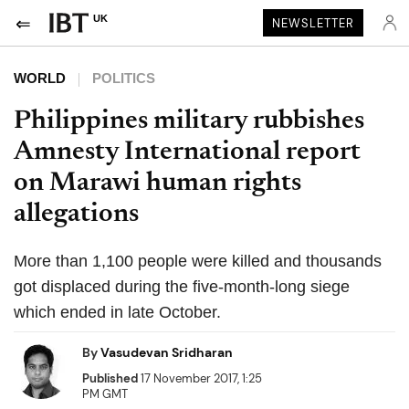
UK
NEWSLETTER
WORLD
POLITICS
Philippines military rubbishes
Amnesty International report
on Marawi human rights
allegations
More than 1,100 people were killed and thousands
got displaced during the five-month-long siege
which ended in late October.
By
Vasudevan Sridharan
Published
17 November 2017, 1:25
PM GMT