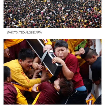
TED ALJIBE/AFP