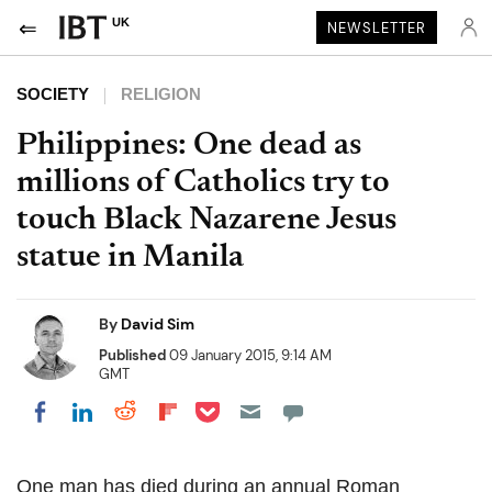
UK
NEWSLETTER
SOCIETY
RELIGION
Philippines: One dead as
millions of Catholics try to
touch Black Nazarene Jesus
statue in Manila
By
David Sim
Published
09 January 2015, 9:14 AM
GMT
Share on Pocket
Share on LinkedIn
Share on Reddit
Share on Flipboard
Share on Facebook
One man has died during an annual Roman