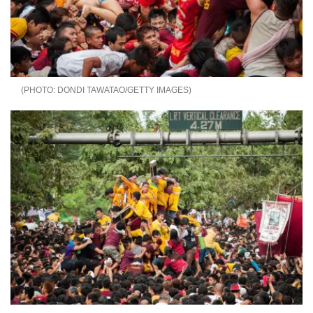
DONDI TAWATAO/GETTY IMAGES