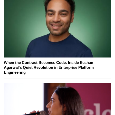
When the Contract Becomes Code: Inside Eeshan
Agarwal's Quiet Revolution in Enterprise Platform
Engineering