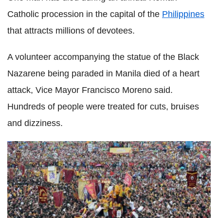
Catholic procession in the capital of the
Philippines
that attracts millions of devotees.
A volunteer accompanying the statue of the Black
Nazarene being paraded in Manila died of a heart
attack, Vice Mayor Francisco Moreno said.
Hundreds of people were treated for cuts, bruises
and dizziness.