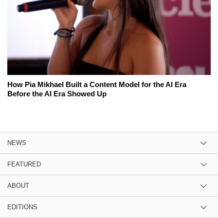
How Pia Mikhael Built a Content Model for the AI Era
Before the AI Era Showed Up
NEWS
FEATURED
ABOUT
EDITIONS