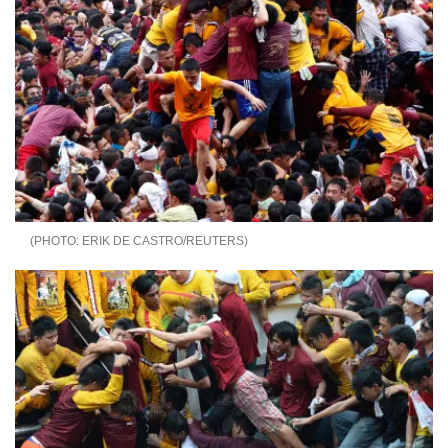
ERIK DE CASTRO/REUTERS