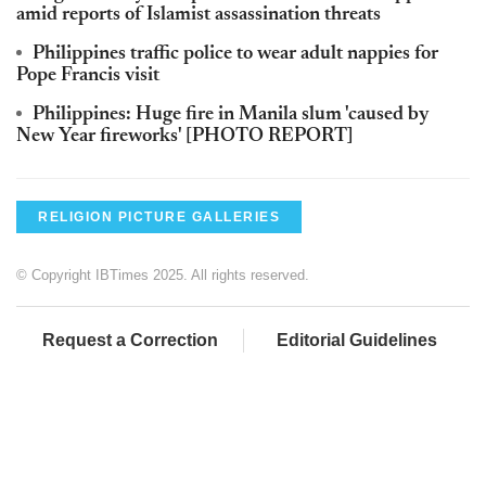
amid reports of Islamist assassination threats
Philippines traffic police to wear adult nappies for
Pope Francis visit
Philippines: Huge fire in Manila slum 'caused by
New Year fireworks' [PHOTO REPORT]
RELIGION PICTURE GALLERIES
© Copyright IBTimes 2025. All rights reserved.
Request a Correction
Editorial Guidelines