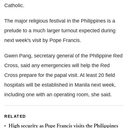
Catholic.
The major religious festival in the Philippines is a
prelude to a much larger turnout expected during
next week's visit by Pope Francis.
Gwen Pang, secretary general of the Philippine Red
Cross, said any emergencies will help the Red
Cross prepare for the papal visit. At least 20 field
hospitals will be established in Manila next week,
including one with an operating room, she said.
RELATED
High security as Pope Francis visits the Philippines