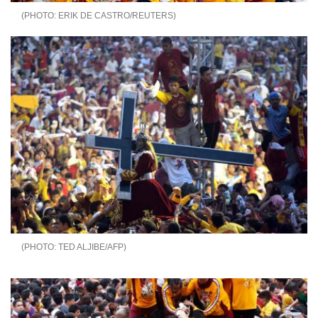
ERIK DE CASTRO/REUTERS
TED ALJIBE/AFP