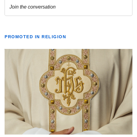
PROMOTED IN RELIGION