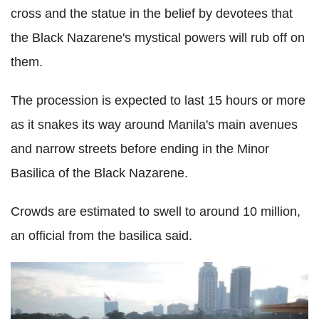
cross and the statue in the belief by devotees that
the Black Nazarene's mystical powers will rub off on
them.
The procession is expected to last 15 hours or more
as it snakes its way around Manila's main avenues
and narrow streets before ending in the Minor
Basilica of the Black Nazarene.
Crowds are estimated to swell to around 10 million,
an official from the basilica said.