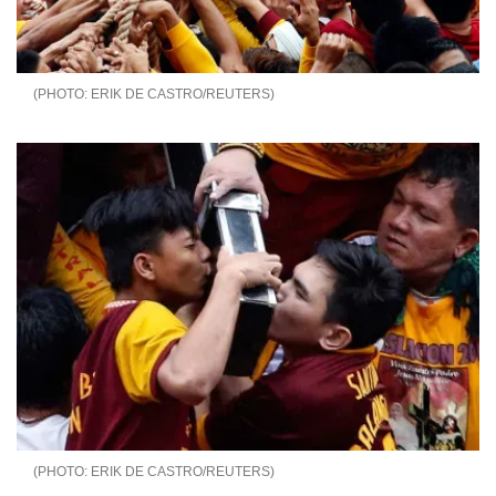
ERIK DE CASTRO/REUTERS
ERIK DE CASTRO/REUTERS