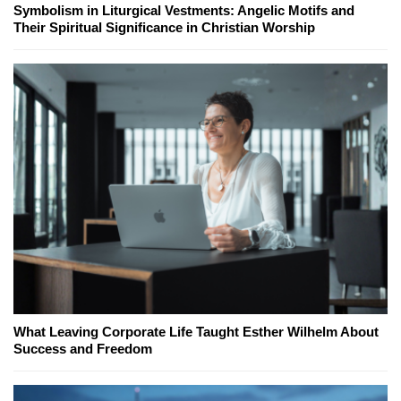
Symbolism in Liturgical Vestments: Angelic Motifs and
Their Spiritual Significance in Christian Worship
What Leaving Corporate Life Taught Esther Wilhelm About
Success and Freedom