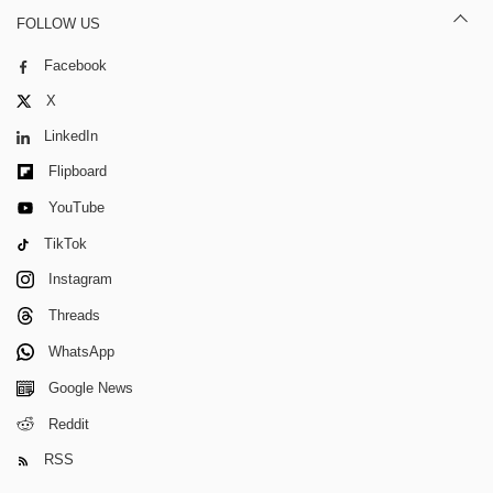
FOLLOW US
Facebook
X
LinkedIn
Flipboard
YouTube
TikTok
Instagram
Threads
WhatsApp
Google News
Reddit
RSS