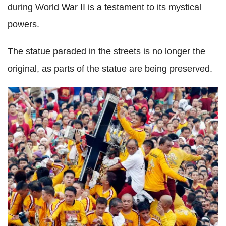
during World War II is a testament to its mystical
powers.
The statue paraded in the streets is no longer the
original, as parts of the statue are being preserved.