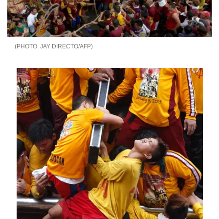
JAY DIRECTO/AFP