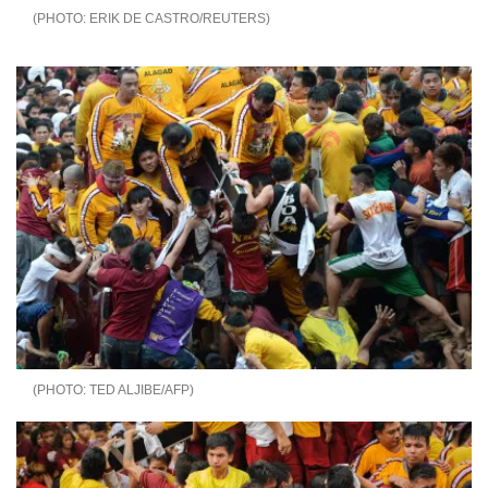
ERIK DE CASTRO/REUTERS
TED ALJIBE/AFP