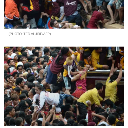
TED ALJIBE/AFP