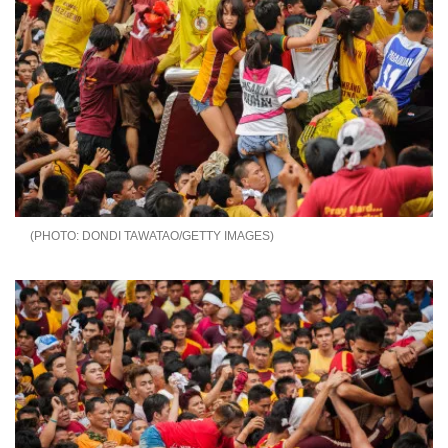
DONDI TAWATAO/GETTY IMAGES