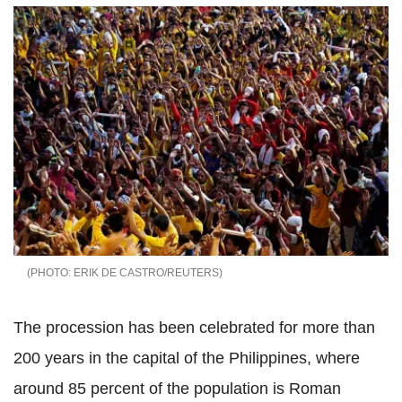
ERIK DE CASTRO/REUTERS
The procession has been celebrated for more than
200 years in the capital of the Philippines, where
around 85 percent of the population is Roman