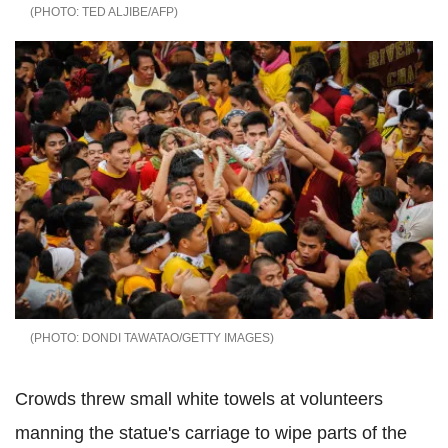
TED ALJIBE/AFP
DONDI TAWATAO/GETTY IMAGES
Crowds threw small white towels at volunteers
manning the statue's carriage to wipe parts of the