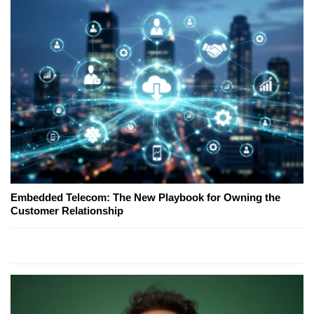
Embedded Telecom: The New Playbook for Owning the
Customer Relationship