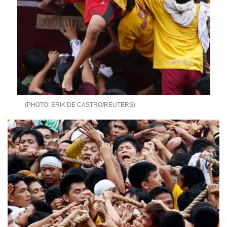
ERIK DE CASTRO/REUTERS