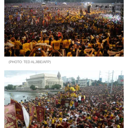
TED ALJIBE/AFP