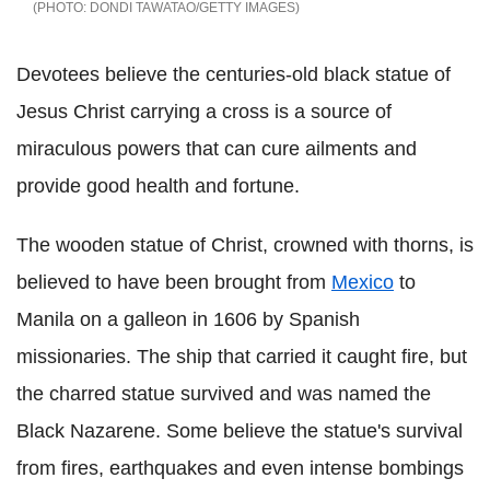
DONDI TAWATAO/GETTY IMAGES
Devotees believe the centuries-old black statue of
Jesus Christ carrying a cross is a source of
miraculous powers that can cure ailments and
provide good health and fortune.
The wooden statue of Christ, crowned with thorns, is
believed to have been brought from
Mexico
to
Manila on a galleon in 1606 by Spanish
missionaries. The ship that carried it caught fire, but
the charred statue survived and was named the
Black Nazarene. Some believe the statue's survival
from fires, earthquakes and even intense bombings