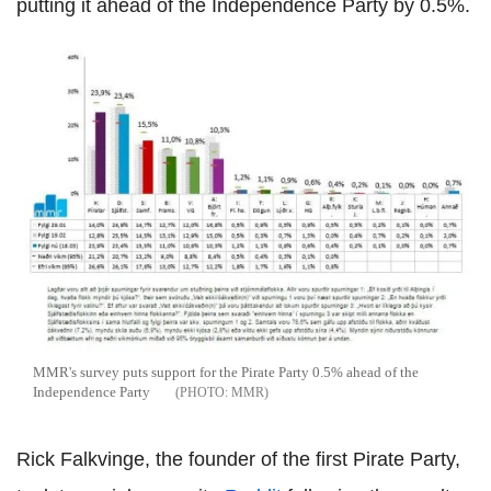
putting it ahead of the Independence Party by 0.5%.
MMR's survey puts support for the Pirate Party 0.5% ahead of the
Independence Party
MMR
Rick Falkvinge, the founder of the first Pirate Party,