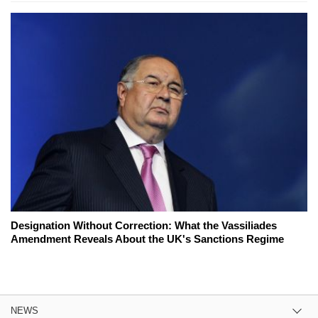
Designation Without Correction: What the Vassiliades
Amendment Reveals About the UK's Sanctions Regime
NEWS