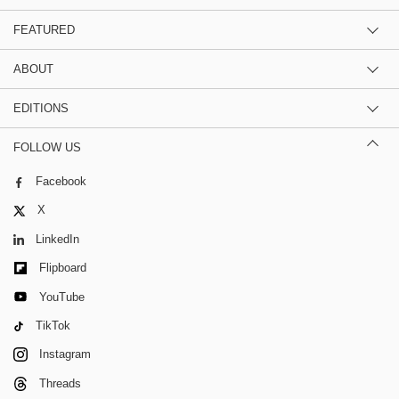
FEATURED
ABOUT
EDITIONS
FOLLOW US
Facebook
X
LinkedIn
Flipboard
YouTube
TikTok
Instagram
Threads