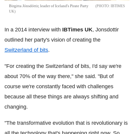
Birgitta Jónsdóttir, leader of Iceland's Pirate Party
IBTIMES
UK
In a 2014 interview with
IBTimes UK
, Jonsdottir
outlined her party's vision of creating the
Switzerland of bits
.
"For creating the Switzerland of bits, I'd say we're
about 70% of the way there," she said. "But of
course we're constantly faced with challenges
because all these things are always shifting and
changing.
"The transformative evolution that is revolutionary is
all the technology that's happening right now. So