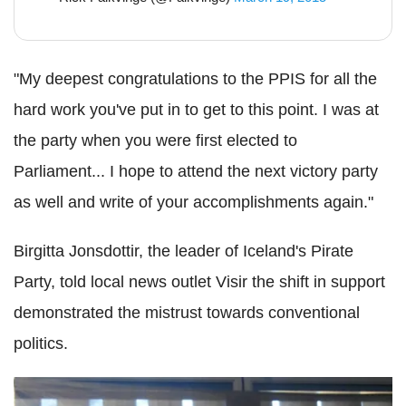
"My deepest congratulations to the PPIS for all the
hard work you've put in to get to this point. I was at
the party when you were first elected to
Parliament... I hope to attend the next victory party
as well and write of your accomplishments again."
Birgitta Jonsdottir, the leader of Iceland's Pirate
Party, told local news outlet Visir the shift in support
demonstrated the mistrust towards conventional
politics.