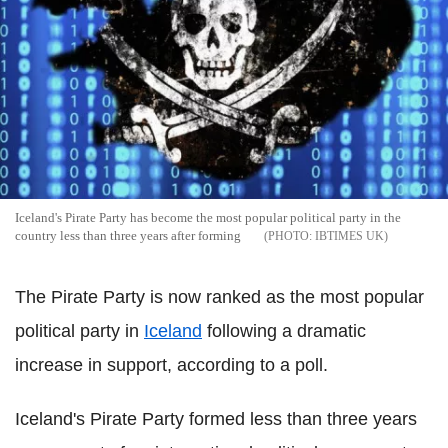
Iceland's Pirate Party has become the most popular political party in the
country less than three years after forming
IBTIMES UK
The Pirate Party is now ranked as the most popular
political party in
Iceland
following a dramatic
increase in support, according to a poll.
Iceland's Pirate Party formed less than three years