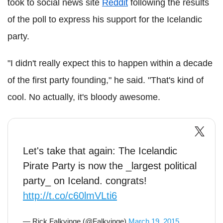
took to social news site
Reddit
following the results
of the poll to express his support for the Icelandic
party.
"I didn't really expect this to happen within a decade
of the first party founding," he said. "That's kind of
cool. No actually, it's bloody awesome.
Let's take that again: The Icelandic
Pirate Party is now the _largest political
party_ on Iceland. congrats!
http://t.co/c60lmVLti6
— Rick Falkvinge (@Falkvinge)
March 19, 2015