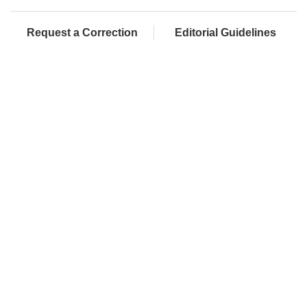
Request a Correction
Editorial Guidelines