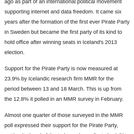
ago as part of an international political movement
supporting internet and data freedom. It came six
years after the formation of the first ever Pirate Party
in Sweden but became the first party of its kind to
hold office after winning seats in Iceland's 2013
election.
Support for the Pirate Party is now measured at
23.9% by Icelandic research firm MMR for the
period between 13 and 18 March. This is up from
the 12.8% it polled in an MMR survey in February.
Almost one quarter of those surveyed in the MMR
poll expressed their support for the Pirate Party,