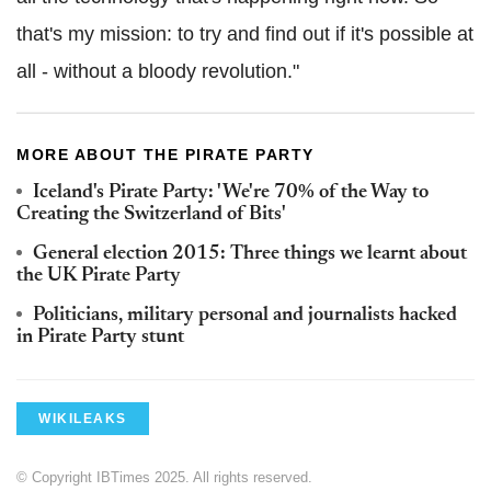
that's my mission: to try and find out if it's possible at
all - without a bloody revolution."
MORE ABOUT THE PIRATE PARTY
Iceland's Pirate Party: 'We're 70% of the Way to
Creating the Switzerland of Bits'
General election 2015: Three things we learnt about
the UK Pirate Party
Politicians, military personal and journalists hacked
in Pirate Party stunt
WIKILEAKS
© Copyright IBTimes 2025. All rights reserved.