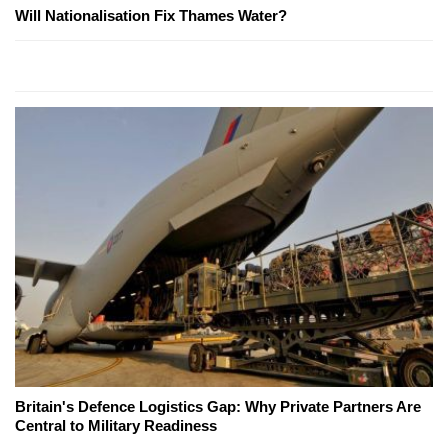
Will Nationalisation Fix Thames Water?
Britain's Defence Logistics Gap: Why Private Partners Are
Central to Military Readiness