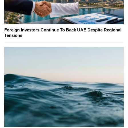
Foreign Investors Continue To Back UAE Despite Regional
Tensions