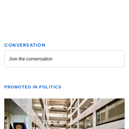
PROMOTED IN POLITICS