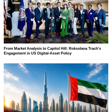
From Market Analysis to Capitol Hill: Roksolana Trach's
Engagement in US Digital-Asset Policy