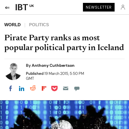
UK
NEWSLETTER
WORLD
POLITICS
Pirate Party ranks as most
popular political party in Iceland
By
Anthony Cuthbertson
Published
19 March 2015, 5:50 PM
GMT
Share on Pocket
Share on LinkedIn
Share on Reddit
Share on Flipboard
Share on Facebook