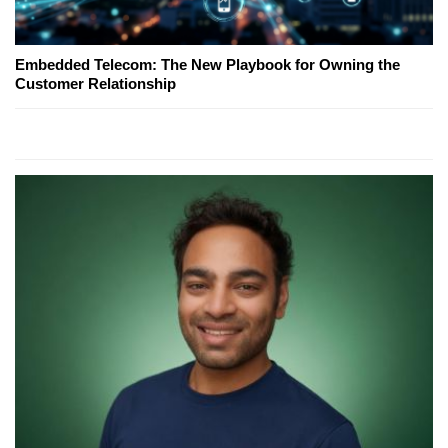
Embedded Telecom: The New Playbook for Owning the
Customer Relationship