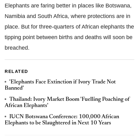
Elephants are faring better in places like Botswana,
Namibia and South Africa, where protections are in
place. But for three-quarters of African elephants the
tipping point between births and deaths will soon be
breached.
RELATED
'Elephants Face Extinction if Ivory Trade Not
Banned'
Thailand: Ivory Market Boom 'Fuelling Poaching of
African Elephants'
IUCN Botswana Conference: 100,000 African
Elephants to be Slaughtered in Next 10 Years