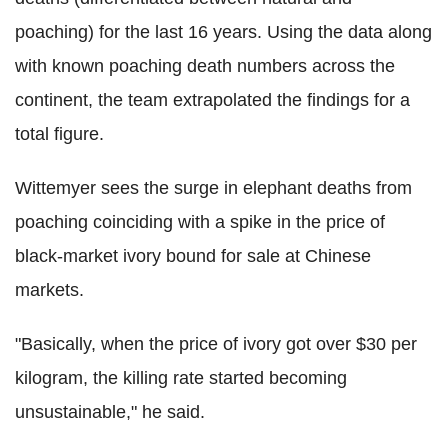
poaching) for the last 16 years. Using the data along
with known poaching death numbers across the
continent, the team extrapolated the findings for a
total figure.
Wittemyer sees the surge in elephant deaths from
poaching coinciding with a spike in the price of
black-market ivory bound for sale at Chinese
markets.
"Basically, when the price of ivory got over $30 per
kilogram, the killing rate started becoming
unsustainable," he said.