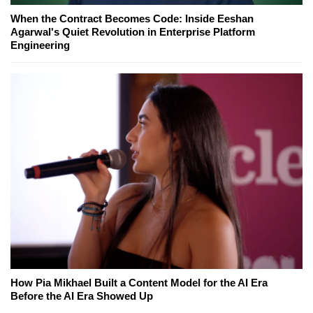
When the Contract Becomes Code: Inside Eeshan
Agarwal's Quiet Revolution in Enterprise Platform
Engineering
How Pia Mikhael Built a Content Model for the AI Era
Before the AI Era Showed Up