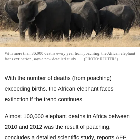
With more than 36,000 deaths every year from poaching, the African elephant
faces extinction, says a new detailed study.
REUTERS
With the number of deaths (from poaching)
exceeding births, the African elephant faces
extinction if the trend continues.
Almost 100,000 elephant deaths in Africa between
2010 and 2012 was the result of poaching,
concludes a detailed scientific study, reports AFP.