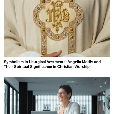
Symbolism in Liturgical Vestments: Angelic Motifs and
Their Spiritual Significance in Christian Worship