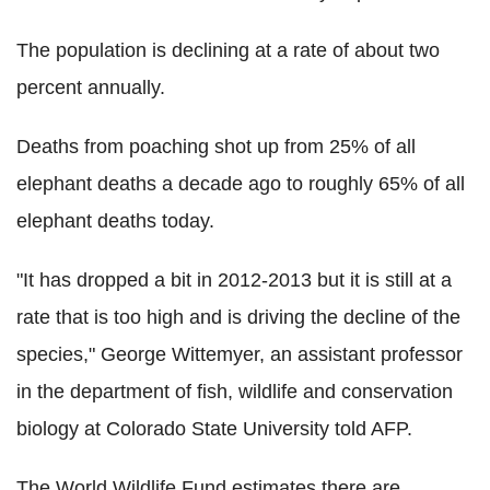
The population is declining at a rate of about two
percent annually.
Deaths from poaching shot up from 25% of all
elephant deaths a decade ago to roughly 65% of all
elephant deaths today.
"It has dropped a bit in 2012-2013 but it is still at a
rate that is too high and is driving the decline of the
species," George Wittemyer, an assistant professor
in the department of fish, wildlife and conservation
biology at Colorado State University told AFP.
The World Wildlife Fund estimates there are