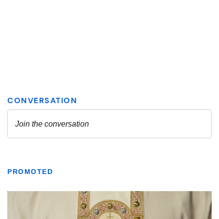
PROMOTED