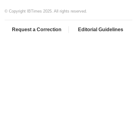
© Copyright IBTimes 2025. All rights reserved.
Request a Correction
Editorial Guidelines