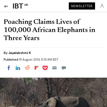
UK
NEWSLETTER
Poaching Claims Lives of
100,000 African Elephants in
Three Years
By
Jayalakshmi K
Published
19 August 2014, 8:19 AM BST
Share on Pocket
Share on LinkedIn
Share on Reddit
Share on Flipboard
Share on Facebook