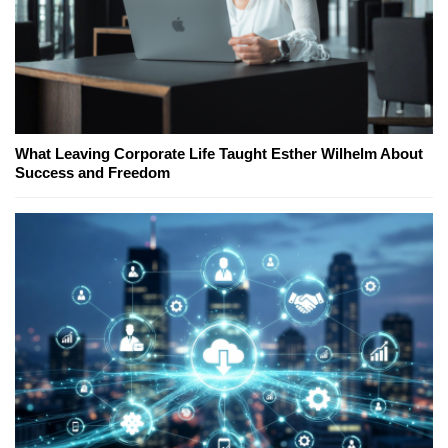
What Leaving Corporate Life Taught Esther Wilhelm About
Success and Freedom