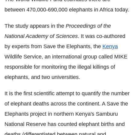
between 470,000-690,000 elephants in Africa today.
The study appears in the
Proceedings of the
National Academy of Sciences
. It was co-authored
by experts from Save the Elephants, the
Kenya
Wildlife Service, an international group called MIKE
responsible for monitoring the illegal killings of
elephants, and two universities.
It is the first scientific attempt to quantify the number
of elephant deaths across the continent. A Save the
Elephants project in northern Kenya's Samburu
National Reserve has counted elephant births and
deaths (differentiated between natural and