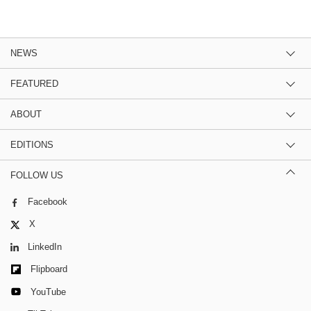
NEWS
FEATURED
ABOUT
EDITIONS
FOLLOW US
Facebook
X
LinkedIn
Flipboard
YouTube