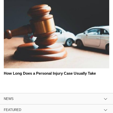
How Long Does a Personal Injury Case Usually Take
NEWS
FEATURED