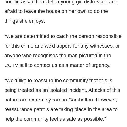
horrific assault has left a young girl distressed and
afraid to leave the house on her own to do the
things she enjoys.
"We are determined to catch the person responsible
for this crime and we'd appeal for any witnesses, or
anyone who recognises the man pictured in the
CCTV still to contact us as a matter of urgency.
"We'd like to reassure the community that this is
being treated as an isolated incident. Attacks of this
nature are extremely rare in Carshalton. However,
reassurance patrols are taking place in the area to
help the community feel as safe as possible."