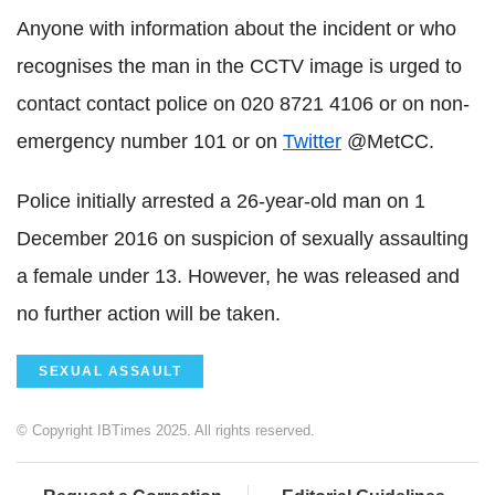
Anyone with information about the incident or who
recognises the man in the CCTV image is urged to
contact contact police on 020 8721 4106 or on non-
emergency number 101 or on
Twitter
@MetCC.
Police initially arrested a 26-year-old man on 1
December 2016 on suspicion of sexually assaulting
a female under 13. However, he was released and
no further action will be taken.
SEXUAL ASSAULT
© Copyright IBTimes 2025. All rights reserved.