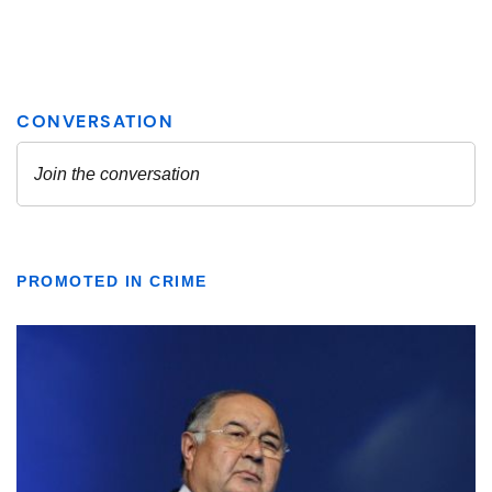
PROMOTED IN CRIME