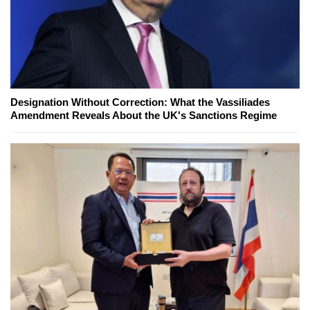
Designation Without Correction: What the Vassiliades
Amendment Reveals About the UK's Sanctions Regime