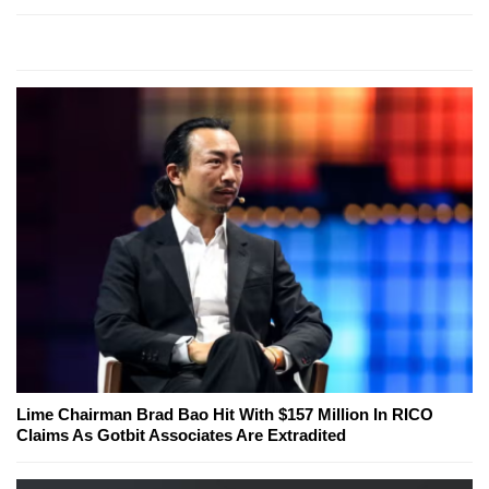
Lime Chairman Brad Bao Hit With $157 Million In RICO
Claims As Gotbit Associates Are Extradited