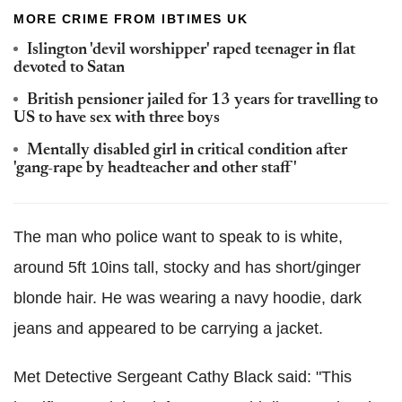
MORE CRIME FROM IBTIMES UK
Islington 'devil worshipper' raped teenager in flat
devoted to Satan
British pensioner jailed for 13 years for travelling to
US to have sex with three boys
Mentally disabled girl in critical condition after
'gang-rape by headteacher and other staff'
The man who police want to speak to is white,
around 5ft 10ins tall, stocky and has short/ginger
blonde hair. He was wearing a navy hoodie, dark
jeans and appeared to be carrying a jacket.
Met Detective Sergeant Cathy Black said: "This