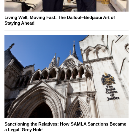
Living Well, Moving Fast: The Dalloul–Bedjaoui Art of
Staying Ahead
Sanctioning the Relatives: How SAMLA Sanctions Became
a Legal 'Grey Hole'