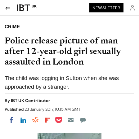
UK
NEWSLETTER
CRIME
Police release picture of man
after 12-year-old girl sexually
assaulted in London
The child was jogging in Sutton when she was
approached by a stranger.
By
IBT UK Contributor
Published
23 January 2017, 10:15 AM GMT
Share on Pocket
Share on LinkedIn
Share on Reddit
Share on Flipboard
Share on Facebook