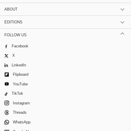
ABOUT
EDITIONS
FOLLOW US
Facebook
X
LinkedIn
Flipboard
YouTube
TikTok
Instagram
Threads
WhatsApp