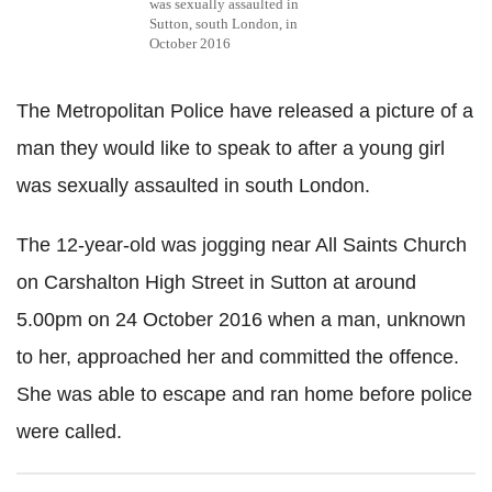
was sexually assaulted in
Sutton, south London, in
October 2016
The Metropolitan Police have released a picture of a
man they would like to speak to after a young girl
was sexually assaulted in south London.
The 12-year-old was jogging near All Saints Church
on Carshalton High Street in Sutton at around
5.00pm on 24 October 2016 when a man, unknown
to her, approached her and committed the offence.
She was able to escape and ran home before police
were called.