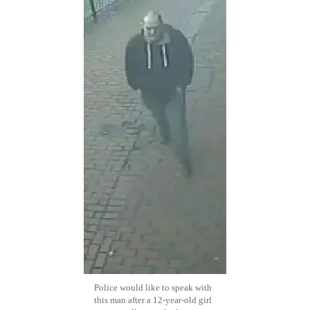
Police would like to speak with
this man after a 12-year-old girl