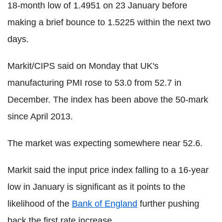
18-month low of 1.4951 on 23 January before
making a brief bounce to 1.5225 within the next two
days.
Markit/CIPS said on Monday that UK's
manufacturing PMI rose to 53.0 from 52.7 in
December. The index has been above the 50-mark
since April 2013.
The market was expecting somewhere near 52.6.
Markit said the input price index falling to a 16-year
low in January is significant as it points to the
likelihood of the
Bank of England
further pushing
back the first rate increase.