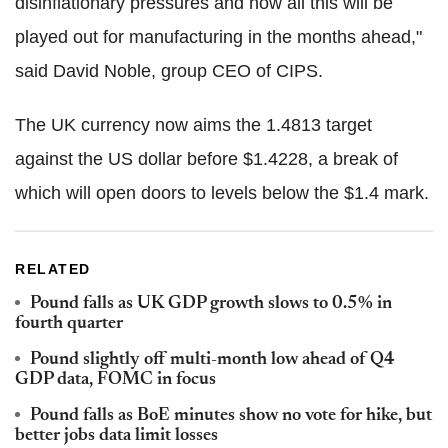
disinflationary pressures and how all this will be
played out for manufacturing in the months ahead,"
said David Noble, group CEO of CIPS.
The UK currency now aims the 1.4813 target
against the US dollar before $1.4228, a break of
which will open doors to levels below the $1.4 mark.
RELATED
Pound falls as UK GDP growth slows to 0.5% in
fourth quarter
Pound slightly off multi-month low ahead of Q4
GDP data, FOMC in focus
Pound falls as BoE minutes show no vote for hike, but
better jobs data limit losses