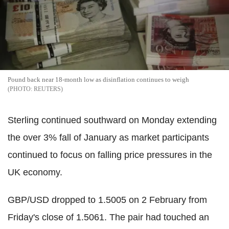
Pound back near 18-month low as disinflation continues to weigh
REUTERS
Sterling continued southward on Monday extending
the over 3% fall of January as market participants
continued to focus on falling price pressures in the
UK economy.
GBP/USD dropped to 1.5005 on 2 February from
Friday's close of 1.5061. The pair had touched an