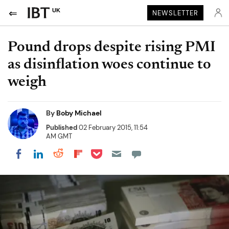
UK
NEWSLETTER
Pound drops despite rising PMI
as disinflation woes continue to
weigh
By
Boby Michael
Published
02 February 2015, 11:54
AM GMT
Share on Pocket
Share on LinkedIn
Share on Reddit
Share on Flipboard
Share on Facebook