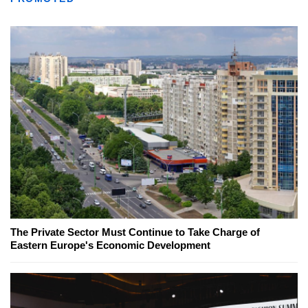
The Private Sector Must Continue to Take Charge of
Eastern Europe's Economic Development