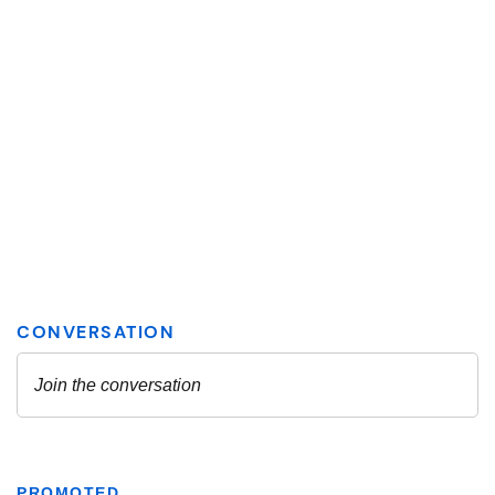
PROMOTED