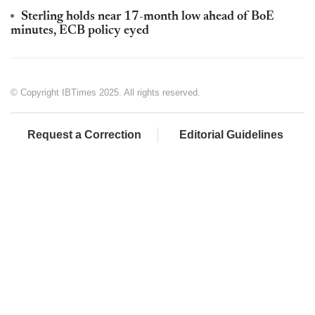
Sterling holds near 17-month low ahead of BoE
minutes, ECB policy eyed
© Copyright IBTimes 2025. All rights reserved.
Request a Correction
Editorial Guidelines