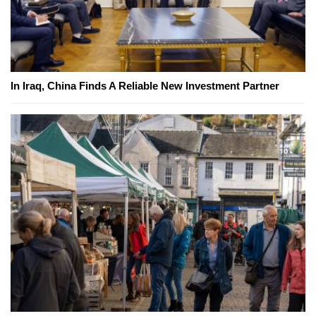
In Iraq, China Finds A Reliable New Investment Partner