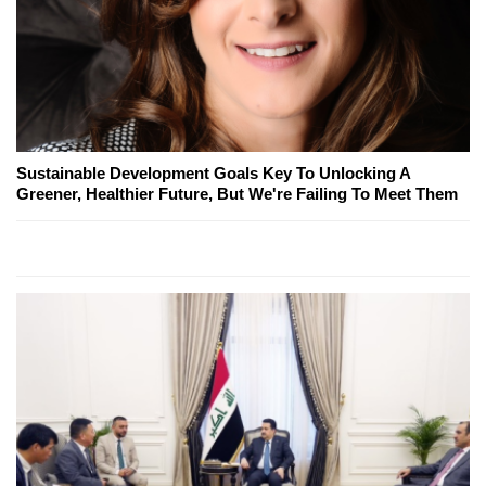
Sustainable Development Goals Key To Unlocking A
Greener, Healthier Future, But We're Failing To Meet Them