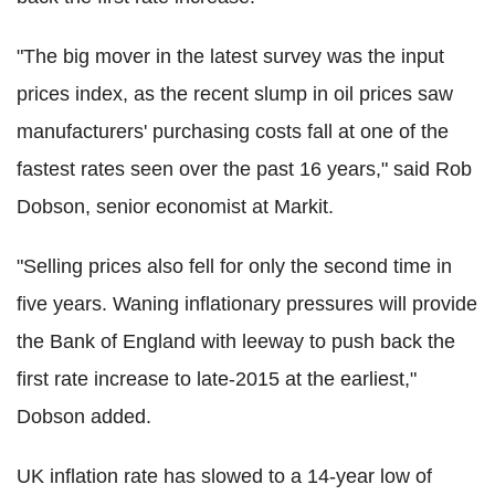
"The big mover in the latest survey was the input
prices index, as the recent slump in oil prices saw
manufacturers' purchasing costs fall at one of the
fastest rates seen over the past 16 years," said Rob
Dobson, senior economist at Markit.
"Selling prices also fell for only the second time in
five years. Waning inflationary pressures will provide
the Bank of England with leeway to push back the
first rate increase to late-2015 at the earliest,"
Dobson added.
UK inflation rate has slowed to a 14-year low of