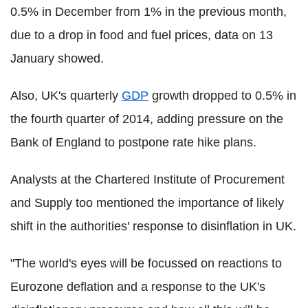
0.5% in December from 1% in the previous month,
due to a drop in food and fuel prices, data on 13
January showed.
Also, UK's quarterly
GDP
growth dropped to 0.5% in
the fourth quarter of 2014, adding pressure on the
Bank of England to postpone rate hike plans.
Analysts at the Chartered Institute of Procurement
and Supply too mentioned the importance of likely
shift in the authorities' response to disinflation in UK.
"The world's eyes will be focussed on reactions to
Eurozone deflation and a response to the UK's