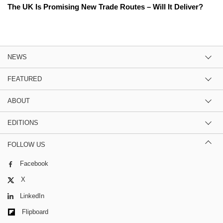
The UK Is Promising New Trade Routes – Will It Deliver?
NEWS
FEATURED
ABOUT
EDITIONS
FOLLOW US
Facebook
X
LinkedIn
Flipboard