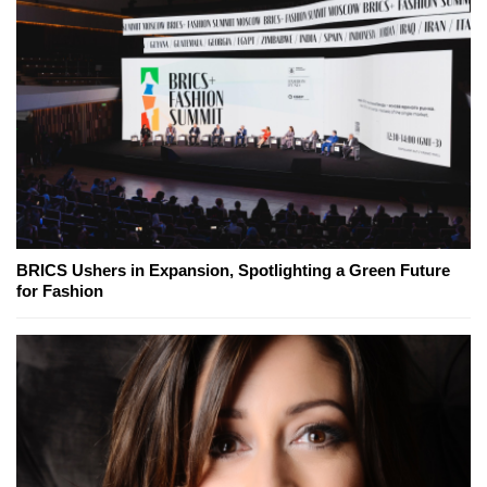
BRICS Ushers in Expansion, Spotlighting a Green Future
for Fashion