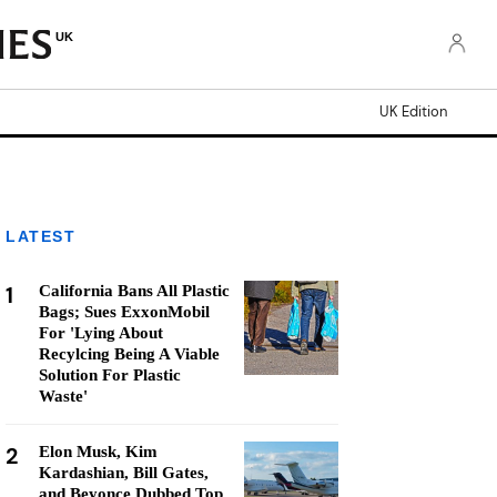
UK
UK Edition
LATEST
1
California Bans All Plastic
Bags; Sues ExxonMobil
For 'Lying About
Recylcing Being A Viable
Solution For Plastic
Waste'
2
Elon Musk, Kim
Kardashian, Bill Gates,
and Beyonce Dubbed Top