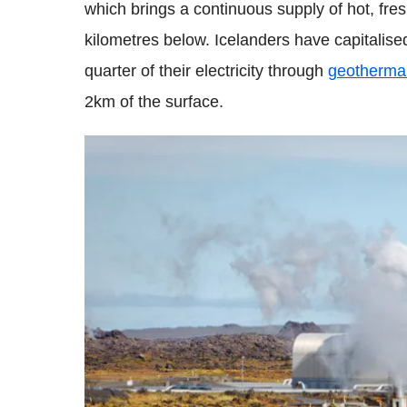
which brings a continuous supply of hot, fr
kilometres below. Icelanders have capitalis
quarter of their electricity through
geotherma
2km of the surface.