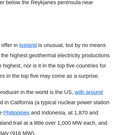
r below the Reykjanes peninsula near
offer in
Iceland
is unusual, but by no means
 the highest geothermal electricity productions
 highest, nor is it in the top five countries for
ies in the top five may come as a surprise.
producer in the world is the US,
with around
ed in California (a typical nuclear power station
he
Philippines
and Indonesia, at 1,870 and
nd trail at a little over 1,000 MW each, and
taly (916 MW).