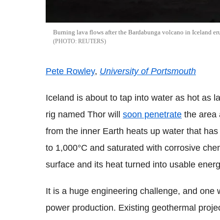
Burning lava flows after the Bardabunga volcano in Iceland erup
REUTERS
Pete Rowley
,
University of Portsmouth
Iceland is about to tap into water as hot as l
rig named Thor will
soon penetrate
the area
from the inner Earth heats up water that has
to 1,000°C and saturated with corrosive chem
surface and its heat turned into usable energ
It is a huge engineering challenge, and one
power production. Existing geothermal proje