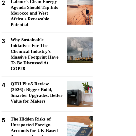
2
Labour's Clean Energy
Agenda Should Tap Into
Morocco and West
Africa's Renewable
Potential
3
Why Sustainable
Initiatives For The
Chemical Industry's
Massive Footprint Have
To Be Discussed At
COP28
4
QIDI Plus5 Review
(2026): Bigger Build,
Smarter Upgrades, Better
Value for Makers
5
The Hidden Risks of
Unreported Foreign
Accounts for UK-Based