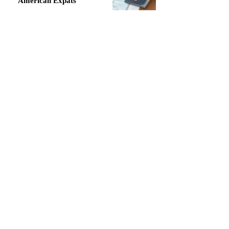
American Expats