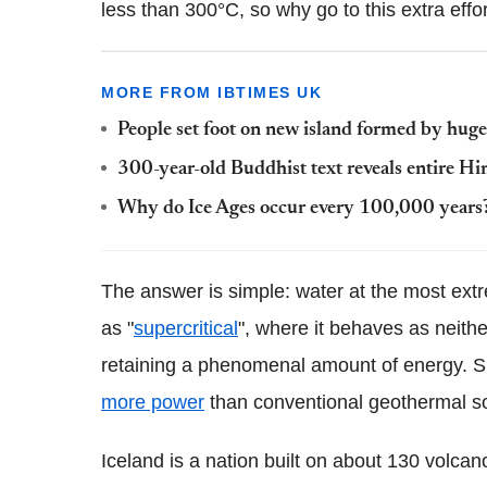
less than 300°C, so why go to this extra eff
MORE FROM IBTIMES UK
People set foot on new island formed by huge
300-year-old Buddhist text reveals entire H
Why do Ice Ages occur every 100,000 years?
The answer is simple: water at the most extr
as "
supercritical
", where it behaves as neither
retaining a phenomenal amount of energy. Su
more power
than conventional geothermal s
Iceland is a nation built on about 130 volca