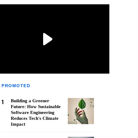
PROMOTED
1
Building a Greener
Future: How Sustainable
Software Engineering
Reduces Tech's Climate
Impact