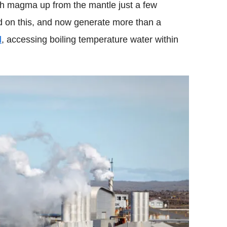
esh magma up from the mantle just a few
ed on this, and now generate more than a
l
, accessing boiling temperature water within