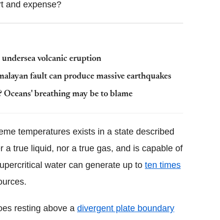
ort and expense?
 undersea volcanic eruption
imalayan fault can produce massive earthquakes
 Oceans' breathing may be to blame
eme temperatures exists in a state described
 a true liquid, nor a true gas, and is capable of
percritical water can generate up to
ten times
ources.
noes resting above a
divergent plate boundary