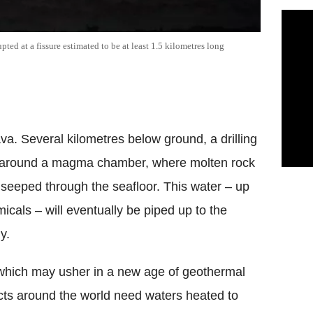
ted at a fissure estimated to be at least 1.5 kilometres long
ava. Several kilometres below ground, a drilling
 around a magma chamber, where molten rock
 seeped through the seafloor. This water – up
icals – will eventually be piped up to the
y.
 which may usher in a new age of geothermal
cts around the world need waters heated to