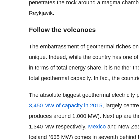
penetrates the rock around a magma chambe
Reykjavik.
Follow the volcanoes
The embarrassment of geothermal riches on 
unique. Indeed, while the country has one of
in terms of total energy share, it is neither the
total geothermal capacity. In fact, the countr
The absolute biggest geothermal electricity 
3,450 MW of capacity in 2015
, largely centr
produces around 1,000 MW). Next up are t
1,340 MW respectively.
Mexico
and New Zeala
Iceland (665 MW) comes in seventh behind I