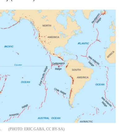
.
ERIC GABA, CC BY-SA