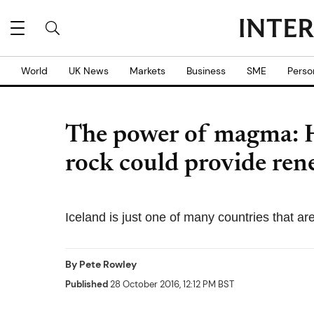
World
UK News
Markets
Business
SME
Perso
The power of magma: 
rock could provide ren
Iceland is just one of many countries that ar
By
Pete Rowley
Published
28 October 2016, 12:12 PM BST