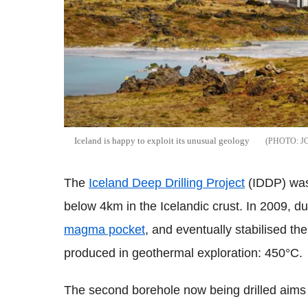
Iceland is happy to exploit its unusual geology
J
The
Iceland Deep Drilling Project
(IDDP) was 
below 4km in the Icelandic crust. In 2009, duri
magma pocket
, and eventually stabilised th
produced in geothermal exploration: 450°C.
The second borehole now being drilled aims 