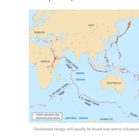
Geothermal energy will usually be found near active volcanoes