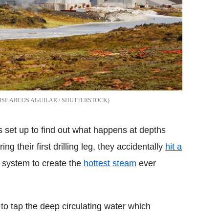
OSE ARCOS AGUILAR / SHUTTERSTOCK
set up to find out what happens at depths
ng their first drilling leg, they accidentally
hit a
e system to create the
hottest steam
ever
to tap the deep circulating water which