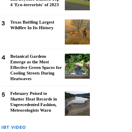
4 'Eco-terrorists' of 2023
3
Texas Battling Largest
Wildfire In Its History
4
Botanical Gardens
Emerge as the Most
Effective Green Spaces for
Cooling Streets During
Heatwaves
5
February Poised to
Shatter Heat Records in
Unprecedented Fashion,
Meteorologists Warn
IBT VIDEO