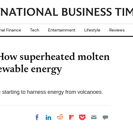
nal Finance
Tech
Entertainment
Lifestyle
Reviews
How superheated molten
ewable energy
e starting to harness energy from volcanoes.
Share on Pocket
Share on LinkedIn
Share on Reddit
Share on
Share on Facebook
Flipboard