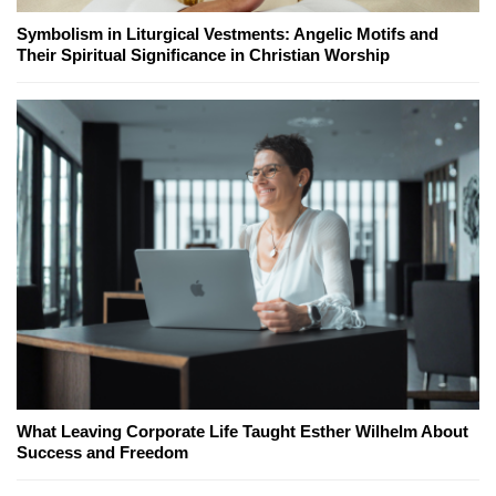
Symbolism in Liturgical Vestments: Angelic Motifs and
Their Spiritual Significance in Christian Worship
What Leaving Corporate Life Taught Esther Wilhelm About
Success and Freedom