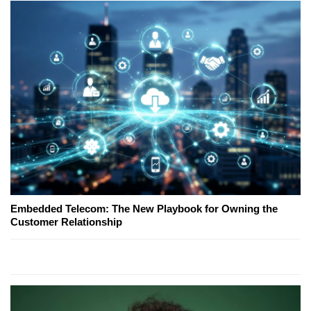
Embedded Telecom: The New Playbook for Owning the
Customer Relationship