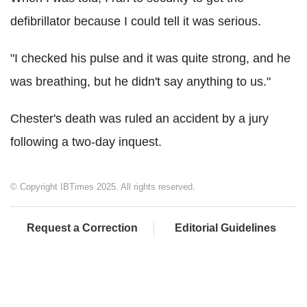
defibrillator because I could tell it was serious.
"I checked his pulse and it was quite strong, and he
was breathing, but he didn't say anything to us."
Chester's death was ruled an accident by a jury
following a two-day inquest.
© Copyright IBTimes 2025. All rights reserved.
Request a Correction
Editorial Guidelines