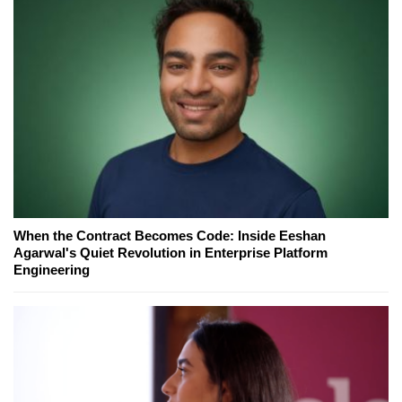
When the Contract Becomes Code: Inside Eeshan
Agarwal's Quiet Revolution in Enterprise Platform
Engineering