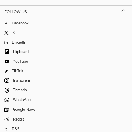
FOLLOW US
Facebook
X
LinkedIn
Flipboard
YouTube
TikTok
Instagram
Threads
WhatsApp
Google News
Reddit
RSS