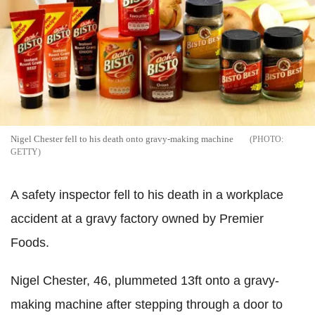
Nigel Chester fell to his death onto gravy-making machine
GETTY
A safety inspector fell to his death in a workplace
accident at a gravy factory owned by Premier
Foods.
Nigel Chester, 46, plummeted 13ft onto a gravy-
making machine after stepping through a door to