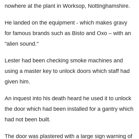
nowhere at the plant in Worksop, Nottinghamshire.
He landed on the equipment - which makes gravy
for famous brands such as Bisto and Oxo – with an
"alien sound."
Lester had been checking smoke machines and
using a master key to unlock doors which staff had
given him.
An inquest into his death heard he used it to unlock
the door which had been installed for a gantry which
had not been built.
The door was plastered with a large sign warning of