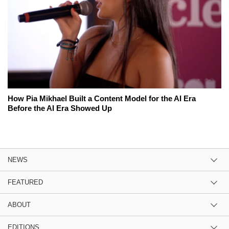
How Pia Mikhael Built a Content Model for the AI Era
Before the AI Era Showed Up
NEWS
FEATURED
ABOUT
EDITIONS