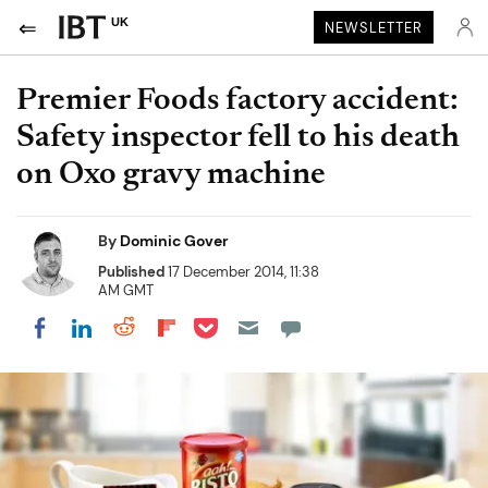
UK
NEWSLETTER
Premier Foods factory accident:
Safety inspector fell to his death
on Oxo gravy machine
By
Dominic Gover
Published
17 December 2014, 11:38
AM GMT
Share on Pocket
Share on LinkedIn
Share on Reddit
Share on Flipboard
Share on Facebook