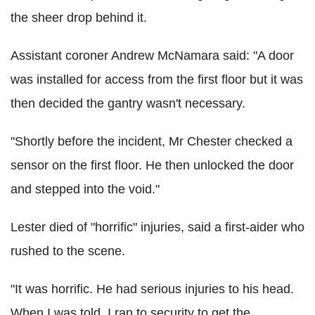
the sheer drop behind it.
Assistant coroner Andrew McNamara said: "A door
was installed for access from the first floor but it was
then decided the gantry wasn't necessary.
"Shortly before the incident, Mr Chester checked a
sensor on the first floor. He then unlocked the door
and stepped into the void."
Lester died of "horrific" injuries, said a first-aider who
rushed to the scene.
"It was horrific. He had serious injuries to his head.
When I was told, I ran to security to get the