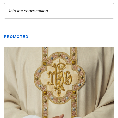
PROMOTED