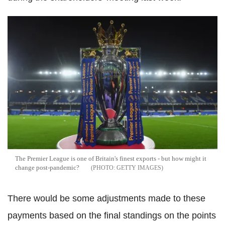
The Premier League is one of Britain's finest exports - but how might it
change post-pandemic?
GETTY IMAGES
There would be some adjustments made to these
payments based on the final standings on the points