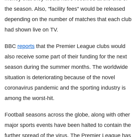
the season. Also, "facility fees" would be released
depending on the number of matches that each club
had shown live on TV.
BBC
reports
that the Premier League clubs would
also receive some part of their funding for the next
season during the summer months. The worldwide
situation is deteriorating because of the novel
coronavirus
pandemic and the sporting industry is
among the worst-hit.
Football seasons across the globe, along with other
major sports events have been halted to contain the
further spread of the virus. The Premier League has