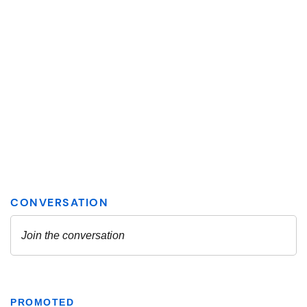
PROMOTED