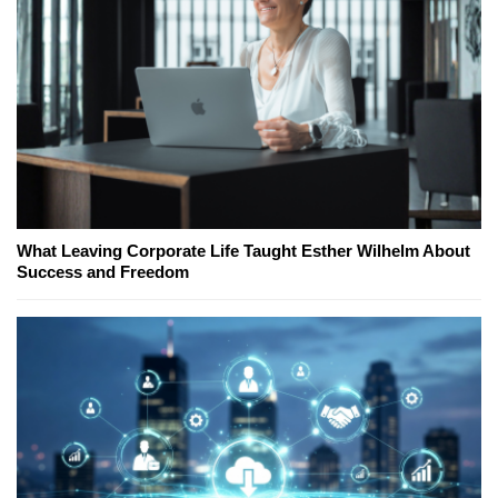
What Leaving Corporate Life Taught Esther Wilhelm About
Success and Freedom