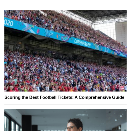
Scoring the Best Football Tickets: A Comprehensive Guide