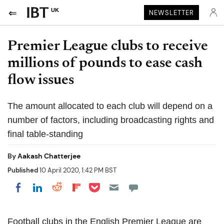
UK
NEWSLETTER
Premier League clubs to receive
millions of pounds to ease cash
flow issues
The amount allocated to each club will depend on a
number of factors, including broadcasting rights and
final table-standing
By
Aakash Chatterjee
Published
10 April 2020, 1:42 PM BST
Share on Pocket
Share on LinkedIn
Share on Reddit
Share on Flipboard
Share on Facebook
Football clubs in the English Premier League are