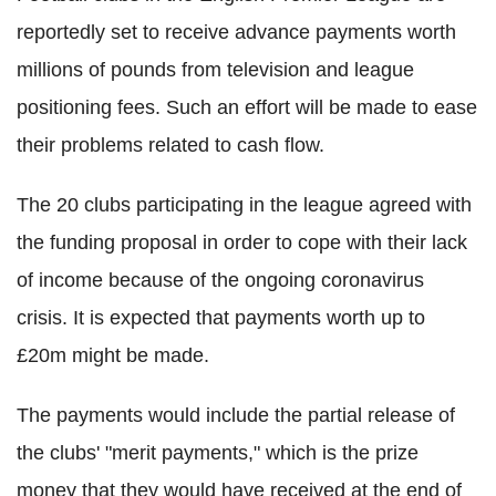
reportedly set to receive advance payments worth
millions of pounds from television and league
positioning fees. Such an effort will be made to ease
their problems related to cash flow.
The 20 clubs participating in the league agreed with
the funding proposal in order to cope with their lack
of income because of the ongoing
coronavirus
crisis. It is expected that payments worth up to
£20m might be made.
The payments would include the partial release of
the clubs' "merit payments," which is the prize
money that they would have received at the end of