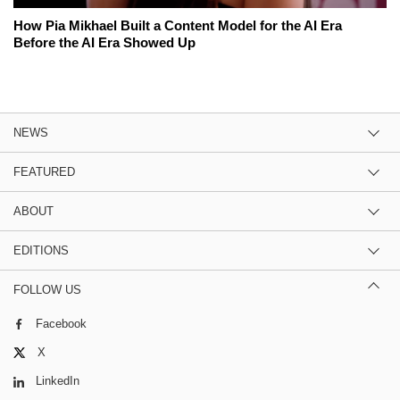
How Pia Mikhael Built a Content Model for the AI Era
Before the AI Era Showed Up
NEWS
FEATURED
ABOUT
EDITIONS
FOLLOW US
Facebook
X
LinkedIn