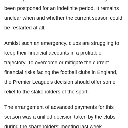
been postponed for an indefinite period. It remains
unclear when and whether the current season could
be restarted at all.
Amidst
such an emergency, clubs are struggling to
keep their financial accounts in a profitable
trajectory. To overcome or mitigate the current
financial risks facing the football clubs in England,
the Premier League's decision should offer some
relief to the stakeholders of the sport.
The arrangement of advanced payments for this
season was a unified decision taken by the clubs
during the shareholders' meeting last week.