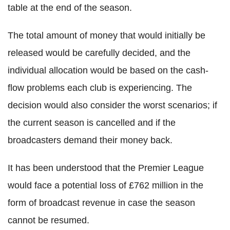
table at the end of the season.
The total amount of money that would initially be
released would be carefully decided, and the
individual allocation would be based on the cash-
flow problems each club is experiencing. The
decision would also consider the worst scenarios; if
the current season is cancelled and if the
broadcasters demand their money back.
It has been understood that the Premier League
would face a potential loss of £762 million in the
form of broadcast revenue in case the season
cannot be resumed.