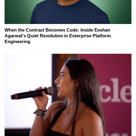
When the Contract Becomes Code: Inside Eeshan
Agarwal's Quiet Revolution in Enterprise Platform
Engineering