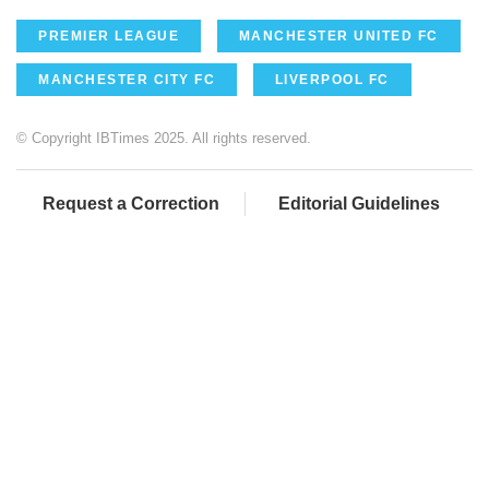
PREMIER LEAGUE
MANCHESTER UNITED FC
MANCHESTER CITY FC
LIVERPOOL FC
© Copyright IBTimes 2025. All rights reserved.
Request a Correction
Editorial Guidelines