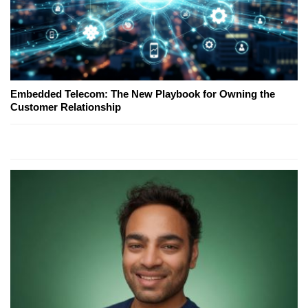
Embedded Telecom: The New Playbook for Owning the
Customer Relationship