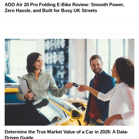
ADO Air 20 Pro Folding E-Bike Review: Smooth Power,
Zero Hassle, and Built for Busy UK Streets
Determine the True Market Value of a Car in 2026: A Data-
Driven Guide