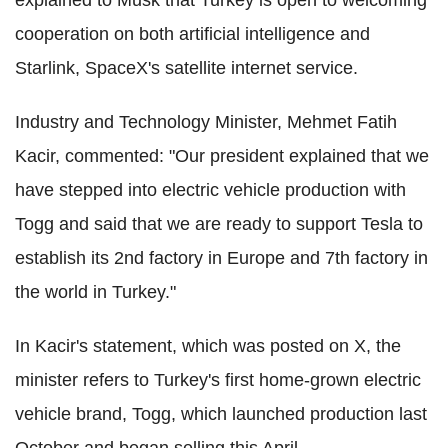
explained to Musk that Turkey is open to welcoming
cooperation on both artificial intelligence and
Starlink, SpaceX's satellite internet service.
Industry and Technology Minister, Mehmet Fatih
Kacir, commented: "Our president explained that we
have stepped into electric vehicle production with
Togg and said that we are ready to support Tesla to
establish its 2nd factory in Europe and 7th factory in
the world in Turkey."
In Kacir's statement, which was posted on X, the
minister refers to Turkey's first home-grown electric
vehicle brand, Togg, which launched production last