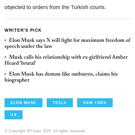
objected to orders from the Turkish courts.
WRITER'S PICK
Elon Musk says X will fight for maximum freedom of
speech under the law
Musk calls his relationship with ex-girlfriend Amber
Heard 'brutal'
Elon Musk has demon-like outbursts, claims his
biographer
ELON MUSK
TESLA
NEW YORK
US
© Copyright IBTimes 2025. All rights reserved.