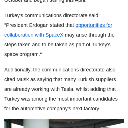
October and began selling this April.
Turkey's communications directorate said:
"President Erdogan stated that
opportunities for
collaboration with SpaceX
may arise through the
steps taken and to be taken as part of Turkey's
space program."
Additionally, the communications directorate also
cited Musk as saying that many Turkish suppliers
are already working with Tesla, whilst adding that
Turkey was among the most important candidates
for the automotive company's next factory.