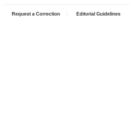
Request a Correction
Editorial Guidelines