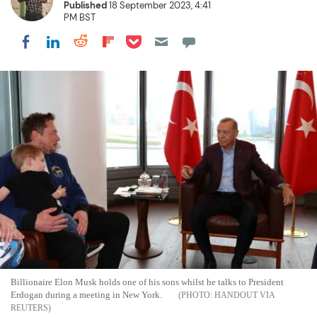
Published
18 September 2023, 4:41
PM BST
Share on Pocket
Share on LinkedIn
Share on Reddit
Share on Flipboard
Share on Facebook
Billionaire Elon Musk holds one of his sons whilst he talks to President
Erdogan during a meeting in New York.
HANDOUT VIA
REUTERS