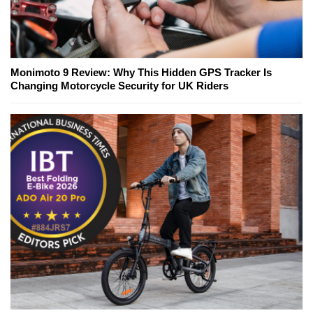
Monimoto 9 Review: Why This Hidden GPS Tracker Is
Changing Motorcycle Security for UK Riders