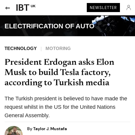
UK
NEWSLETTER
ELECTRIFICATION OF AUTO
TECHNOLOGY
MOTORING
President Erdogan asks Elon
Musk to build Tesla factory,
according to Turkish media
The Turkish president is believed to have made the
request whilst in the US for the United Nations
General Assembly.
By
Taylor J. Mustafa