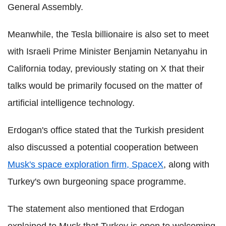
General Assembly.
Meanwhile, the Tesla billionaire is also set to meet
with Israeli Prime Minister Benjamin Netanyahu in
California today, previously stating on X that their
talks would be primarily focused on the matter of
artificial intelligence technology.
Erdogan's office stated that the Turkish president
also discussed a potential cooperation between
Musk's space exploration firm, SpaceX
, along with
Turkey's own burgeoning space programme.
The statement also mentioned that Erdogan