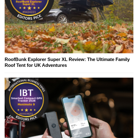
RoofBunk Explorer Super XL Review: The Ultimate Family
Roof Tent for UK Adventures