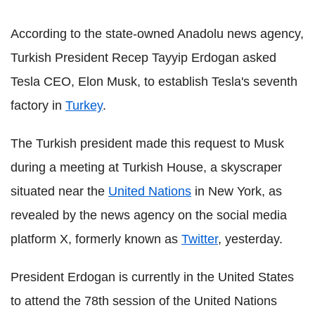
According to the state-owned Anadolu news agency,
Turkish President Recep Tayyip Erdogan asked
Tesla CEO, Elon Musk, to establish Tesla's seventh
factory in
Turkey
.
The Turkish president made this request to Musk
during a meeting at Turkish House, a skyscraper
situated near the
United Nations
in New York, as
revealed by the news agency on the social media
platform X, formerly known as
Twitter
, yesterday.
President Erdogan is currently in the United States
to attend the 78th session of the United Nations