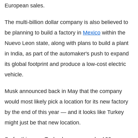
European sales.
The multi-billion dollar company is also believed to
be planning to build a factory in
Mexico
within the
Nuevo Leon state, along with plans to build a plant
in India, as part of the automaker's push to expand
its global footprint and produce a low-cost electric
vehicle.
Musk announced back in May that the company
would most likely pick a location for its new factory
by the end of this year — and it looks like Turkey
might just be that new location.