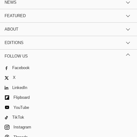
NEWS
FEATURED
ABOUT
EDITIONS
FOLLOW US
Facebook
X
LinkedIn
Flipboard
YouTube
TikTok
Instagram