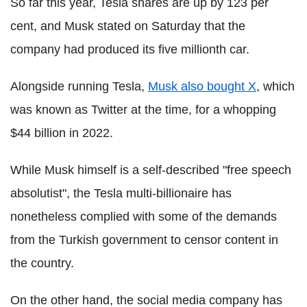
So far this year, Tesla shares are up by 123 per
cent, and Musk stated on Saturday that the
company had produced its five millionth car.
Alongside running Tesla,
Musk also bought X
, which
was known as Twitter at the time, for a whopping
$44 billion in 2022.
While Musk himself is a self-described "free speech
absolutist", the Tesla multi-billionaire has
nonetheless complied with some of the demands
from the Turkish government to censor content in
the country.
On the other hand, the social media company has