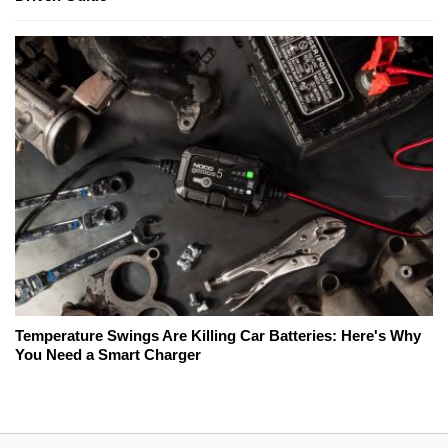
Temperature Swings Are Killing Car Batteries: Here's Why
You Need a Smart Charger