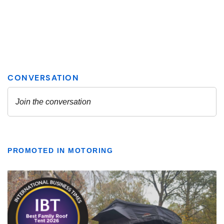
PROMOTED IN MOTORING