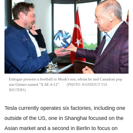
Erdogan presents a football to Musk's son, whom he and Canadian pop
star Grimes named "X AE A-12".
HANDOUT VIA
REUTERS
Tesla currently operates six factories, including one
outside of the US, one in Shanghai focused on the
Asian market and a second in Berlin to focus on