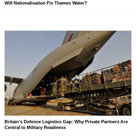
Will Nationalisation Fix Thames Water?
Britain's Defence Logistics Gap: Why Private Partners Are
Central to Military Readiness