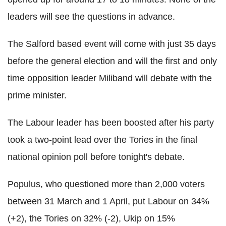
leaders will see the questions in advance.
The Salford based event will come with just 35 days
before the general election and will the first and only
time opposition leader Miliband will debate with the
prime minister.
The Labour leader has been boosted after his party
took a two-point lead over the Tories in the final
national opinion poll before tonight's debate.
Populus, who questioned more than 2,000 voters
between 31 March and 1 April, put Labour on 34%
(+2), the Tories on 32% (-2), Ukip on 15%