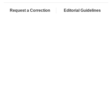
Request a Correction
Editorial Guidelines