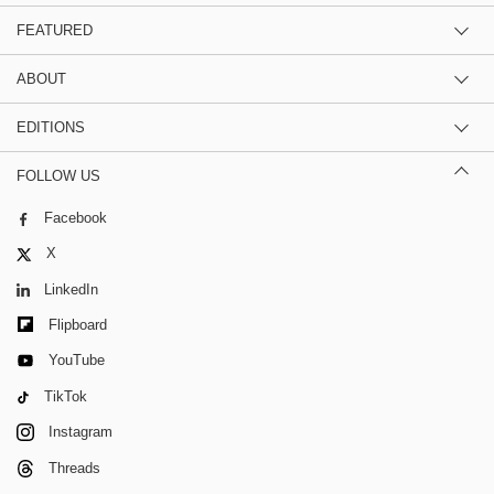
FEATURED
ABOUT
EDITIONS
FOLLOW US
Facebook
X
LinkedIn
Flipboard
YouTube
TikTok
Instagram
Threads