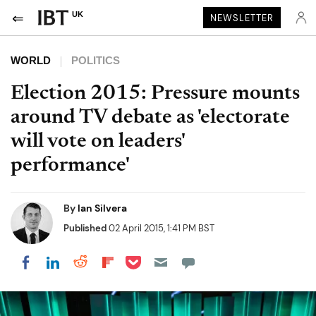
UK
NEWSLETTER
WORLD
POLITICS
Election 2015: Pressure mounts
around TV debate as 'electorate
will vote on leaders'
performance'
By
Ian Silvera
Published
02 April 2015, 1:41 PM BST
Share on Pocket
Share on LinkedIn
Share on Reddit
Share on Flipboard
Share on Facebook