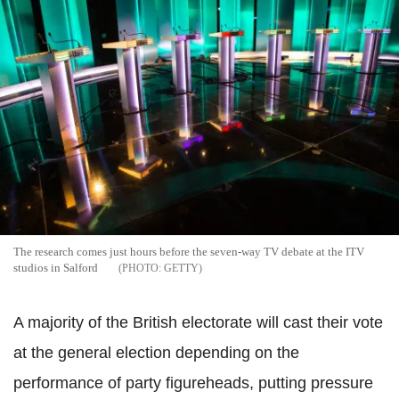
The research comes just hours before the seven-way TV debate at the ITV
studios in Salford
GETTY
A majority of the British electorate will cast their vote
at the general election depending on the
performance of party figureheads, putting pressure