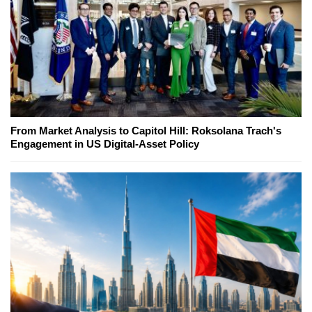
From Market Analysis to Capitol Hill: Roksolana Trach's
Engagement in US Digital-Asset Policy