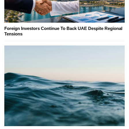
Foreign Investors Continue To Back UAE Despite Regional
Tensions