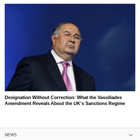
Designation Without Correction: What the Vassiliades
Amendment Reveals About the UK's Sanctions Regime
NEWS