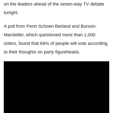
on the leaders ahead of the seven-way TV debate
tonight.
A poll from Penn Schoen Berland and Burson-
Marsteller, which questioned more than 1,000
voters, found that 69% of people will vote according
to their thoughts on party figureheads.