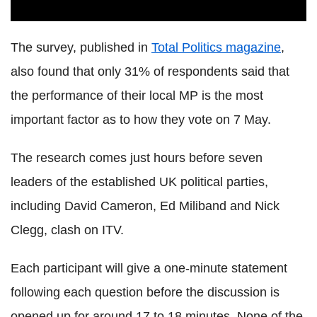
The survey, published in
Total Politics magazine
,
also found that only 31% of respondents said that
the performance of their local MP is the most
important factor as to how they vote on 7 May.
The research comes just hours before seven
leaders of the established UK political parties,
including David Cameron, Ed Miliband and Nick
Clegg, clash on ITV.
Each participant will give a one-minute statement
following each question before the discussion is
opened up for around 17 to 18 minutes. None of the