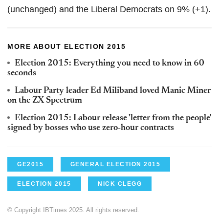
(unchanged) and the Liberal Democrats on 9% (+1).
MORE ABOUT ELECTION 2015
Election 2015: Everything you need to know in 60
seconds
Labour Party leader Ed Miliband loved Manic Miner
on the ZX Spectrum
Election 2015: Labour release 'letter from the people'
signed by bosses who use zero-hour contracts
GE2015
GENERAL ELECTION 2015
ELECTION 2015
NICK CLEGG
© Copyright IBTimes 2025. All rights reserved.