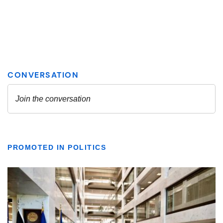
PROMOTED IN POLITICS