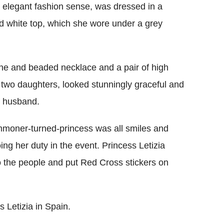
r elegant fashion sense, was dressed in a
nd white top, which she wore under a grey
ne and beaded necklace and a pair of high
 two daughters, looked stunningly graceful and
r husband.
mmoner-turned-princess was all smiles and
ing her duty in the event. Princess Letizia
to the people and put Red Cross stickers on
 Letizia in Spain.