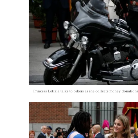
Princess Letizia talks to bikers as she collects money donati