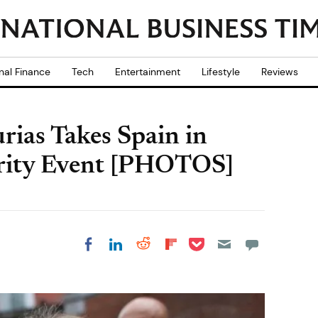
nal Finance
Tech
Entertainment
Lifestyle
Reviews
urias Takes Spain in
arity Event [PHOTOS]
Share on Pocket
Share on LinkedIn
Share on Reddit
Share on
Share on Facebook
Flipboard