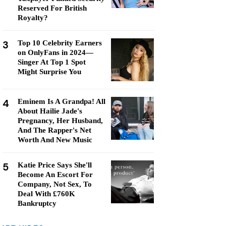
Reserved For British
Royalty?
3
Top 10 Celebrity Earners
on OnlyFans in 2024—
Singer At Top 1 Spot
Might Surprise You
4
Eminem Is A Grandpa! All
About Hailie Jade's
Pregnancy, Her Husband,
And The Rapper's Net
Worth And New Music
5
Katie Price Says She'll
Become An Escort For
Company, Not Sex, To
Deal With £760K
Bankruptcy