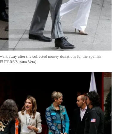
 walk away after she collected money donations for the Spanish
: REUTERS/Susana Vera)