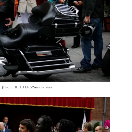
ons. (Photo: REUTERS/Susana Vera)