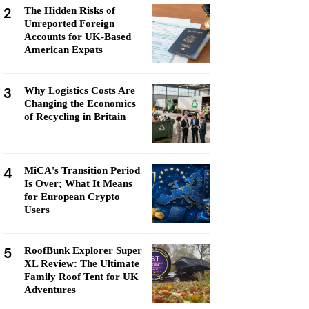
2
The Hidden Risks of
Unreported Foreign
Accounts for UK-Based
American Expats
3
Why Logistics Costs Are
Changing the Economics
of Recycling in Britain
4
MiCA's Transition Period
Is Over; What It Means
for European Crypto
Users
5
RoofBunk Explorer Super
XL Review: The Ultimate
Family Roof Tent for UK
Adventures