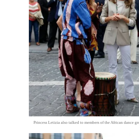
Princess Letizia also talked to members of the African dance