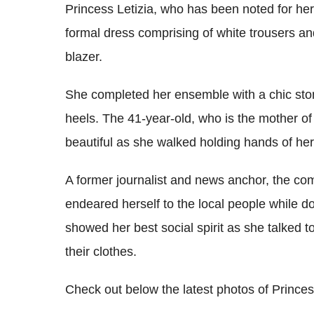
Princess Letizia, who has been noted for he
formal dress comprising of white trousers a
blazer.
She completed her ensemble with a chic sto
heels. The 41-year-old, who is the mother of
beautiful as she walked holding hands of he
A former journalist and news anchor, the co
endeared herself to the local people while do
showed her best social spirit as she talked 
their clothes.
Check out below the latest photos of Princess