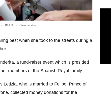
(Photo: REUTERS/Susana Vera)
aring best when she took to the streets during a
ber.
nderita, a fund-raiser event which is presided
ther members of the Spanish Royal family.
s Letizia, who is married to Felipe, Prince of
hrone, collected money donations for the