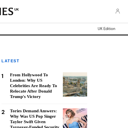
UK
UK Edition
LATEST
1
From Hollywood To
London: Why US
Celebrities Are Ready To
Relocate After Donald
Trump's Victory
2
Tories Demand Answers:
Why Was US Pop Singer
Taylor Swift Given
Taxpayer-Funded Security