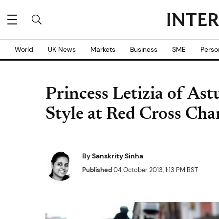
World
UK News
Markets
Business
SME
Perso
Princess Letizia of Ast
Style at Red Cross Ch
By
Sanskrity Sinha
Published
04 October 2013, 1:13 PM BST