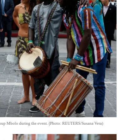
 group Mbolo during the event. (Photo: REUTERS/Susana Vera)