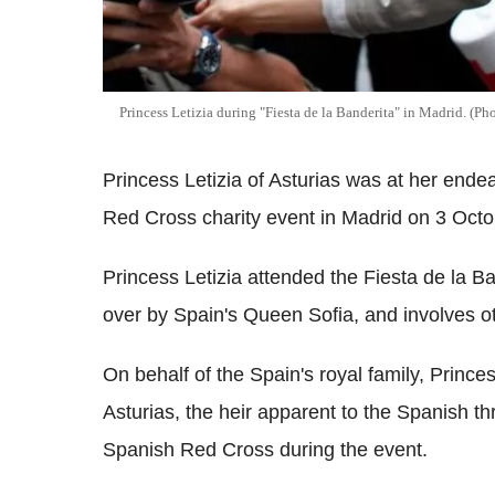
Princess Letizia during "Fiesta de la Banderita" in Madrid. 
Princess Letizia of Asturias was at her ende
Red Cross charity event in Madrid on 3 Octo
Princess Letizia attended the Fiesta de la Ba
over by Spain's Queen Sofia, and involves o
On behalf of the Spain's royal family, Princes
Asturias, the heir apparent to the Spanish t
Spanish Red Cross during the event.