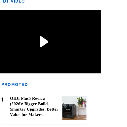
IBT VIDEO
PROMOTED
1
QIDI Plus5 Review
(2026): Bigger Build,
Smarter Upgrades, Better
Value for Makers