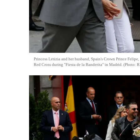
Princess Letizia and her husband, Spain's Crown Prince Felipe,
Red Cross during "Fiesta de la Banderita" in Madrid. (Photo