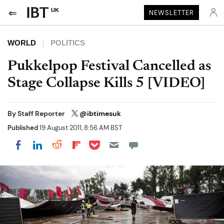
UK
NEWSLETTER
WORLD
POLITICS
Pukkelpop Festival Cancelled as
Stage Collapse Kills 5 [VIDEO]
By
Staff Reporter
@ibtimesuk
Published
19 August 2011, 8:56 AM BST
Share on Pocket
Share on LinkedIn
Share on Reddit
Share on Flipboard
Share on Facebook