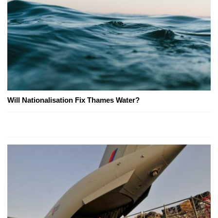
Will Nationalisation Fix Thames Water?