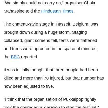
"We simply could not carry on," organiser Chokri
Mahassine told the
Hindustan Times
.
The chateau-style stage in Hasselt, Belgium, was
brought down during a huge storm. Staging
collapsed, giant screens fell, tents were flattened
and trees were uprooted in the space of minutes,
the
BBC
reported.
It was initially thought that three people had been
killed and more than 70 injured, but that number has
now been adjusted to five.
"I think that the organisation of Pukkelpop rightly
took the courageous decision to stop the festival,"