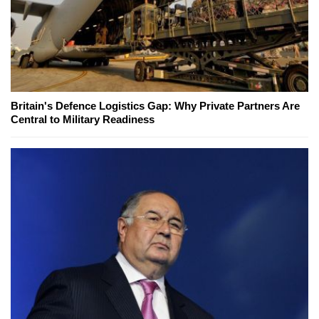
Britain's Defence Logistics Gap: Why Private Partners Are
Central to Military Readiness