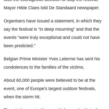
Mayor Hilde Claes told De Standaard newspaper.
Organisers have issued a statement, in which they
say the festival is "in deep mourning" and that the
events "were truly exceptional and could not have
been predicted."
Belgian Prime Minister Yves Leterme has sent his
condolences to the families of the victims.
About 60,000 people were believed to be at the
event, one of Europe's largest outdoor festivals,
when the storm hit.