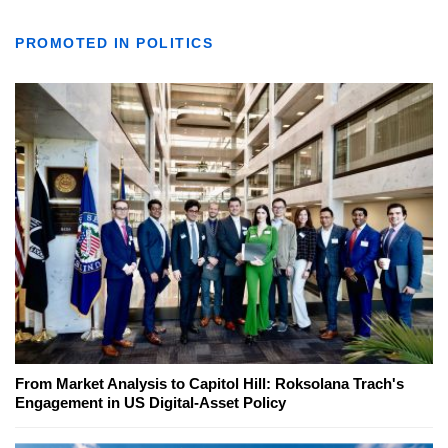
PROMOTED IN POLITICS
From Market Analysis to Capitol Hill: Roksolana Trach's
Engagement in US Digital-Asset Policy