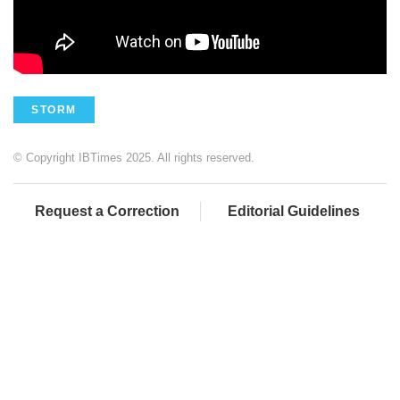
STORM
© Copyright IBTimes 2025. All rights reserved.
Request a Correction
Editorial Guidelines