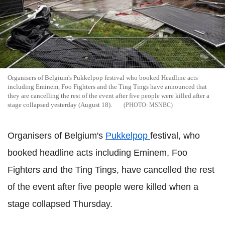
Organisers of Belgium's Pukkelpop festival who booked Headline acts
including Eminem, Foo Fighters and the Ting Tings have announced that
they are cancelling the rest of the event after five people were killed after a
stage collapsed yesterday (August 18).
MSNBC
Organisers of Belgium's
Pukkelpop
festival, who
booked headline acts including Eminem, Foo
Fighters and the Ting Tings, have cancelled the rest
of the event after five people were killed when a
stage collapsed Thursday.