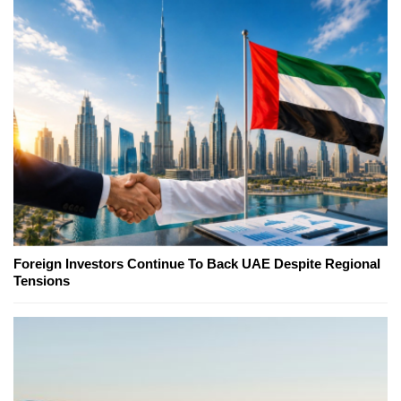
Foreign Investors Continue To Back UAE Despite Regional
Tensions