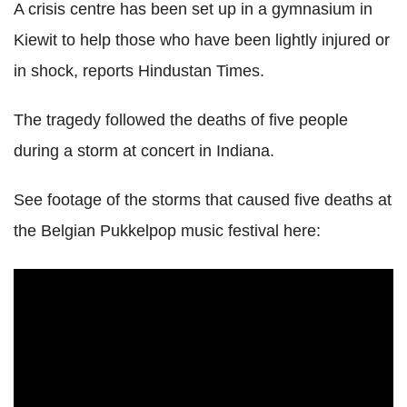
A crisis centre has been set up in a gymnasium in
Kiewit to help those who have been lightly injured or
in shock, reports Hindustan Times.
The tragedy followed the deaths of five people
during a storm at concert in Indiana.
See footage of the storms that caused five deaths at
the Belgian Pukkelpop music festival here: