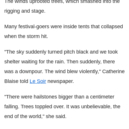
The winds uprooted trees, which smashed into the
rigging and stage.
Many festival-goers were inside tents that collapsed
when the storm hit.
"The sky suddenly turned pitch black and we took
shelter waiting for the rain. Then suddenly, there
was a downpour. The wind blew violently," Catherine
Blaise told
Le Soir
newspaper.
"There were hailstones bigger than a centimeter
falling. Trees toppled over. It was unbelievable, the
end of the world," she said.