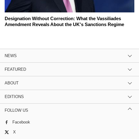
Designation Without Correction: What the Vassiliades
Amendment Reveals About the UK's Sanctions Regime
NEWS
FEATURED
ABOUT
EDITIONS
FOLLOW US
Facebook
X