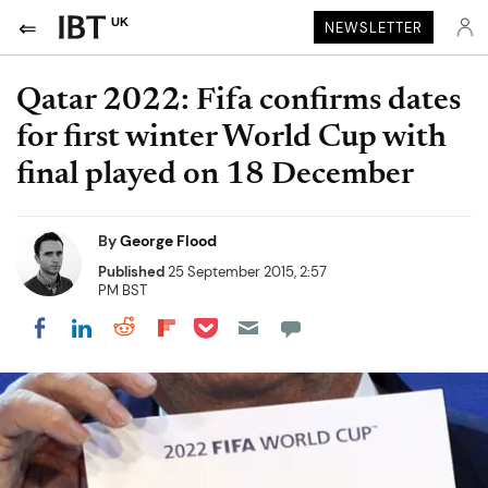
UK
NEWSLETTER
Qatar 2022: Fifa confirms dates
for first winter World Cup with
final played on 18 December
By
George Flood
Published
25 September 2015, 2:57
PM BST
Share on Pocket
Share on LinkedIn
Share on Reddit
Share on Flipboard
Share on Facebook