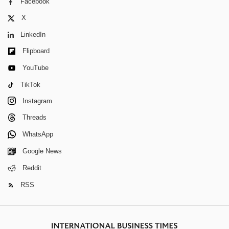
Facebook
X
LinkedIn
Flipboard
YouTube
TikTok
Instagram
Threads
WhatsApp
Google News
Reddit
RSS