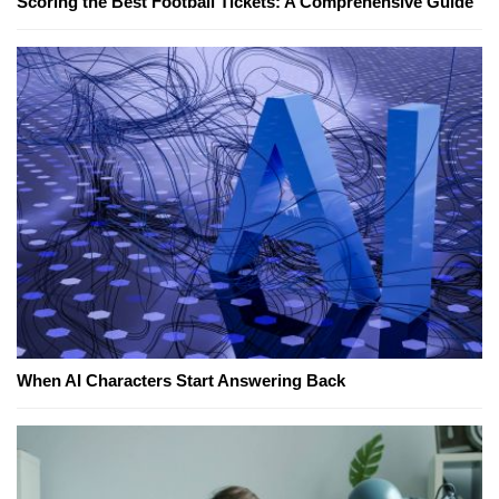
Scoring the Best Football Tickets: A Comprehensive Guide
When AI Characters Start Answering Back