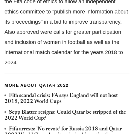
the Fifa code of ethics to allow an independent
ethics committee to "publish more information about
its proceedings" in a bid to improve transparency.
Also approved were calls for greater participation
and inclusion of women in football as well as the
international match calendar for the years 2018 to
2024.
MORE ABOUT QATAR 2022
Fifa scandal crisis: FA says England will not host
2018, 2022 World Cups
Sepp Blatter resigns: Could Qatar be stripped of the
2022 World Cup?
Fifa arrests: 'No revote' for Russia 2018 and Qatar