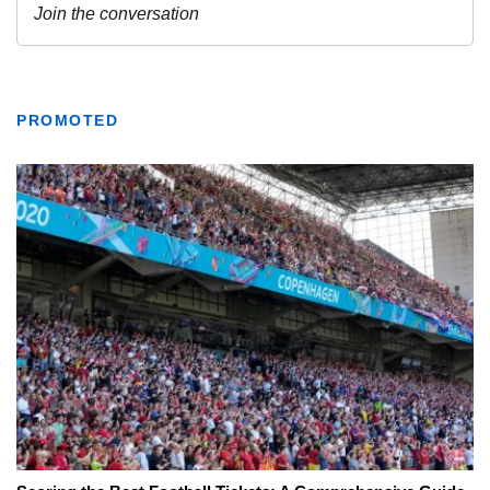
PROMOTED