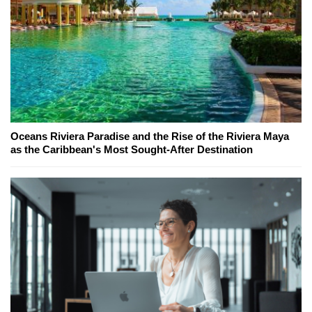
Oceans Riviera Paradise and the Rise of the Riviera Maya
as the Caribbean's Most Sought-After Destination