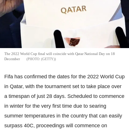
The 2022 World Cup final will coincide with Qatar National Day on 18
December
(GETTY)
Fifa has confirmed the dates for the 2022 World Cup
in Qatar, with the tournament set to take place over
a timespan of just 28 days. Scheduled to commence
in winter for the very first time due to searing
summer temperatures in the country that can easily
surpass 40C, proceedings will commence on