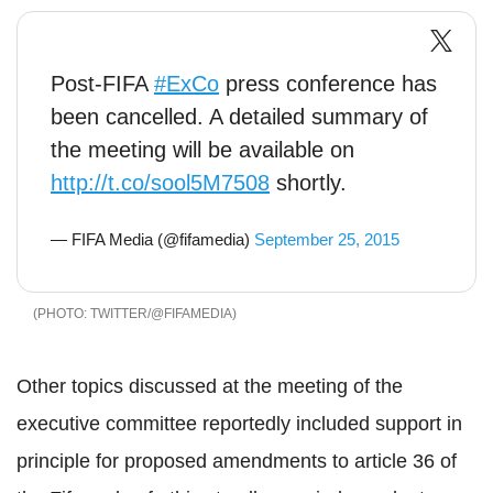
Post-FIFA
#ExCo
press conference has
been cancelled. A detailed summary of
the meeting will be available on
http://t.co/sool5M7508
shortly.
— FIFA Media (@fifamedia)
September 25, 2015
TWITTER/@FIFAMEDIA
Other topics discussed at the meeting of the
executive committee reportedly included support in
principle for proposed amendments to article 36 of