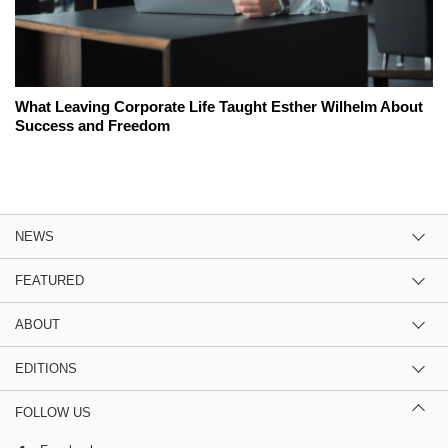
What Leaving Corporate Life Taught Esther Wilhelm About
Success and Freedom
NEWS
FEATURED
ABOUT
EDITIONS
FOLLOW US