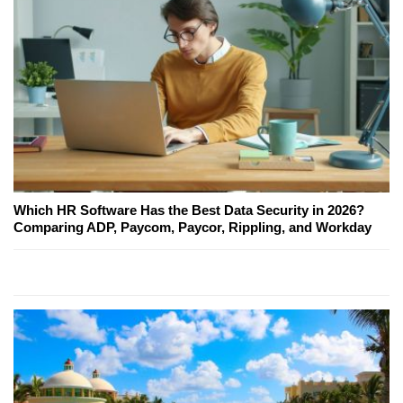
Which HR Software Has the Best Data Security in 2026?
Comparing ADP, Paycom, Paycor, Rippling, and Workday