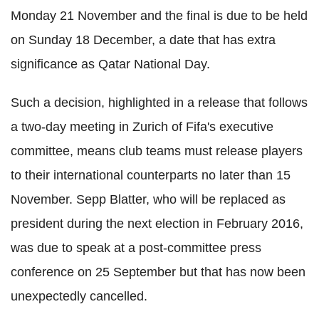
Monday 21 November and the final is due to be held
on Sunday 18 December, a date that has extra
significance as Qatar National Day.
Such a decision, highlighted in a release that follows
a two-day meeting in Zurich of Fifa's executive
committee, means club teams must release players
to their international counterparts no later than 15
November. Sepp Blatter, who will be replaced as
president during the next election in February 2016,
was due to speak at a post-committee press
conference on 25 September but that has now been
unexpectedly cancelled.