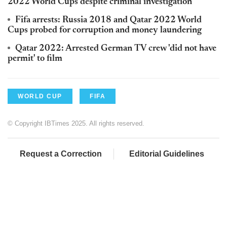
2022 World Cups despite criminal investigation
Fifa arrests: Russia 2018 and Qatar 2022 World
Cups probed for corruption and money laundering
Qatar 2022: Arrested German TV crew 'did not have
permit' to film
WORLD CUP
FIFA
© Copyright IBTimes 2025. All rights reserved.
Request a Correction
Editorial Guidelines