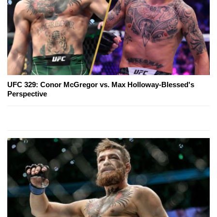
UFC 329: Conor McGregor vs. Max Holloway-Blessed's
Perspective