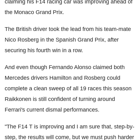
claiming his F14 racing car was improving ahead of
the Monaco Grand Prix.
The British driver took the lead from his team-mate
Nico Rosberg in the Spanish Grand Prix, after
securing his fourth win in a row.
And even though Fernando Alonso claimed both
Mercedes drivers Hamilton and Rosberg could
complete a clean sweep of all 19 races this season
Raikkonen is still confident of turning around
Ferrari's current dismal performances.
"The F14 T is improving and I am sure that, step-by-
step, the results will come, but we must push harder