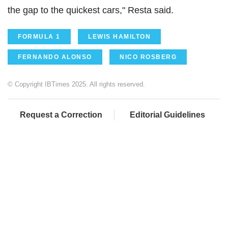
the gap to the quickest cars," Resta said.
FORMULA 1
LEWIS HAMILTON
FERNANDO ALONSO
NICO ROSBERG
© Copyright IBTimes 2025. All rights reserved.
Request a Correction
Editorial Guidelines