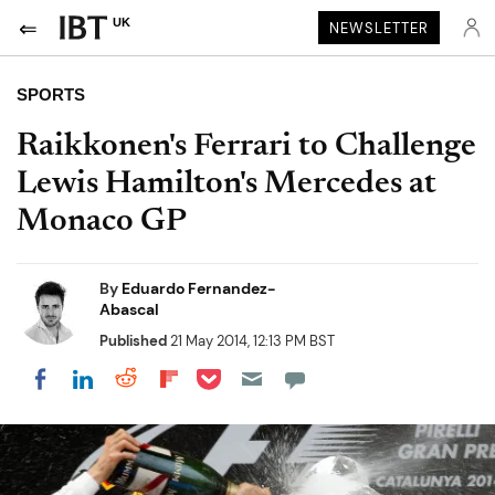
UK
NEWSLETTER
SPORTS
Raikkonen's Ferrari to Challenge
Lewis Hamilton's Mercedes at
Monaco GP
By
Eduardo Fernandez-
Abascal
Published
21 May 2014, 12:13 PM BST
Share on Pocket
Share on LinkedIn
Share on Reddit
Share on Flipboard
Share on Facebook