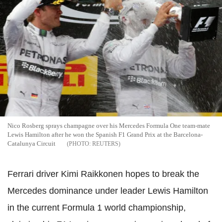
Nico Rosberg sprays champagne over his Mercedes Formula One team-mate
Lewis Hamilton after he won the Spanish F1 Grand Prix at the Barcelona-
Catalunya Circuit
REUTERS
Ferrari driver Kimi Raikkonen hopes to break the
Mercedes dominance under leader Lewis Hamilton
in the current Formula 1 world championship,