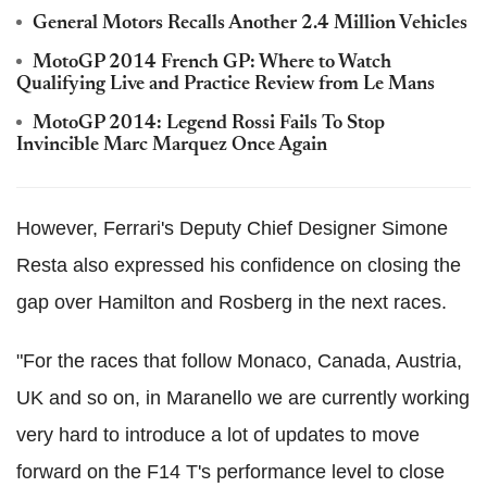
General Motors Recalls Another 2.4 Million Vehicles
MotoGP 2014 French GP: Where to Watch
Qualifying Live and Practice Review from Le Mans
MotoGP 2014: Legend Rossi Fails To Stop
Invincible Marc Marquez Once Again
However, Ferrari's Deputy Chief Designer Simone
Resta also expressed his confidence on closing the
gap over Hamilton and Rosberg in the next races.
"For the races that follow Monaco, Canada, Austria,
UK and so on, in Maranello we are currently working
very hard to introduce a lot of updates to move
forward on the F14 T's performance level to close