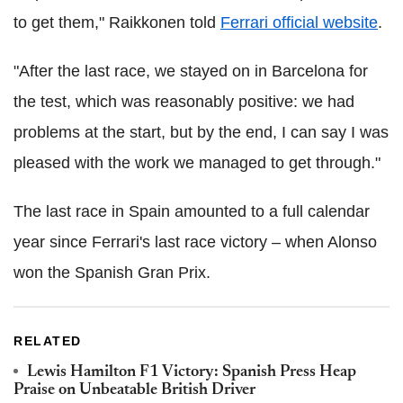
to get them," Raikkonen told
Ferrari official website
.
"After the last race, we stayed on in Barcelona for
the test, which was reasonably positive: we had
problems at the start, but by the end, I can say I was
pleased with the work we managed to get through."
The last race in Spain amounted to a full calendar
year since Ferrari's last race victory – when Alonso
won the Spanish Gran Prix.
RELATED
Lewis Hamilton F1 Victory: Spanish Press Heap
Praise on Unbeatable British Driver