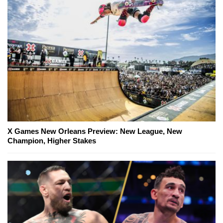
X Games New Orleans Preview: New League, New
Champion, Higher Stakes