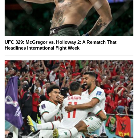
UFC 329: McGregor vs. Holloway 2: A Rematch That
Headlines International Fight Week