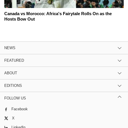
Canada vs Morocco: Africa's Fairytale Rolls On as the
Hosts Bow Out
NEWS
FEATURED
ABOUT
EDITIONS
FOLLOW US
Facebook
X
LinkedIn