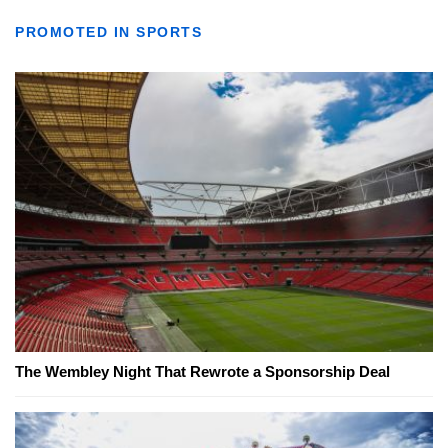
PROMOTED IN SPORTS
The Wembley Night That Rewrote a Sponsorship Deal