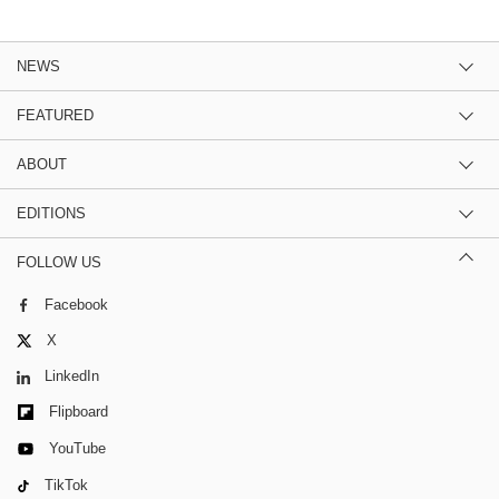
NEWS
FEATURED
ABOUT
EDITIONS
FOLLOW US
Facebook
X
LinkedIn
Flipboard
YouTube
TikTok