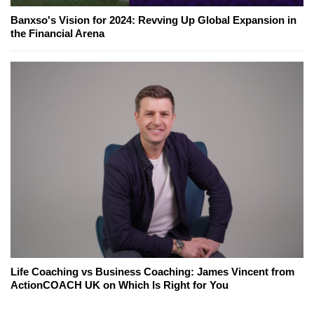
Banxso's Vision for 2024: Revving Up Global Expansion in
the Financial Arena
Life Coaching vs Business Coaching: James Vincent from
ActionCOACH UK on Which Is Right for You