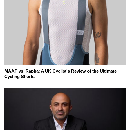
MAAP vs. Rapha: A UK Cyclist's Review of the Ultimate
Cycling Shorts