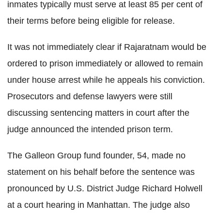
inmates typically must serve at least 85 per cent of
their terms before being eligible for release.
It was not immediately clear if Rajaratnam would be
ordered to prison immediately or allowed to remain
under house arrest while he appeals his conviction.
Prosecutors and defense lawyers were still
discussing sentencing matters in court after the
judge announced the intended prison term.
The Galleon Group fund founder, 54, made no
statement on his behalf before the sentence was
pronounced by U.S. District Judge Richard Holwell
at a court hearing in Manhattan. The judge also