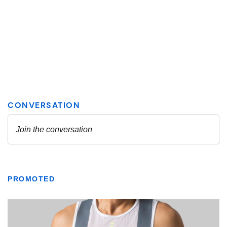
PROMOTED