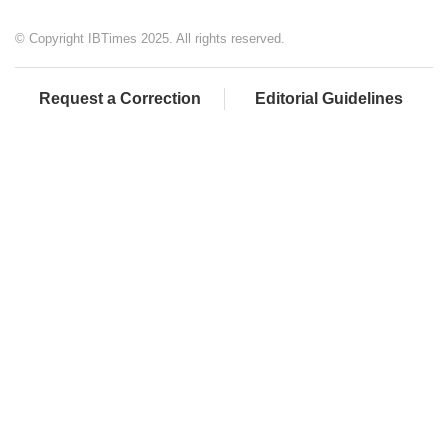
© Copyright IBTimes 2025. All rights reserved.
Request a Correction
Editorial Guidelines