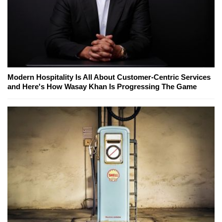
Modern Hospitality Is All About Customer-Centric Services
and Here's How Wasay Khan Is Progressing The Game