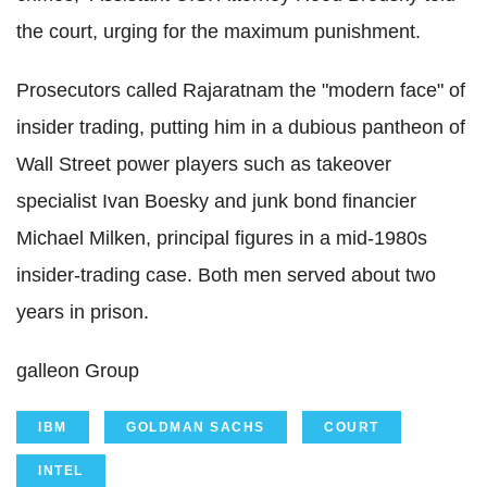
the court, urging for the maximum punishment.
Prosecutors called Rajaratnam the "modern face" of
insider trading, putting him in a dubious pantheon of
Wall Street power players such as takeover
specialist Ivan Boesky and junk bond financier
Michael Milken, principal figures in a mid-1980s
insider-trading case. Both men served about two
years in prison.
galleon Group
IBM
GOLDMAN SACHS
COURT
INTEL