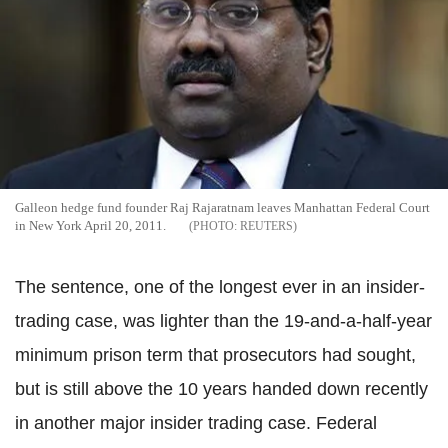
Galleon hedge fund founder Raj Rajaratnam leaves Manhattan Federal Court
in New York April 20, 2011.
REUTERS
The sentence, one of the longest ever in an insider-
trading case, was lighter than the 19-and-a-half-year
minimum prison term that prosecutors had sought,
but is still above the 10 years handed down recently
in another major insider trading case. Federal