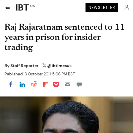
UK
NEWSLETTER
Raj Rajaratnam sentenced to 11
years in prison for insider
trading
By
Staff Reporter
@ibtimesuk
Published
13 October 2011, 5:06 PM BST
Share on Pocket
Share on LinkedIn
Share on Reddit
Share on Flipboard
Share on Facebook