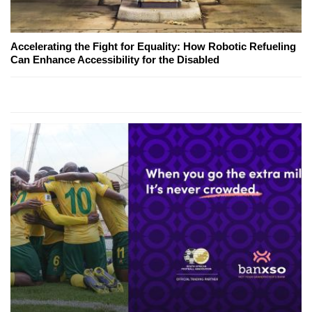
Accelerating the Fight for Equality: How Robotic Refueling
Can Enhance Accessibility for the Disabled