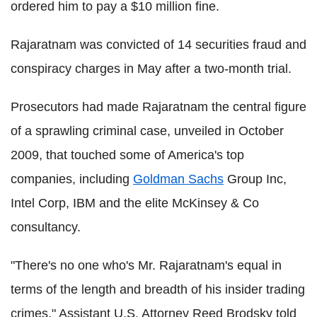
ordered him to pay a $10 million fine.
Rajaratnam was convicted of 14 securities fraud and
conspiracy charges in May after a two-month trial.
Prosecutors had made Rajaratnam the central figure
of a sprawling criminal case, unveiled in October
2009, that touched some of America's top
companies, including
Goldman Sachs
Group Inc,
Intel Corp, IBM and the elite McKinsey & Co
consultancy.
"There's no one who's Mr. Rajaratnam's equal in
terms of the length and breadth of his insider trading
crimes," Assistant U.S. Attorney Reed Brodsky told