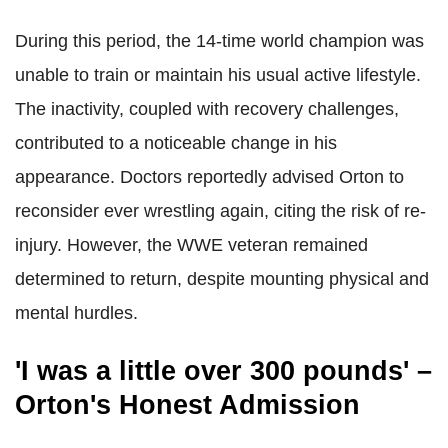
During this period, the 14-time world champion was
unable to train or maintain his usual active lifestyle.
The inactivity, coupled with recovery challenges,
contributed to a noticeable change in his
appearance. Doctors reportedly advised Orton to
reconsider ever wrestling again, citing the risk of re-
injury. However, the WWE veteran remained
determined to return, despite mounting physical and
mental hurdles.
'I was a little over 300 pounds' –
Orton's Honest Admission