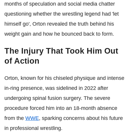
months of speculation and social media chatter
questioning whether the wrestling legend had 'let
himself go', Orton revealed the truth behind his
weight gain and how he bounced back to form.
The Injury That Took Him Out
of Action
Orton, known for his chiseled physique and intense
in-ring presence, was sidelined in 2022 after
undergoing spinal fusion surgery. The severe
procedure forced him into an 18-month absence
from the
WWE
, sparking concerns about his future
in professional wrestling.