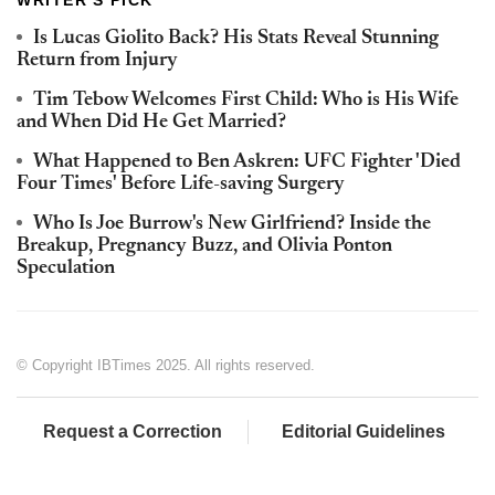
Is Lucas Giolito Back? His Stats Reveal Stunning
Return from Injury
Tim Tebow Welcomes First Child: Who is His Wife
and When Did He Get Married?
What Happened to Ben Askren: UFC Fighter 'Died
Four Times' Before Life-saving Surgery
Who Is Joe Burrow's New Girlfriend? Inside the
Breakup, Pregnancy Buzz, and Olivia Ponton
Speculation
© Copyright IBTimes 2025. All rights reserved.
Request a Correction
Editorial Guidelines