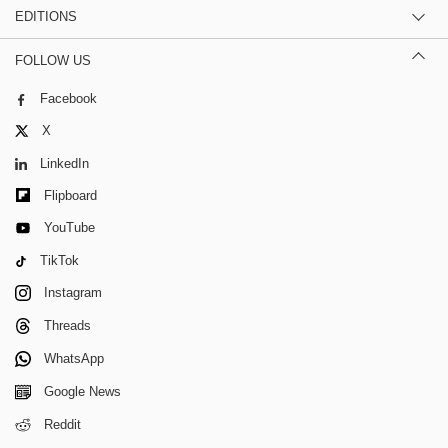
EDITIONS
FOLLOW US
Facebook
X
LinkedIn
Flipboard
YouTube
TikTok
Instagram
Threads
WhatsApp
Google News
Reddit