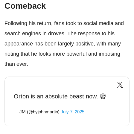
Comeback
Following his return, fans took to social media and
search engines in droves. The response to his
appearance has been largely positive, with many
noting that he looks more powerful and imposing
than ever.
Orton is an absolute beast now. 🫣
— JM (@byjohnmartin)
July 7, 2025