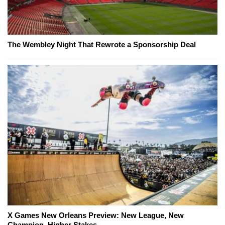
The Wembley Night That Rewrote a Sponsorship Deal
X Games New Orleans Preview: New League, New
Champion, Higher Stakes