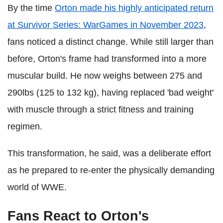
By the time
Orton made his highly anticipated return
at Survivor Series: WarGames in November 2023
,
fans noticed a distinct change. While still larger than
before, Orton's frame had transformed into a more
muscular build. He now weighs between 275 and
290lbs (125 to 132 kg), having replaced 'bad weight'
with muscle through a strict fitness and training
regimen.
This transformation, he said, was a deliberate effort
as he prepared to re-enter the physically demanding
world of WWE.
Fans React to Orton's