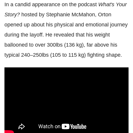
In a candid appearance on the podcast
What's Your
Story?
hosted by Stephanie McMahon, Orton
opened up about his physical and emotional journey
during the layoff. He revealed that his weight
ballooned to over 300lbs (136 kg), far above his
typical 240–250lbs (105 to 115 kg) fighting shape.