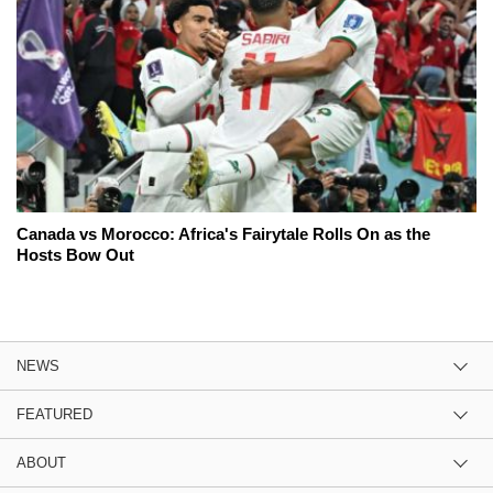
Canada vs Morocco: Africa's Fairytale Rolls On as the
Hosts Bow Out
NEWS
FEATURED
ABOUT