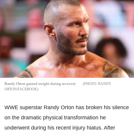
Randy Orton gained weight during recovery
RANDY
ORTON/FACEBOOK
WWE superstar Randy Orton has broken his silence
on the dramatic physical transformation he
underwent during his recent injury hiatus. After