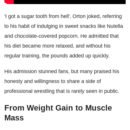
'I got a sugar tooth from hell', Orton joked, referring
to his habit of indulging in sweet snacks like Nutella
and chocolate-covered popcorn. He admitted that
his diet became more relaxed, and without his
regular training, the pounds added up quickly.
His admission stunned fans, but many praised his
honesty and willingness to share a side of
professional wrestling that is rarely seen in public.
From Weight Gain to Muscle
Mass