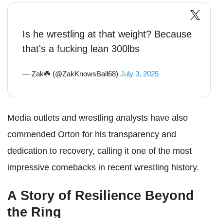
Is he wrestling at that weight? Because
that's a fucking lean 300lbs
— Zak☘️ (@ZakKnowsBall68)
July 3, 2025
Media outlets and wrestling analysts have also
commended Orton for his transparency and
dedication to recovery, calling it one of the most
impressive comebacks in recent wrestling history.
A Story of Resilience Beyond
the Ring