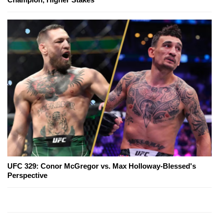
UFC 329: Conor McGregor vs. Max Holloway-Blessed's
Perspective