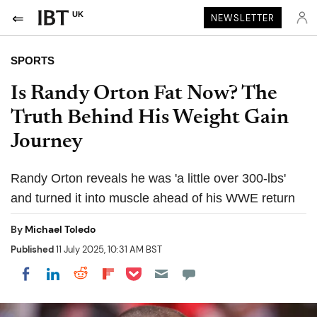
UK
NEWSLETTER
SPORTS
Is Randy Orton Fat Now? The
Truth Behind His Weight Gain
Journey
Randy Orton reveals he was 'a little over 300-lbs'
and turned it into muscle ahead of his WWE return
By
Michael Toledo
Published
11 July 2025, 10:31 AM BST
Share on Pocket
Share on LinkedIn
Share on Reddit
Share on Flipboard
Share on Facebook