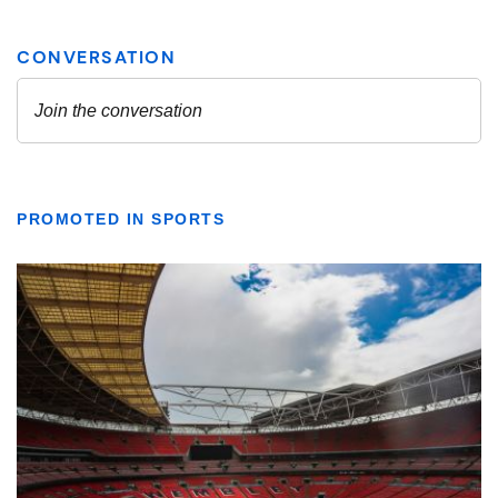
PROMOTED IN SPORTS