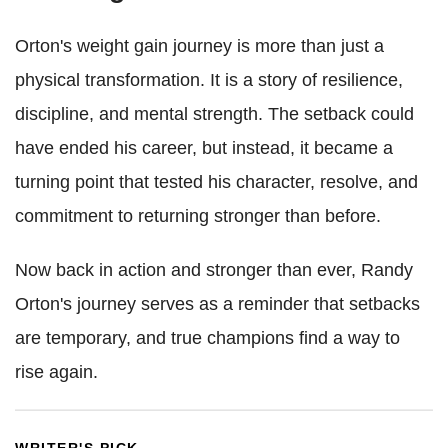
Orton's weight gain journey is more than just a
physical transformation. It is a story of resilience,
discipline, and mental strength. The setback could
have ended his career, but instead, it became a
turning point that tested his character, resolve, and
commitment to returning stronger than before.
Now back in action and stronger than ever, Randy
Orton's journey serves as a reminder that setbacks
are temporary, and true champions find a way to
rise again.
WRITER'S PICK