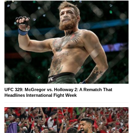
UFC 329: McGregor vs. Holloway 2: A Rematch That
Headlines International Fight Week