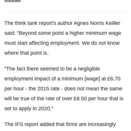
billions
The think tank report's author Agnes Norris Keiller
said: "Beyond some point a higher minimum wage
must start affecting employment. We do not know
where that point is.
"The fact there seemed to be a negligible
employment impact of a minimum [wage] at £6.70
per hour - the 2015 rate - does not mean the same
will be true of the rate of over £8.50 per hour that is
set to apply in 2020."
The IFS report added that firms are increasingly