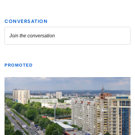
PROMOTED