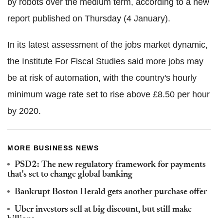
by robots over the medium term, according to a new
report published on Thursday (4 January).
In its latest assessment of the jobs market dynamic,
the Institute For Fiscal Studies said more jobs may
be at risk of automation, with the country's hourly
minimum wage rate set to rise above £8.50 per hour
by 2020.
MORE BUSINESS NEWS
PSD2: The new regulatory framework for payments
that's set to change global banking
Bankrupt Boston Herald gets another purchase offer
Uber investors sell at big discount, but still make