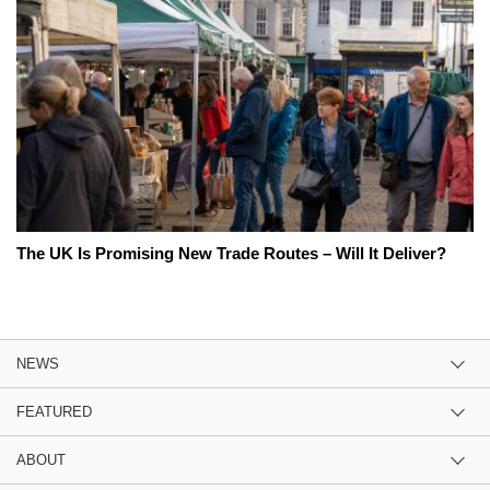
The UK Is Promising New Trade Routes – Will It Deliver?
NEWS
FEATURED
ABOUT