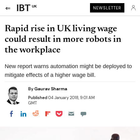
UK
NEWSLETTER
Rapid rise in UK living wage
could result in more robots in
the workplace
New report warns automation might be deployed to
mitigate effects of a higher wage bill.
By
Gaurav Sharma
Published
04 January 2018, 9:01 AM
GMT
Share on Pocket
Share on LinkedIn
Share on Reddit
Share on Flipboard
Share on Facebook