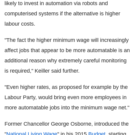
likely to invest in automation via robots and
computerised systems if the alternative is higher
labour costs.
"The fact the higher minimum wage will increasingly
affect jobs that appear to be more automatable is an
additional reason why extremely careful monitoring
is required," Keiller said further.
"Even higher rates, as proposed for example by the
Labour Party, would bring even more employees in
more automatable jobs into the minimum wage net."
Former Chancellor George Osborne, introduced the
"
National Living Wage
" in his 2015
Budget
, starting