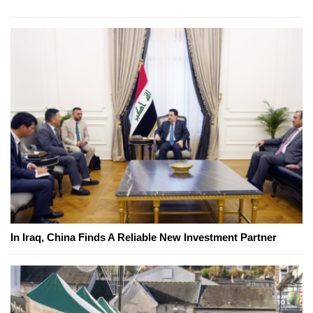
In Iraq, China Finds A Reliable New Investment Partner