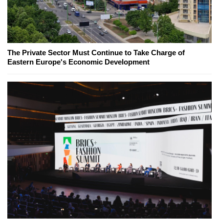
The Private Sector Must Continue to Take Charge of
Eastern Europe's Economic Development