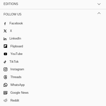
EDITIONS
FOLLOW US
Facebook
X
LinkedIn
Flipboard
YouTube
TikTok
Instagram
Threads
WhatsApp
Google News
Reddit