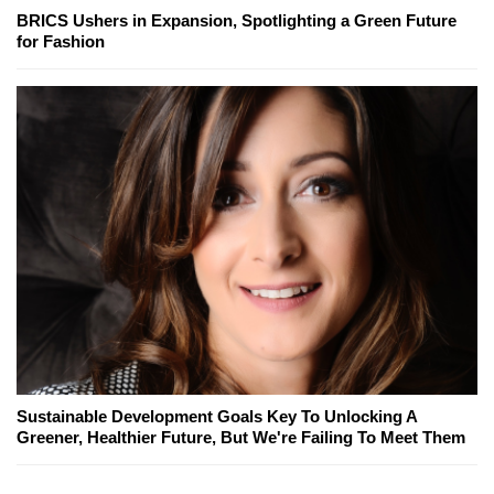
BRICS Ushers in Expansion, Spotlighting a Green Future
for Fashion
Sustainable Development Goals Key To Unlocking A
Greener, Healthier Future, But We're Failing To Meet Them