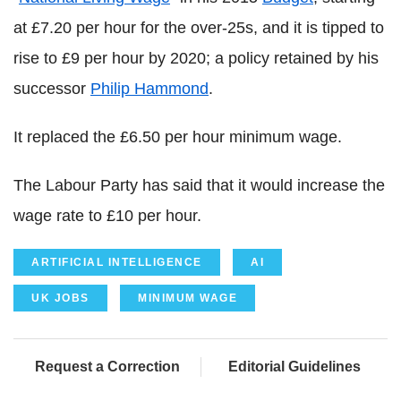
at £7.20 per hour for the over-25s, and it is tipped to
rise to £9 per hour by 2020; a policy retained by his
successor
Philip Hammond
.
It replaced the £6.50 per hour minimum wage.
The Labour Party has said that it would increase the
wage rate to £10 per hour.
ARTIFICIAL INTELLIGENCE
AI
UK JOBS
MINIMUM WAGE
Request a Correction
Editorial Guidelines