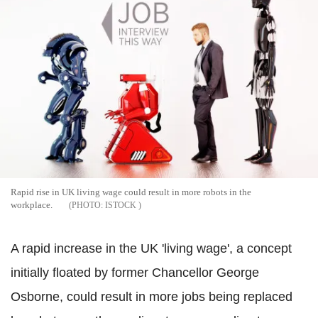
Rapid rise in UK living wage could result in more robots in the
workplace.
ISTOCK
A rapid increase in the UK 'living wage', a concept
initially floated by former Chancellor George
Osborne, could result in more jobs being replaced