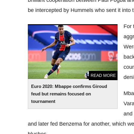
brilliant cooperation between Paul Pogba a
be intercepted by Hummels who sent it into t
For 
Euro 2020: Mbappe confirms Giroud feud
aggr
but remains focused on tournament
Wern
back
coun
READ MORE
deni
Euro 2020: Mbappe confirms Giroud
Mba
feud but remains focused on
tournament
Vara
and 
and later fed Benzema for another, which w