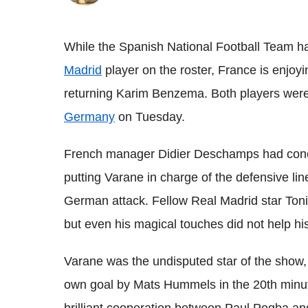
While the Spanish National Football Team h
Madrid
player on the roster, France is enjoy
returning Karim Benzema. Both players were
Germany
on Tuesday.
French manager Didier Deschamps had conco
putting Varane in charge of the defensive line
German attack. Fellow Real Madrid star Toni
but even his magical touches did not help h
Varane was the undisputed star of the show, 
own goal by Mats Hummels in the 20th minute