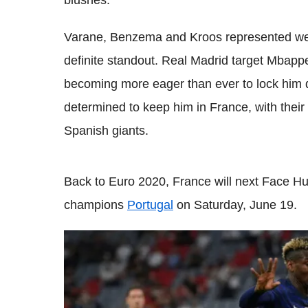
blushes.
Varane, Benzema and Kroos represented well
definite standout. Real Madrid target Mbappe
becoming more eager than ever to lock him 
determined to keep him in France, with their
Spanish giants.
Back to Euro 2020, France will next Face Hu
champions
Portugal
on Saturday, June 19.