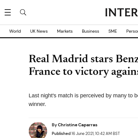
World
UK News
Markets
Business
SME
Perso
Real Madrid stars Ben
France to victory agai
Last night's match is perceived by many to be
winner.
By
Christine Caparras
Published
16 June 2021, 10:42 AM BST