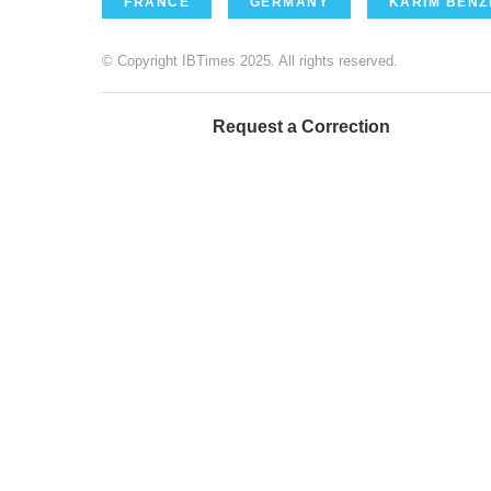
FRANCE
GERMANY
KARIM BEN
© Copyright IBTimes 2025. All rights reserved.
Request a Correction