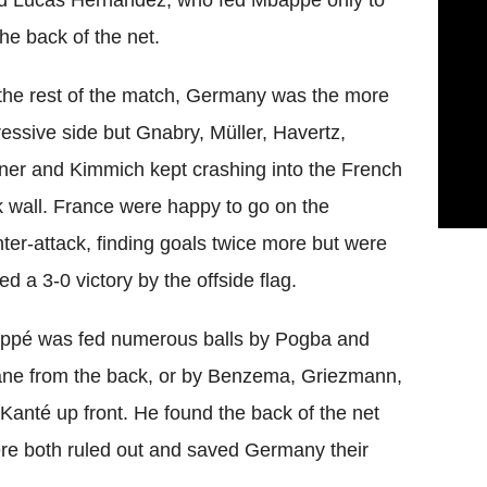
nd Lucas Hernandez, who fed Mbappe only to
he back of the net.
the rest of the match, Germany was the more
essive side but Gnabry, Müller, Havertz,
er and Kimmich kept crashing into the French
 wall. France were happy to go on the
ter-attack, finding goals twice more but were
ed a 3-0 victory by the offside flag.
ppé was fed numerous balls by Pogba and
ne from the back, or by Benzema, Griezmann,
Kanté up front. He found the back of the net
ere both ruled out and saved Germany their