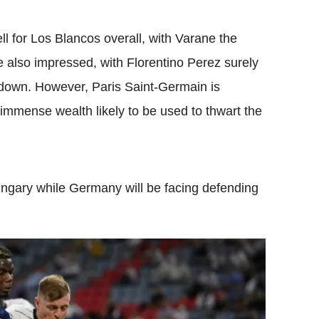
 for Los Blancos overall, with Varane the
 also impressed, with Florentino Perez surely
down. However, Paris Saint-Germain is
 immense wealth likely to be used to thwart the
ngary while Germany will be facing defending