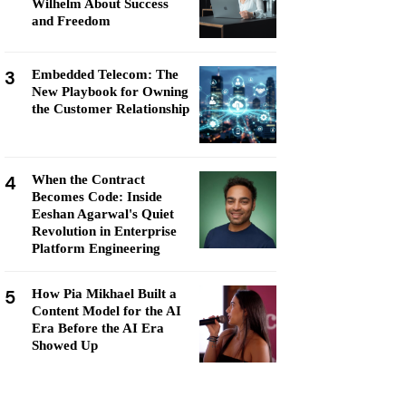
Wilhelm About Success
and Freedom
3
Embedded Telecom: The
New Playbook for Owning
the Customer Relationship
4
When the Contract
Becomes Code: Inside
Eeshan Agarwal's Quiet
Revolution in Enterprise
Platform Engineering
5
How Pia Mikhael Built a
Content Model for the AI
Era Before the AI Era
Showed Up