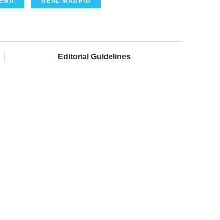
ZEMA
REAL MADRID
Editorial Guidelines