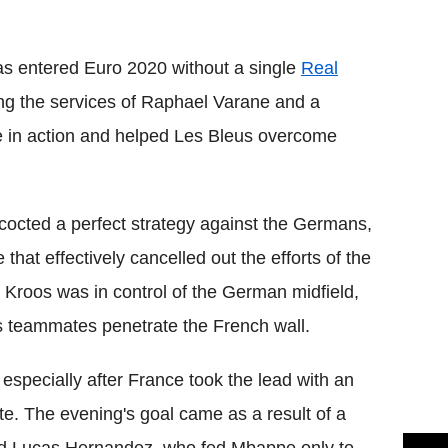
Flipboard
as entered Euro 2020 without a single
Real
ing the services of Raphael Varane and a
 in action and helped Les Bleus overcome
cted a perfect strategy against the Germans,
 that effectively cancelled out the efforts of the
 Kroos was in control of the German midfield,
is teammates penetrate the French wall.
especially after France took the lead with an
. The evening's goal came as a result of a