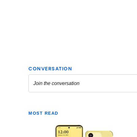
MOST READ