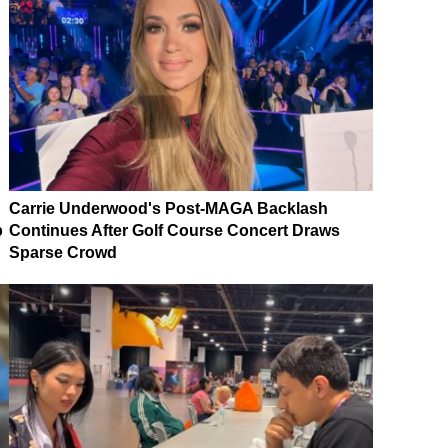
Carrie Underwood's Post-MAGA Backlash
p
Continues After Golf Course Concert Draws
Sparse Crowd