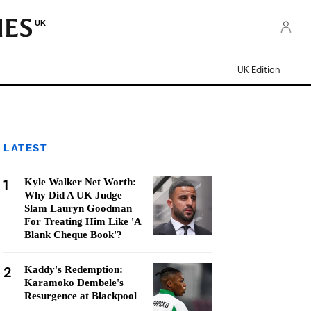
UK
UK Edition
LATEST
1
Kyle Walker Net Worth:
Why Did A UK Judge
Slam Lauryn Goodman
For Treating Him Like 'A
Blank Cheque Book'?
2
Kaddy's Redemption:
Karamoko Dembele's
Resurgence at Blackpool