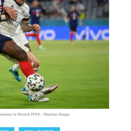
r Germany in Munich POOL / Matthias Hangst