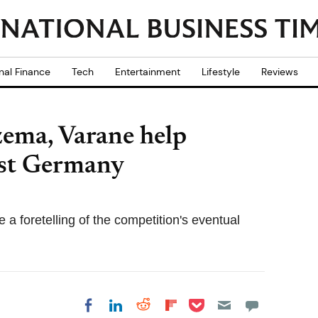
nal Finance
Tech
Entertainment
Lifestyle
Reviews
zema, Varane help
nst Germany
 a foretelling of the competition's eventual
Share on Pocket
Share on LinkedIn
Share on Reddit
Share on
Share on Facebook