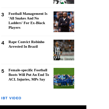
3
Football Management Is
'All Snakes And No
Ladders' For Ex-Black
Players
4
Rape Convict Robinho
Arrested In Brazil
5
Female-specific Football
Boots Will Put An End To
ACL Injuries, MPs Say
IBT VIDEO