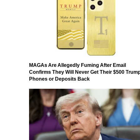
MAGAs Are Allegedly Fuming After Email
Confirms They Will Never Get Their $500 Trum
Phones or Deposits Back