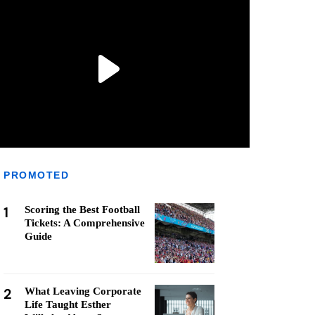
PROMOTED
1
Scoring the Best Football
Tickets: A Comprehensive
Guide
2
What Leaving Corporate
Life Taught Esther