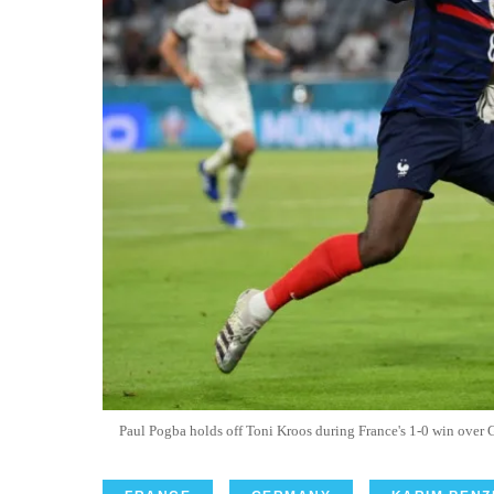
Paul Pogba holds off Toni Kroos during France's 1-0 win ove