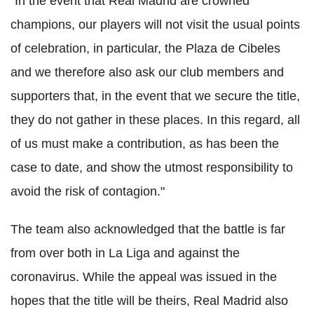
"In the event that Real Madrid are crowned
champions, our players will not visit the usual points
of celebration, in particular, the Plaza de Cibeles
and we therefore also ask our club members and
supporters that, in the event that we secure the title,
they do not gather in these places. In this regard, all
of us must make a contribution, as has been the
case to date, and show the utmost responsibility to
avoid the risk of contagion."
The team also acknowledged that the battle is far
from over both in La Liga and against the
coronavirus. While the appeal was issued in the
hopes that the title will be theirs, Real Madrid also