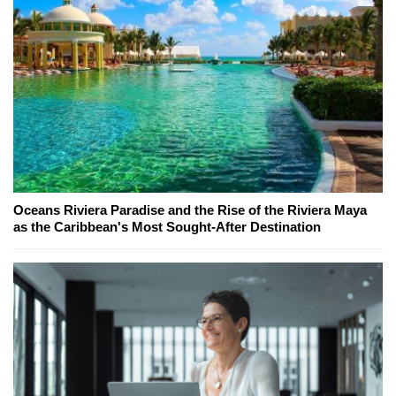
Oceans Riviera Paradise and the Rise of the Riviera Maya
as the Caribbean's Most Sought-After Destination