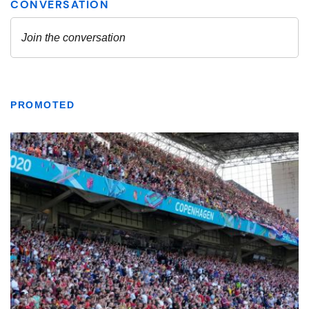
PROMOTED