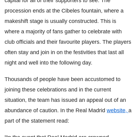
capital for all of their supporters to see. The
procession ends at the Cibeles fountain, where a
makeshift stage is usually constructed. This is
where a majority of fans gather to celebrate with
club officials and their favourite players. The players
often stay and join in on the festivities that last all
night and well into the following day.
Thousands of people have been accustomed to
joining these celebrations and in the current
situation, the team has issued an appeal out of an
abundance of caution. In the Real Madrid
website,
a
part of the statement read: