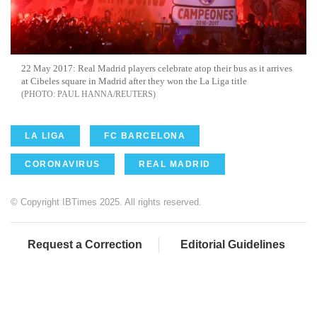
22 May 2017: Real Madrid players celebrate atop their bus as it arrives
at Cibeles square in Madrid after they won the La Liga title
PAUL HANNA/REUTERS
LA LIGA
FC BARCELONA
CORONAVIRUS
REAL MADRID
© Copyright IBTimes 2025. All rights reserved.
Request a Correction
Editorial Guidelines