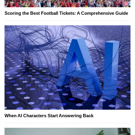
Scoring the Best Football Tickets: A Comprehensive Guide
When AI Characters Start Answering Back