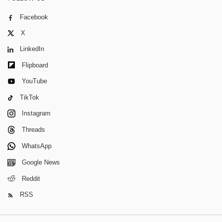
Facebook
X
LinkedIn
Flipboard
YouTube
TikTok
Instagram
Threads
WhatsApp
Google News
Reddit
RSS