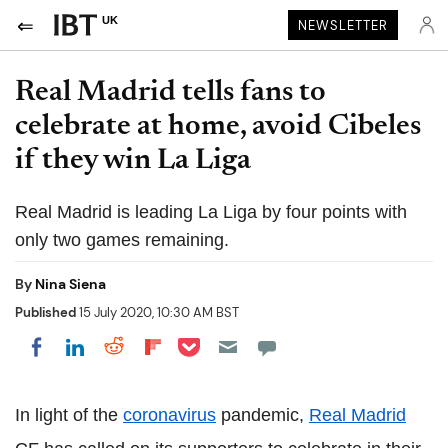
UK
NEWSLETTER
Real Madrid tells fans to
celebrate at home, avoid Cibeles
if they win La Liga
Real Madrid is leading La Liga by four points with
only two games remaining.
By
Nina Siena
Published
15 July 2020, 10:30 AM BST
Share on Pocket
Share on LinkedIn
Share on Reddit
Share on Flipboard
Share on Facebook
In light of the
coronavirus
pandemic,
Real Madrid