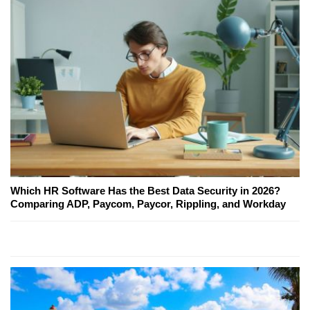
Which HR Software Has the Best Data Security in 2026?
Comparing ADP, Paycom, Paycor, Rippling, and Workday