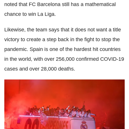
noted that FC Barcelona still has a mathematical
chance to win La Liga.
Likewise, the team says that it does not want a title
victory to create a step back in the fight to stop the
pandemic. Spain is one of the hardest hit countries
in the world, with over 256,000 confirmed COVID-19
cases and over 28,000 deaths.