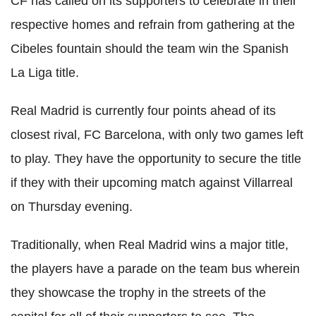
CF has called on its supporters to celebrate in their
respective homes and refrain from gathering at the
Cibeles fountain should the team win the Spanish
La Liga title.
Real Madrid is currently four points ahead of its
closest rival, FC Barcelona, with only two games left
to play. They have the opportunity to secure the title
if they with their upcoming match against Villarreal
on Thursday evening.
Traditionally, when Real Madrid wins a major title,
the players have a parade on the team bus wherein
they showcase the trophy in the streets of the