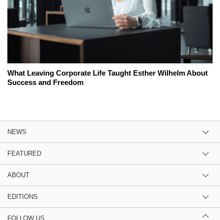
What Leaving Corporate Life Taught Esther Wilhelm About
Success and Freedom
NEWS
FEATURED
ABOUT
EDITIONS
FOLLOW US