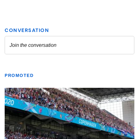
PROMOTED