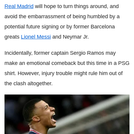
Real Madrid
will hope to turn things around, and
avoid the embarrassment of being humbled by a
potential future signing or by former Barcelona
greats
Lionel Messi
and Neymar Jr.
Incidentally, former captain Sergio Ramos may
make an emotional comeback but this time in a PSG
shirt. However, injury trouble might rule him out of
the clash altogether.