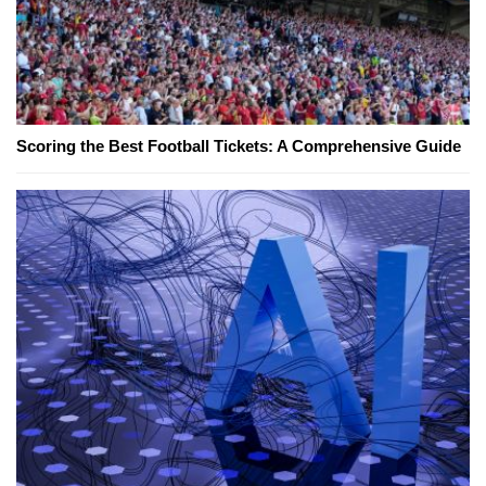
Scoring the Best Football Tickets: A Comprehensive Guide