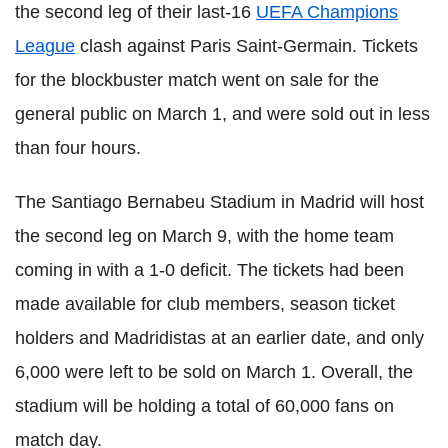
the second leg of their last-16
UEFA Champions
League
clash against Paris Saint-Germain. Tickets
for the blockbuster match went on sale for the
general public on March 1, and were sold out in less
than four hours.
The Santiago Bernabeu Stadium in Madrid will host
the second leg on March 9, with the home team
coming in with a 1-0 deficit. The tickets had been
made available for club members, season ticket
holders and Madridistas at an earlier date, and only
6,000 were left to be sold on March 1. Overall, the
stadium will be holding a total of 60,000 fans on
match day.