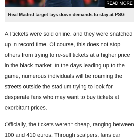
READ MORE
Real Madrid target lays down demands to stay at PSG
All tickets were sold online, and they were snatched
up in record time. Of course, this does not stop
others from trying to re-sell tickets at a higher price
in the black market. In the days leading up to the
game, numerous individuals will be roaming the
streets outside the stadium trying to look for
desperate fans who may want to buy tickets at
exorbitant prices.
Officially, the tickets weren't cheap, ranging between
100 and 410 euros. Through scalpers, fans can