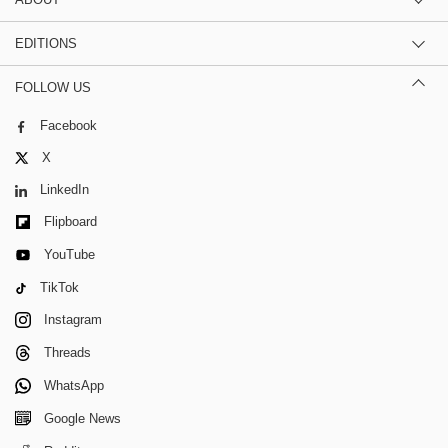
EDITIONS
FOLLOW US
Facebook
X
LinkedIn
Flipboard
YouTube
TikTok
Instagram
Threads
WhatsApp
Google News