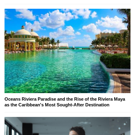
Oceans Riviera Paradise and the Rise of the Riviera Maya
as the Caribbean's Most Sought-After Destination