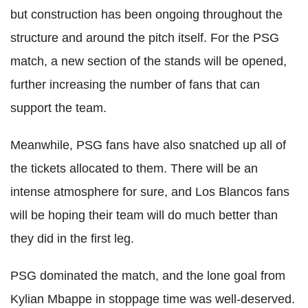
but construction has been ongoing throughout the
structure and around the pitch itself. For the PSG
match, a new section of the stands will be opened,
further increasing the number of fans that can
support the team.
Meanwhile, PSG fans have also snatched up all of
the tickets allocated to them. There will be an
intense atmosphere for sure, and Los Blancos fans
will be hoping their team will do much better than
they did in the first leg.
PSG dominated the match, and the lone goal from
Kylian Mbappe in stoppage time was well-deserved.