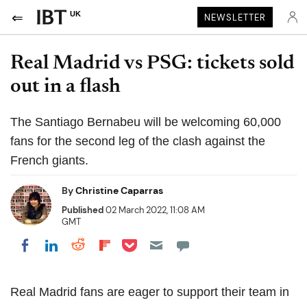
UK
NEWSLETTER
Real Madrid vs PSG: tickets sold
out in a flash
The Santiago Bernabeu will be welcoming 60,000
fans for the second leg of the clash against the
French giants.
By
Christine Caparras
Published
02 March 2022, 11:08 AM
GMT
Share on Pocket
Share on LinkedIn
Share on Reddit
Share on Flipboard
Share on Facebook
Real Madrid fans are eager to support their team in