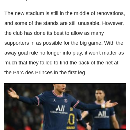
The new stadium is still in the middle of renovations,
and some of the stands are still unusable. However,
the club has done its best to allow as many
supporters in as possible for the big game. With the
away goal rule no longer into play, it won't matter as
much that they failed to find the back of the net at
the Parc des Princes in the first leg.
Real Madrid target lays down demands to stay at PSG