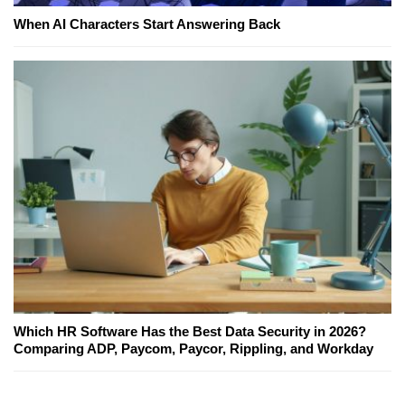
When AI Characters Start Answering Back
Which HR Software Has the Best Data Security in 2026?
Comparing ADP, Paycom, Paycor, Rippling, and Workday