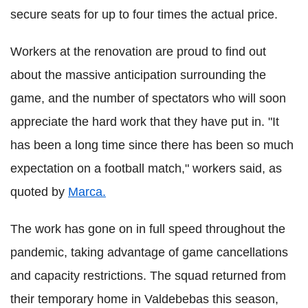
secure seats for up to four times the actual price.
Workers at the renovation are proud to find out
about the massive anticipation surrounding the
game, and the number of spectators who will soon
appreciate the hard work that they have put in. "It
has been a long time since there has been so much
expectation on a football match," workers said, as
quoted by
Marca.
The work has gone on in full speed throughout the
pandemic, taking advantage of game cancellations
and capacity restrictions. The squad returned from
their temporary home in Valdebebas this season,