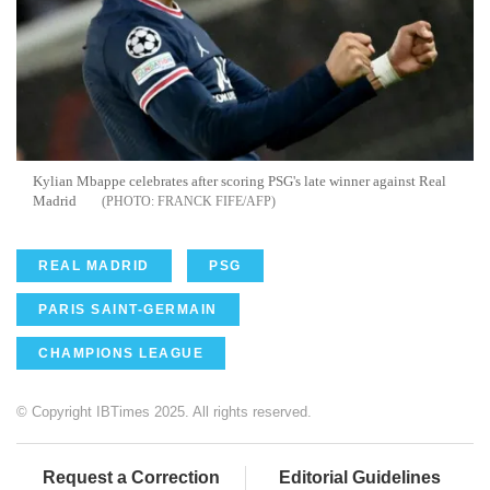
Kylian Mbappe celebrates after scoring PSG's late winner against Real
Madrid
FRANCK FIFE/AFP
REAL MADRID
PSG
PARIS SAINT-GERMAIN
CHAMPIONS LEAGUE
© Copyright IBTimes 2025. All rights reserved.
Request a Correction
Editorial Guidelines