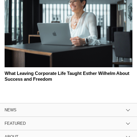
What Leaving Corporate Life Taught Esther Wilhelm About
Success and Freedom
NEWS
FEATURED
ABOUT