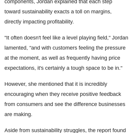
components, Jordan explained that each step
toward sustainability exacts a toll on margins,
directly impacting profitability.
"It often doesn't feel like a level playing field," Jordan
lamented, "and with customers feeling the pressure
at the moment, as well as frequently having price
expectations, it's certainly a tough space to be in."
However, she mentioned that it is incredibly
encouraging when they receive positive feedback
from consumers and see the difference businesses
are making.
Aside from sustainability struggles, the report found