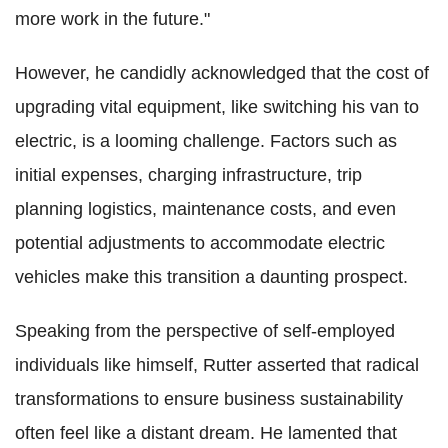
more work in the future."
However, he candidly acknowledged that the cost of
upgrading vital equipment, like switching his van to
electric, is a looming challenge. Factors such as
initial expenses, charging infrastructure, trip
planning logistics, maintenance costs, and even
potential adjustments to accommodate electric
vehicles make this transition a daunting prospect.
Speaking from the perspective of self-employed
individuals like himself, Rutter asserted that radical
transformations to ensure business sustainability
often feel like a distant dream. He lamented that