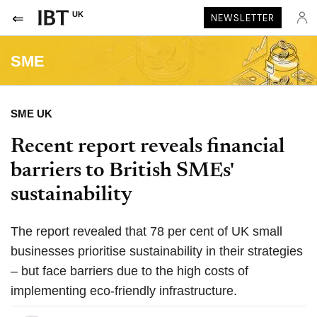
UK
NEWSLETTER
SME
SME UK
Recent report reveals financial
barriers to British SMEs'
sustainability
The report revealed that 78 per cent of UK small
businesses prioritise sustainability in their strategies
– but face barriers due to the high costs of
implementing eco-friendly infrastructure.