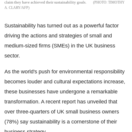
claim they have achieved their sustainability goals.
TIMOTHY
A. CLARY/AFP
Sustainability has turned out as a powerful factor
driving the actions and strategies of small and
medium-sized firms (SMEs) in the UK business
sector.
As the world's push for environmental responsibility
becomes louder and cultural expectations increase,
these businesses have undergone a remarkable
transformation. A recent report has unveiled that
over three-quarters of UK small business owners
(78%) say sustainability is a cornerstone of their
business strategy.