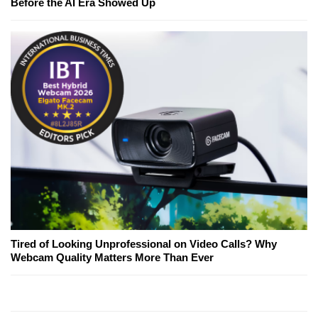
Before the AI Era Showed Up
Tired of Looking Unprofessional on Video Calls? Why
Webcam Quality Matters More Than Ever