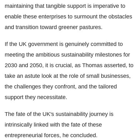
maintaining that tangible support is imperative to
enable these enterprises to surmount the obstacles
and transition toward greener pastures.
If the UK government is genuinely committed to
meeting the ambitious sustainability milestones for
2030 and 2050, it is crucial, as Thomas asserted, to
take an astute look at the role of small businesses,
the challenges they confront, and the tailored
support they necessitate.
The fate of the UK's sustainability journey is
intrinsically linked with the fate of these
entrepreneurial forces, he concluded.