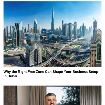
Why the Right Free Zone Can Shape Your Business Setup
in Dubai