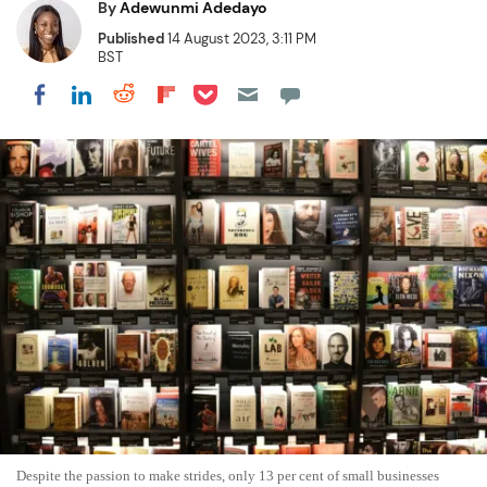
By
Adewunmi Adedayo
Published
14 August 2023, 3:11 PM
BST
Share on Pocket
Share on LinkedIn
Share on Reddit
Share on Flipboard
Share on Facebook
Despite the passion to make strides, only 13 per cent of small businesses