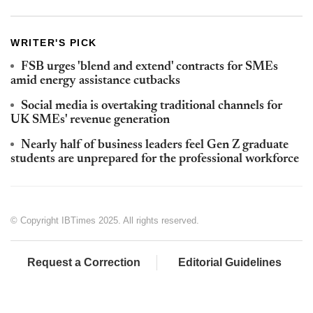
WRITER'S PICK
FSB urges 'blend and extend' contracts for SMEs
amid energy assistance cutbacks
Social media is overtaking traditional channels for
UK SMEs' revenue generation
Nearly half of business leaders feel Gen Z graduate
students are unprepared for the professional workforce
© Copyright IBTimes 2025. All rights reserved.
Request a Correction
Editorial Guidelines