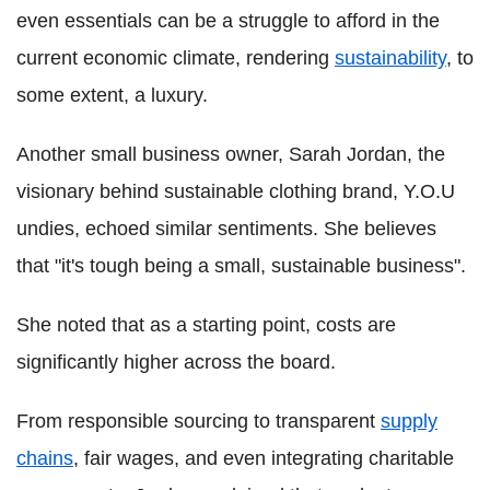
even essentials can be a struggle to afford in the
current economic climate, rendering
sustainability
, to
some extent, a luxury.
Another small business owner, Sarah Jordan, the
visionary behind sustainable clothing brand, Y.O.U
undies, echoed similar sentiments. She believes
that "it's tough being a small, sustainable business".
She noted that as a starting point, costs are
significantly higher across the board.
From responsible sourcing to transparent
supply
chains
, fair wages, and even integrating charitable