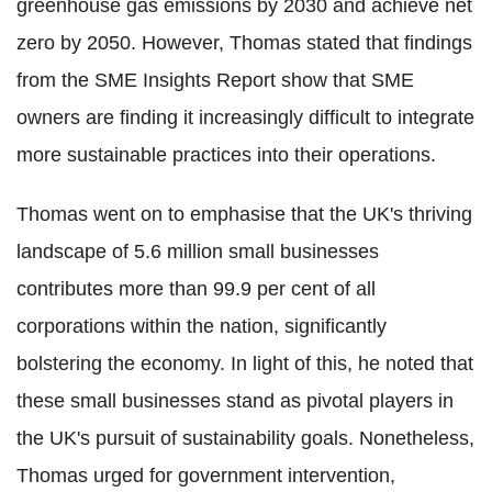
greenhouse gas emissions by 2030 and achieve net
zero by 2050. However, Thomas stated that findings
from the SME Insights Report show that SME
owners are finding it increasingly difficult to integrate
more sustainable practices into their operations.
Thomas went on to emphasise that the UK's thriving
landscape of 5.6 million small businesses
contributes more than 99.9 per cent of all
corporations within the nation, significantly
bolstering the economy. In light of this, he noted that
these small businesses stand as pivotal players in
the UK's pursuit of sustainability goals. Nonetheless,
Thomas urged for government intervention,