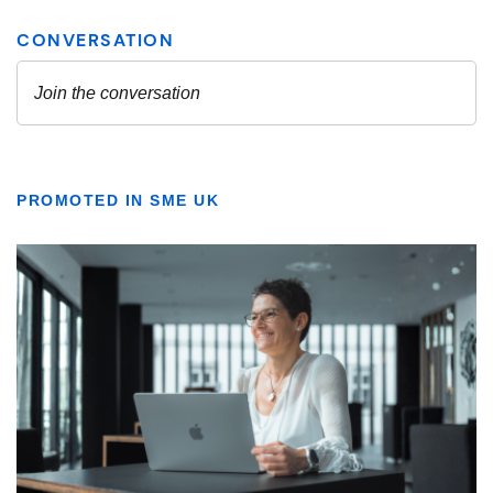
PROMOTED IN SME UK