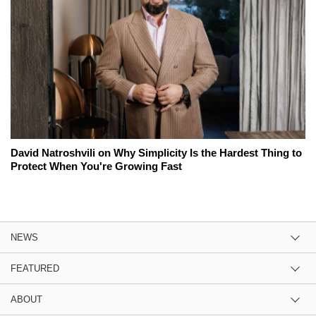
David Natroshvili on Why Simplicity Is the Hardest Thing to
Protect When You're Growing Fast
NEWS
FEATURED
ABOUT