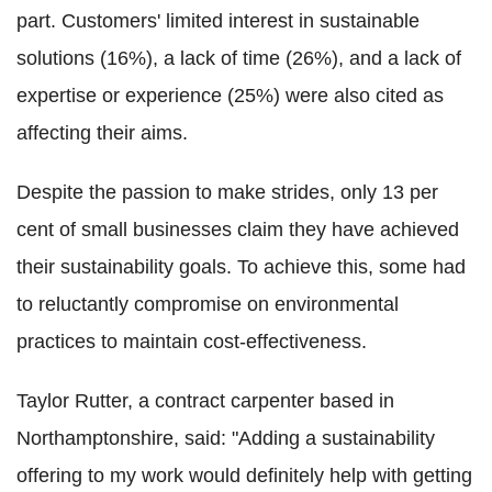
part. Customers' limited interest in sustainable
solutions (16%), a lack of time (26%), and a lack of
expertise or experience (25%) were also cited as
affecting their aims.
Despite the passion to make strides, only 13 per
cent of small businesses claim they have achieved
their sustainability goals. To achieve this, some had
to reluctantly compromise on environmental
practices to maintain cost-effectiveness.
Taylor Rutter, a contract carpenter based in
Northamptonshire, said: "Adding a sustainability
offering to my work would definitely help with getting