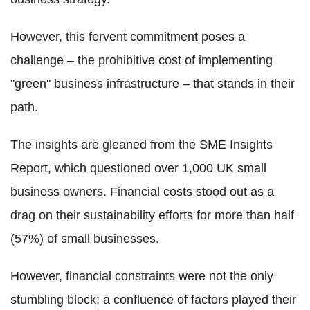
However, this fervent commitment poses a
challenge – the prohibitive cost of implementing
"green" business infrastructure – that stands in their
path.
The insights are gleaned from the SME Insights
Report, which questioned over 1,000 UK small
business owners. Financial costs stood out as a
drag on their sustainability efforts for more than half
(57%) of small businesses.
However, financial constraints were not the only
stumbling block; a confluence of factors played their