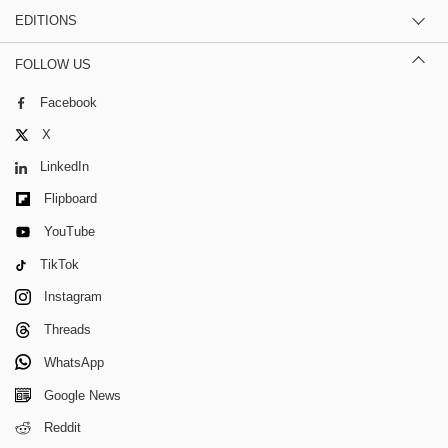
EDITIONS
FOLLOW US
Facebook
X
LinkedIn
Flipboard
YouTube
TikTok
Instagram
Threads
WhatsApp
Google News
Reddit