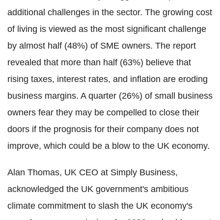
additional challenges in the sector. The growing cost
of living is viewed as the most significant challenge
by almost half (48%) of SME owners. The report
revealed that more than half (63%) believe that
rising taxes, interest rates, and inflation are eroding
business margins. A quarter (26%) of small business
owners fear they may be compelled to close their
doors if the prognosis for their company does not
improve, which could be a blow to the UK economy.
Alan Thomas, UK CEO at Simply Business,
acknowledged the UK government's ambitious
climate commitment to slash the UK economy's