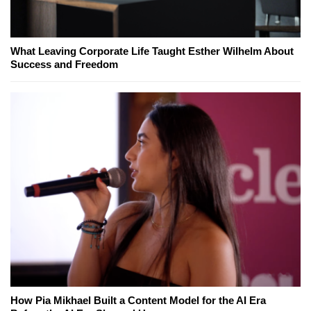
What Leaving Corporate Life Taught Esther Wilhelm About
Success and Freedom
How Pia Mikhael Built a Content Model for the AI Era